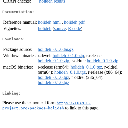
CRAN checks:
holideh results
Documentation:
Reference manual:
holideh.html
,
holideh.pdf
Vignettes:
holideh
(
source
,
R code
)
Downloads:
Package source:
holideh_0.1.0.tar.gz
Windows binaries:
r-devel:
holideh_0.1.0.zip
, r-release:
holideh_0.1.0.zip
, r-oldrel:
holideh_0.1.0.zip
macOS binaries:
r-release (arm64):
holideh_0.1.0.tgz
, r-oldrel
(arm64):
holideh_0.1.0.tgz
, r-release (x86_64):
holideh_0.1.0.tgz
, r-oldrel (x86_64):
holideh_0.1.0.tgz
Linking:
Please use the canonical form
https://CRAN.R-
to link to this page.
project.org/package=holideh