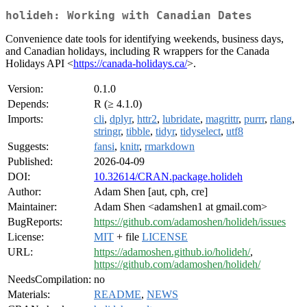
holideh: Working with Canadian Dates
Convenience date tools for identifying weekends, business days,
and Canadian holidays, including R wrappers for the Canada
Holidays API <
https://canada-holidays.ca/
>.
Version:
0.1.0
Depends:
R (≥ 4.1.0)
Imports:
cli
,
dplyr
,
httr2
,
lubridate
,
magrittr
,
purrr
,
rlang
,
stringr
,
tibble
,
tidyr
,
tidyselect
,
utf8
Suggests:
fansi
,
knitr
,
rmarkdown
Published:
2026-04-09
DOI:
10.32614/CRAN.package.holideh
Author:
Adam Shen [aut, cph, cre]
Maintainer:
Adam Shen <adamshen1 at gmail.com>
BugReports:
https://github.com/adamoshen/holideh/issues
License:
MIT
+ file
LICENSE
URL:
https://adamoshen.github.io/holideh/
,
https://github.com/adamoshen/holideh/
NeedsCompilation:
no
Materials:
README
,
NEWS