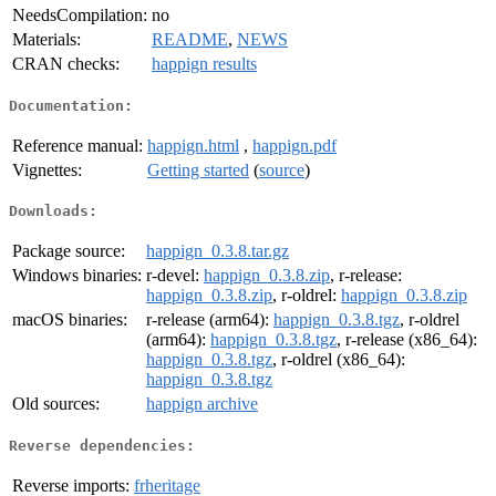
NeedsCompilation:
no
Materials:
README
,
NEWS
CRAN checks:
happign results
Documentation:
Reference manual:
happign.html
,
happign.pdf
Vignettes:
Getting started
(
source
)
Downloads:
Package source:
happign_0.3.8.tar.gz
Windows binaries:
r-devel:
happign_0.3.8.zip
, r-release:
happign_0.3.8.zip
, r-oldrel:
happign_0.3.8.zip
macOS binaries:
r-release (arm64):
happign_0.3.8.tgz
, r-oldrel
(arm64):
happign_0.3.8.tgz
, r-release (x86_64):
happign_0.3.8.tgz
, r-oldrel (x86_64):
happign_0.3.8.tgz
Old sources:
happign archive
Reverse dependencies:
Reverse imports:
frheritage