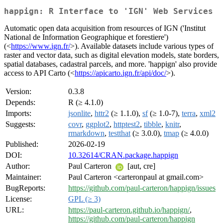
happign: R Interface to 'IGN' Web Services
Automatic open data acquisition from resources of IGN ('Institut
National de Information Geographique et forestiere')
(<
https://www.ign.fr/
>). Available datasets include various types of
raster and vector data, such as digital elevation models, state borders,
spatial databases, cadastral parcels, and more. 'happign' also provide
access to API Carto (<
https://apicarto.ign.fr/api/doc/
>).
Version:
0.3.8
Depends:
R (≥ 4.1.0)
Imports:
jsonlite
,
httr2
(≥ 1.1.0),
sf
(≥ 1.0-7),
terra
,
xml2
Suggests:
covr
,
ggplot2
,
httptest2
,
tibble
,
knitr
,
rmarkdown
,
testthat
(≥ 3.0.0),
tmap
(≥ 4.0.0)
Published:
2026-02-19
DOI:
10.32614/CRAN.package.happign
Author:
Paul Carteron
[aut, cre]
Maintainer:
Paul Carteron <carteronpaul at gmail.com>
BugReports:
https://github.com/paul-carteron/happign/issues
License:
GPL (≥ 3)
URL:
https://paul-carteron.github.io/happign/
,
https://github.com/paul-carteron/happign