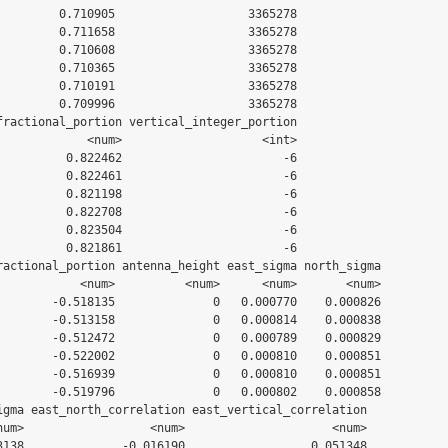
         0.710905                   3365278

         0.711658                   3365278

         0.710608                   3365278

         0.710365                   3365278

         0.710191                   3365278

         0.709996                   3365278

fractional_portion vertical_integer_portion

             <num>                    <int>

          0.822462                       -6

          0.822461                       -6

          0.821198                       -6

          0.822708                       -6

          0.823504                       -6

          0.821861                       -6

ractional_portion antenna_height east_sigma north_sigma

            <num>          <num>      <num>       <num>

        -0.518135              0   0.000770    0.000826

        -0.513158              0   0.000814    0.000838

        -0.512472              0   0.000789    0.000829

        -0.522002              0   0.000810    0.000851

        -0.516939              0   0.000810    0.000851

        -0.519796              0   0.000802    0.000858

igma east_north_correlation east_vertical_correlation

num>                  <num>                     <num>

3138              -0.016190                  0.051348
