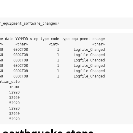
f_equipment_software_changes)
me date_YYMMDD step_type_code type_equipment_change

r>      <char>          <int>                <char>

SU     03OCT08              1       Logfile_Changed

SU     03OCT08              1       Logfile_Changed

SU     03OCT08              1       Logfile_Changed

SU     03OCT08              1       Logfile_Changed

SU     03OCT08              1       Logfile_Changed

SU     03OCT08              1       Logfile_Changed

lian_date

    <num>

    52920

    52920

    52920

    52920

    52920

     52920