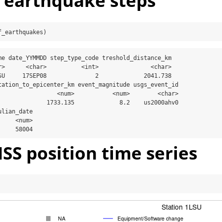
t earthquake steps
f_earthquakes)
me date_YYMMDD step_type_code treshold_distance_km

r>      <char>          <int>               <char>

SU     17SEP08              2             2041.738

tation_to_epicenter_km event_magnitude usgs_event_id

                 <num>           <num>        <char>

              1733.135             8.2    us2000ahv0

lian_date

    <num>

     58004
SS position time series