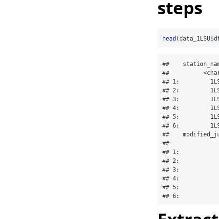
steps
head
(data_1LSU
$
d
##    station_na
##          <cha
## 1:         1L
## 2:         1L
## 3:         1L
## 4:         1L
## 5:         1L
## 6:         1L
##    modified_ju
##               
## 1:            
## 2:            
## 3:            
## 4:            
## 5:            
## 6:           