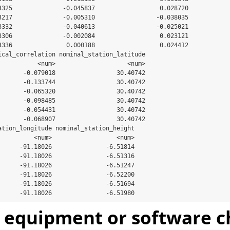
3325              -0.045837                  0.028720

3217              -0.005310                 -0.038035

3332              -0.040613                 -0.025021

3306              -0.002084                  0.023121

3336               0.000188                  0.024412

ical_correlation nominal_station_latitude

           <num>                    <num>

       -0.079018                 30.40742

       -0.133744                 30.40742

       -0.065320                 30.40742

       -0.098485                 30.40742

       -0.054431                 30.40742

       -0.068907                 30.40742

ation_longitude nominal_station_height

          <num>                  <num>

      -91.18026               -6.51814

      -91.18026               -6.51316

      -91.18026               -6.51247

      -91.18026               -6.52200

      -91.18026               -6.51694

      -91.18026               -6.51980
t equipment or software 