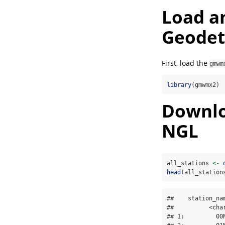
Load a
Geodet
First, load the
gmwm
library
(gmwmx2)
Downloa
NGL
all_stations 
<-
head
(all_station
##    station_na
##          <cha
## 1:         00