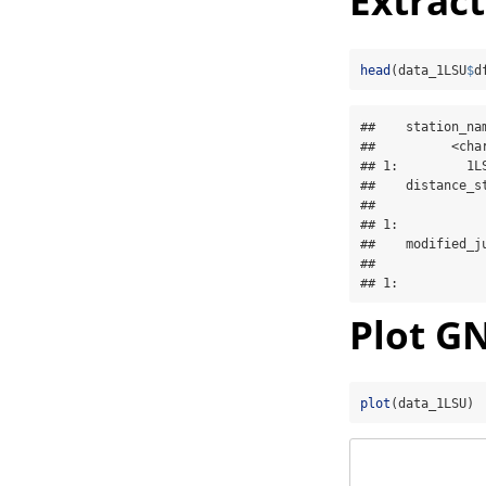
Extrac
head
(data_1LSU
$
d
##    station_na
##          <cha
## 1:         1L
##    distance_s
##              
## 1:           
##    modified_ju
##               
## 1:           
Plot GN
plot
(data_1LSU)