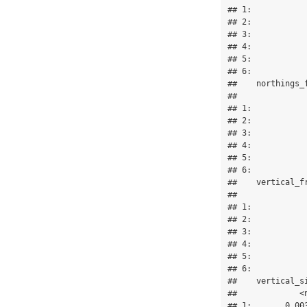
## 1:           
## 2:           
## 3:           
## 4:           
## 5:           
## 6:           
##    northings_
##              
## 1:           
## 2:           
## 3:           
## 4:           
## 5:           
## 6:           
##    vertical_f
##              
## 1:           
## 2:           
## 3:           
## 4:           
## 5:           
## 6:           
##    vertical_s
##             <
## 1:       0.00