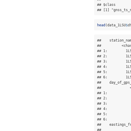
## $class

## [1] "gnss_ts_
head
(data_1LSU
$
d
##    station_na
##          <cha
## 1:         1L
## 2:         1L
## 3:         1L
## 4:         1L
## 5:         1L
## 6:         1L
##    day_of_gps
##              
## 1:           
## 2:           
## 3:           
## 4:           
## 5:           
## 6:           
##    eastings_f
##              