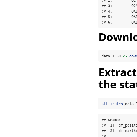
## 2:         01
## 3:         02
## 4:         0A
## 5:         0A
## 6:         0A
Downlo
data_1LSU 
<-
dow
Extract
the sta
attributes
(data_
## $names

## [1] "df_posit
## [3] "df_earthq
## 
