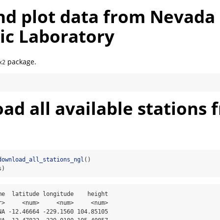
nd plot data from Nevada
ic Laboratory
package.
x2
d all available stations 
download_all_stations_ngl
()
s)
me  latitude longitude    height

r>     <num>     <num>     <num>

NA -12.46664 -229.1560 104.85105
