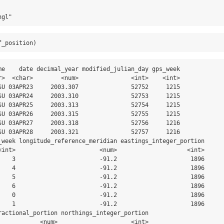
ngl"
f_position)
me    date decimal_year modified_julian_day gps_week

r>  <char>        <num>               <int>    <int>

SU 03APR23     2003.307               52752     1215

SU 03APR24     2003.310               52753     1215

SU 03APR25     2003.313               52754     1215

SU 03APR26     2003.315               52755     1215

SU 03APR27     2003.318               52756     1216

SU 03APR28     2003.321               52757     1216

_week longitude_reference_meridian eastings_integer_portion

<int>                        <num>                    <int>

    3                        -91.2                     1896

    4                        -91.2                     1896

    5                        -91.2                     1896

    6                        -91.2                     1896

    0                        -91.2                     1896

    1                        -91.2                     1896

ractional_portion northings_integer_portion

            <num>                     <int>
