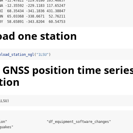
NA -12.47822 -229.0180 105.40857

NA -12.35592 -229.1183 117.65247

BI  68.35434 -341.1836 431.38847

BN  65.03368 -338.6671  52.76211

BY  58.65891 -343.8204  60.54753
ad one station
nload_station_ngl
(
"1LSU"
)
 GNSS position time series
tion
1LSU)
ion"                   "df_equipment_software_changes"

uakes"               
