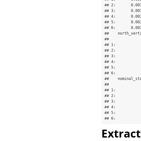
## 2:       0.00
## 3:       0.00
## 4:       0.00
## 5:       0.00
## 6:       0.00
##    north_vert
##              
## 1:           
## 2:           
## 3:           
## 4:           
## 5:           
## 6:           
##    nominal_st
##              
## 1:           
## 2:           
## 3:           
## 4:           
## 5:           
## 6:           
Extrac