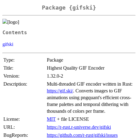
Package {gifski}
Contents
gifski
Type:
Package
Title:
Highest Quality GIF Encoder
Version:
1.32.0-2
Description:
Multi-threaded GIF encoder written in Rust:
https://gif.ski/
. Converts images to GIF
animations using pngquant's efficient cross-
frame palettes and temporal dithering with
thousands of colors per frame.
License:
MIT
+ file LICENSE
URL:
https://r-rust.r-universe.dev/gifski
BugReports:
https://github.com/r-rust/gifski/issues