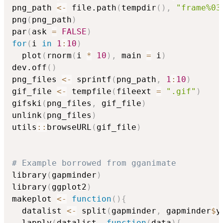
png_path 
<-
 file.path
(
tempdir
(
)
,
"frame%03
png
(
png_path
)
par
(
ask 
=
FALSE
)
for
(
i 
in
1
:
10
)
  plot
(
rnorm
(
i 
*
10
)
,
 main 
=
 i
)
dev.off
(
)
png_files 
<-
 sprintf
(
png_path
,
1
:
10
)
gif_file 
<-
 tempfile
(
fileext 
=
".gif"
)
gifski
(
png_files
,
 gif_file
)
unlink
(
png_files
)
utils
::
browseURL
(
gif_file
)
# Example borrowed from gganimate
library
(
gapminder
)
library
(
ggplot2
)
makeplot 
<-
function
(
)
{
  datalist 
<-
 split
(
gapminder
,
 gapminder
$
y
  lapply
(
datalist
,
function
(
data
)
{