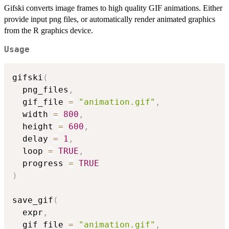
Gifski converts image frames to high quality GIF animations. Either
provide input png files, or automatically render animated graphics
from the R graphics device.
Usage
gifski
(
  png_files
,
  gif_file 
=
"animation.gif"
,
  width 
=
800
,
  height 
=
600
,
  delay 
=
1
,
  loop 
=
TRUE
,
  progress 
=
TRUE
)
save_gif
(
  expr
,
  gif_file 
=
"animation.gif"
,