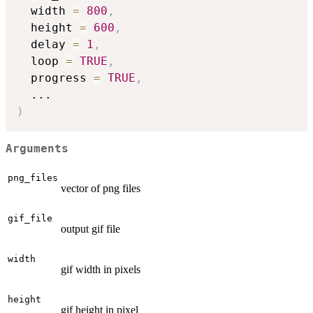
  width 
=
800
,
  height 
=
600
,
  delay 
=
1
,
  loop 
=
TRUE
,
  progress 
=
TRUE
,
...
)
Arguments
png_files
vector of png files
gif_file
output gif file
width
gif width in pixels
height
gif height in pixel