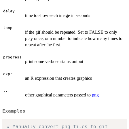
delay
time to show each image in seconds
loop
if the gif should be repeated. Set to FALSE to only
play once, or a number to indicate how many times to
repeat after the first.
progress
print some verbose status output
expr
an R expression that creates graphics
...
other graphical parameters passed to
png
Examples
# Manually convert png files to gif