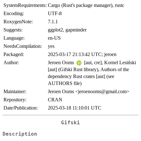
SystemRequirements:
Cargo (Rust's package manager), rustc
Encoding:
UTF-8
RoxygenNote:
7.1.1
Suggests:
ggplot2, gapminder
Language:
en-US
NeedsCompilation:
yes
Packaged:
2025-03-17 21:13:42 UTC; jeroen
Author:
Jeroen Ooms
[aut, cre], Kornel Lesiński
[aut] (Gifski Rust library), Authors of the
dependency Rust crates [aut] (see
AUTHORS file)
Maintainer:
Jeroen Ooms <
jeroenooms@gmail.com
>
Repository:
CRAN
Date/Publication:
2025-03-18 11:10:01 UTC
Gifski
Description