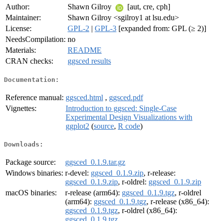
Author:
Shawn Gilroy
[aut, cre, cph]
Maintainer:
Shawn Gilroy <sgilroy1 at lsu.edu>
License:
GPL-2
|
GPL-3
[expanded from: GPL (≥ 2)]
NeedsCompilation:
no
Materials:
README
CRAN checks:
ggsced results
Documentation:
Reference manual:
ggsced.html
,
ggsced.pdf
Vignettes:
Introduction to ggsced: Single-Case
Experimental Design Visualizations with
ggplot2
(
source
,
R code
)
Downloads:
Package source:
ggsced_0.1.9.tar.gz
Windows binaries:
r-devel:
ggsced_0.1.9.zip
, r-release:
ggsced_0.1.9.zip
, r-oldrel:
ggsced_0.1.9.zip
macOS binaries:
r-release (arm64):
ggsced_0.1.9.tgz
, r-oldrel
(arm64):
ggsced_0.1.9.tgz
, r-release (x86_64):
ggsced_0.1.9.tgz
, r-oldrel (x86_64):
ggsced_0.1.9.tgz