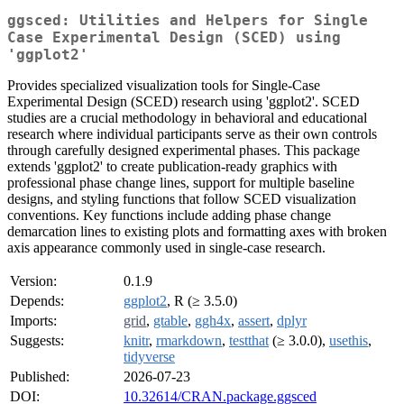
ggsced: Utilities and Helpers for Single
Case Experimental Design (SCED) using
'ggplot2'
Provides specialized visualization tools for Single-Case
Experimental Design (SCED) research using 'ggplot2'. SCED
studies are a crucial methodology in behavioral and educational
research where individual participants serve as their own controls
through carefully designed experimental phases. This package
extends 'ggplot2' to create publication-ready graphics with
professional phase change lines, support for multiple baseline
designs, and styling functions that follow SCED visualization
conventions. Key functions include adding phase change
demarcation lines to existing plots and formatting axes with broken
axis appearance commonly used in single-case research.
Version:
0.1.9
Depends:
ggplot2
, R (≥ 3.5.0)
Imports:
grid
,
gtable
,
ggh4x
,
assert
,
dplyr
Suggests:
knitr
,
rmarkdown
,
testthat
(≥ 3.0.0),
usethis
,
tidyverse
Published:
2026-07-23
DOI:
10.32614/CRAN.package.ggsced