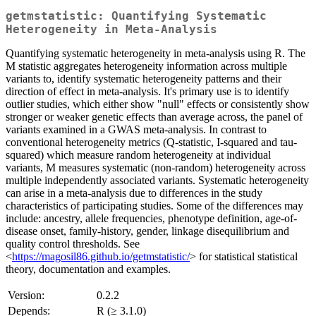
getmstatistic: Quantifying Systematic
Heterogeneity in Meta-Analysis
Quantifying systematic heterogeneity in meta-analysis using R. The
M statistic aggregates heterogeneity information across multiple
variants to, identify systematic heterogeneity patterns and their
direction of effect in meta-analysis. It's primary use is to identify
outlier studies, which either show "null" effects or consistently show
stronger or weaker genetic effects than average across, the panel of
variants examined in a GWAS meta-analysis. In contrast to
conventional heterogeneity metrics (Q-statistic, I-squared and tau-
squared) which measure random heterogeneity at individual
variants, M measures systematic (non-random) heterogeneity across
multiple independently associated variants. Systematic heterogeneity
can arise in a meta-analysis due to differences in the study
characteristics of participating studies. Some of the differences may
include: ancestry, allele frequencies, phenotype definition, age-of-
disease onset, family-history, gender, linkage disequilibrium and
quality control thresholds. See
<
https://magosil86.github.io/getmstatistic/
> for statistical statistical
theory, documentation and examples.
Version:
0.2.2
Depends:
R (≥ 3.1.0)