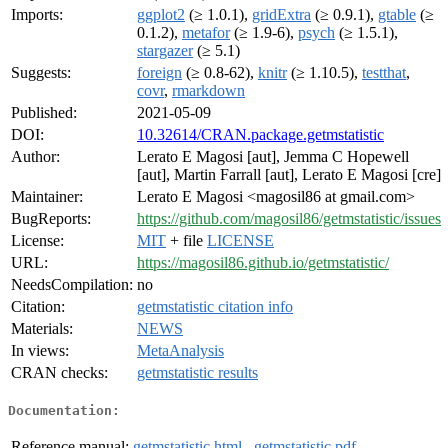
Imports:
ggplot2
(≥ 1.0.1),
gridExtra
(≥ 0.9.1),
gtable
(≥
0.1.2),
metafor
(≥ 1.9-6),
psych
(≥ 1.5.1),
stargazer
(≥ 5.1)
Suggests:
foreign
(≥ 0.8-62),
knitr
(≥ 1.10.5),
testthat
,
covr
,
rmarkdown
Published:
2021-05-09
DOI:
10.32614/CRAN.package.getmstatistic
Author:
Lerato E Magosi [aut], Jemma C Hopewell
[aut], Martin Farrall [aut], Lerato E Magosi [cre]
Maintainer:
Lerato E Magosi <magosil86 at gmail.com>
BugReports:
https://github.com/magosil86/getmstatistic/issues
License:
MIT
+ file
LICENSE
URL:
https://magosil86.github.io/getmstatistic/
NeedsCompilation:
no
Citation:
getmstatistic citation info
Materials:
NEWS
In views:
MetaAnalysis
CRAN checks:
getmstatistic results
Documentation:
Reference manual:
getmstatistic.html
,
getmstatistic.pdf