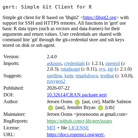
gert: Simple Git Client for R
Simple git client for R based on 'libgit2' <
https://libgit2.org
> with
support for SSH and HTTPS remotes. All functions in 'gert' use
basic R data types (such as vectors and data-frames) for their
arguments and return values. User credentials are shared with
command line 'git' through the git-credential store and ssh keys
stored on disk or ssh-agent.
Version:
2.4.0
Imports:
askpass
,
credentials
(≥ 1.2.1),
openssl
(≥
2.0.3),
rstudioapi
(≥ 0.11),
sys
,
zip
(≥ 2.1.0)
Suggests:
spelling
,
knitr
,
rmarkdown
,
testthat
(≥ 3.0.0),
roxygen2
Published:
2026-07-22
DOI:
10.32614/CRAN.package.gert
Author:
Jeroen Ooms
[aut, cre], Maëlle Salmon
[aut], Jennifer Bryan
[ctb]
Maintainer:
Jeroen Ooms <jeroenooms at gmail.com>
BugReports:
https://github.com/r-lib/gert/issues
License:
MIT
+ file
LICENSE
URL:
https://docs.ropensci.org/gert/
,