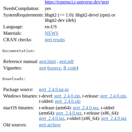
https://ropensci.r-universe.dev/gert
NeedsCompilation:
yes
SystemRequirements:
libgit2 (>= 1.0): libgit2-devel (rpm) or
libgit2-dev (deb)
Language:
en-US
Materials:
NEWS
CRAN checks:
gert results
Documentation:
Reference manual:
gert.html
,
gert.pdf
Vignettes:
gert
(
source
,
R code
)
Downloads:
Package source:
gert_2.4.0.tar.gz
Windows binaries:
r-devel:
gert_2.4.0.zip
, r-release:
gert_2.4.0.zip
,
r-oldrel:
gert_2.4.0.zip
macOS binaries:
r-release (arm64):
gert_2.4.0.tgz
, r-oldrel
(arm64):
gert_2.4.0.tgz
, r-release (x86_64):
gert_2.4.0.tgz
, r-oldrel (x86_64):
gert_2.4.0.tgz
Old sources:
gert archive