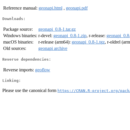
Reference manual:
geonapi.html
,
geonapi.pdf
Downloads:
Package source:
geonapi_0.8-1.tar.gz
Windows binaries:
r-devel:
geonapi_0.8-1.zip
, r-release:
geonapi_0.8-
macOS binaries:
r-release (arm64):
geonapi_0.8-1.tgz
, r-oldrel (ar
Old sources:
geonapi archive
Reverse dependencies:
Reverse imports:
geoflow
Linking:
Please use the canonical form
https://CRAN.R-project.org/pack