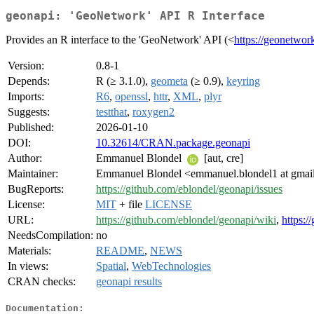
geonapi: 'GeoNetwork' API R Interface
Provides an R interface to the 'GeoNetwork' API (<
https://geonetwor
Version:
0.8-1
Depends:
R (≥ 3.1.0),
geometa
(≥ 0.9),
keyring
Imports:
R6
,
openssl
,
httr
,
XML
,
plyr
Suggests:
testthat
,
roxygen2
Published:
2026-01-10
DOI:
10.32614/CRAN.package.geonapi
Author:
Emmanuel Blondel
[aut, cre]
Maintainer:
Emmanuel Blondel <emmanuel.blondel1 at gmai
BugReports:
https://github.com/eblondel/geonapi/issues
License:
MIT
+ file
LICENSE
URL:
https://github.com/eblondel/geonapi/wiki
,
https:
NeedsCompilation:
no
Materials:
README
,
NEWS
In views:
Spatial
,
WebTechnologies
CRAN checks:
geonapi results
Documentation: