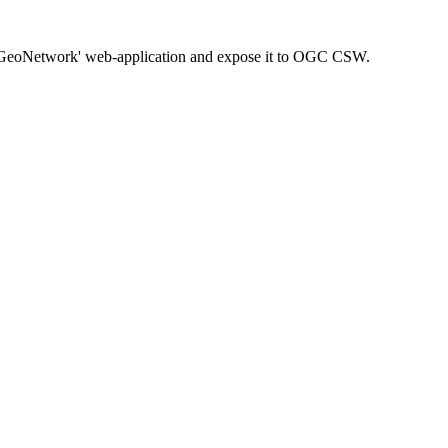
a 'GeoNetwork' web-application and expose it to OGC CSW.