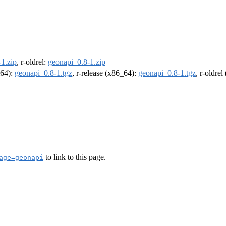
1.zip
, r-oldrel:
geonapi_0.8-1.zip
m64):
geonapi_0.8-1.tgz
, r-release (x86_64):
geonapi_0.8-1.tgz
, r-oldre
to link to this page.
age=geonapi