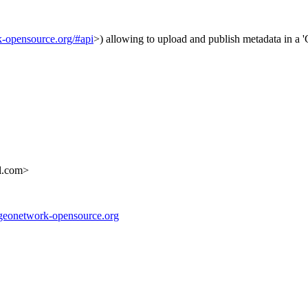
k-opensource.org/#api
>) allowing to upload and publish metadata in 
l.com>
//geonetwork-opensource.org