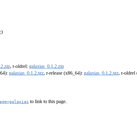
e
)
.2.zip
, r-oldrel:
galaxias_0.1.2.zip
m64):
galaxias_0.1.2.tgz
, r-release (x86_64):
galaxias_0.1.2.tgz
, r-oldre
to link to this page.
age=galaxias