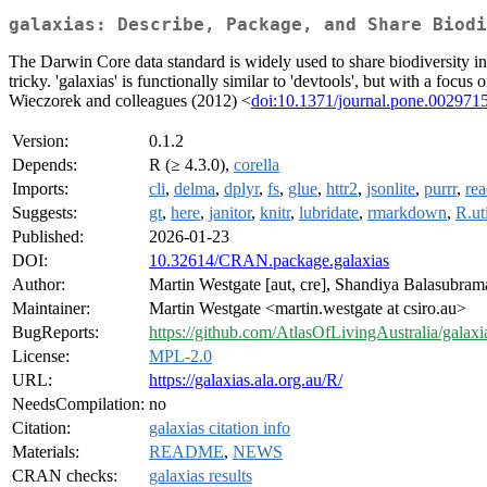
galaxias: Describe, Package, and Share Biodi
The Darwin Core data standard is widely used to share biodiversity inf
tricky. 'galaxias' is functionally similar to 'devtools', but with a foc
Wieczorek and colleagues (2012) <
doi:10.1371/journal.pone.002971
Version:
0.1.2
Depends:
R (≥ 4.3.0),
corella
Imports:
cli
,
delma
,
dplyr
,
fs
,
glue
,
httr2
,
jsonlite
,
purrr
,
rea
Suggests:
gt
,
here
,
janitor
,
knitr
,
lubridate
,
rmarkdown
,
R.ut
Published:
2026-01-23
DOI:
10.32614/CRAN.package.galaxias
Author:
Martin Westgate [aut, cre], Shandiya Balasubrama
Maintainer:
Martin Westgate <martin.westgate at csiro.au>
BugReports:
https://github.com/AtlasOfLivingAustralia/galaxi
License:
MPL-2.0
URL:
https://galaxias.ala.org.au/R/
NeedsCompilation:
no
Citation:
galaxias citation info
Materials:
README
,
NEWS
CRAN checks:
galaxias results