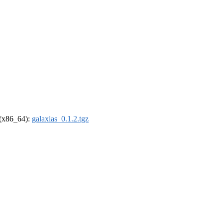
l (x86_64):
galaxias_0.1.2.tgz