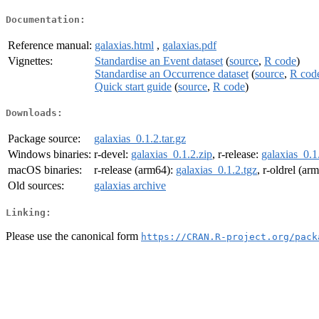
Documentation:
Reference manual:
galaxias.html
,
galaxias.pdf
Vignettes:
Standardise an Event dataset
(
source
,
R code
)
Standardise an Occurrence dataset
(
source
,
R cod
Quick start guide
(
source
,
R code
)
Downloads:
Package source:
galaxias_0.1.2.tar.gz
Windows binaries:
r-devel:
galaxias_0.1.2.zip
, r-release:
galaxias_0.1
macOS binaries:
r-release (arm64):
galaxias_0.1.2.tgz
, r-oldrel (ar
Old sources:
galaxias archive
Linking:
Please use the canonical form
https://CRAN.R-project.org/pack