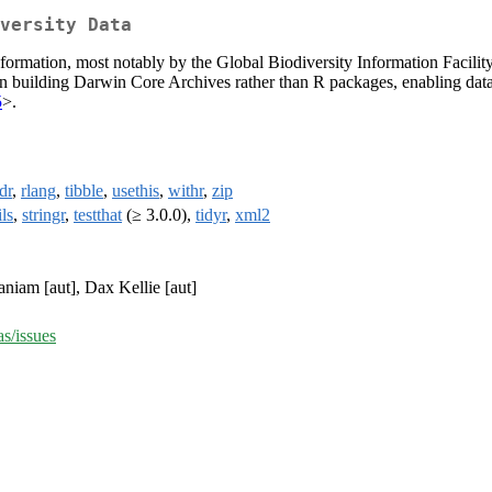
versity Data
ormation, most notably by the Global Biodiversity Information Facility 
us on building Darwin Core Archives rather than R packages, enabling data
5
>.
dr
,
rlang
,
tibble
,
usethis
,
withr
,
zip
ils
,
stringr
,
testthat
(≥ 3.0.0),
tidyr
,
xml2
niam [aut], Dax Kellie [aut]
as/issues