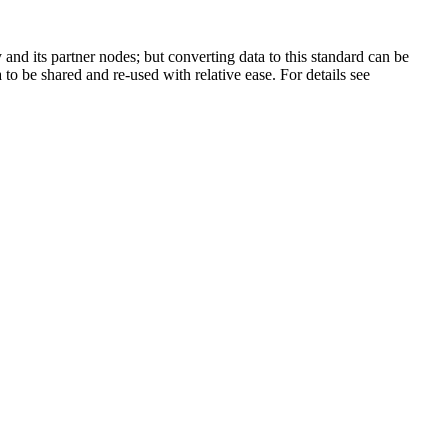
and its partner nodes; but converting data to this standard can be
 to be shared and re-used with relative ease. For details see