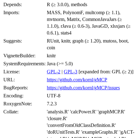
Depends:
R (≥ 3.0.0), methods
Imports:
MASS, PolynomF, multcomp (≥ 1.1),
mvtnorm, Matrix, CommonJavaJars (≥
1.1.0), rJava (≥ 0.6-3), JavaGD, xlsxjars (≥
0.6.1), stats4
Suggests:
RUnit, knitr, graph (≥ 1.20), mutoss, boot,
coin
VignetteBuilder:
knitr
SystemRequirements:
Java (>= 5.0)
License:
GPL-2
|
GPL-3
[expanded from: GPL (≥ 2)]
URL:
https://github.com/kornl/gMCP
BugReports:
https://github.com/kornl/gMCP/issues
Encoding:
UTF-8
RoxygenNote:
7.2.3
Collate:
'analysis.R' 'calcPower.R' 'graphMCP.R'
'closure.R'
'convertFromOldClassDefinition.R'
'doRUnitTests.R' 'exampleGraphs.R' 'gACT-