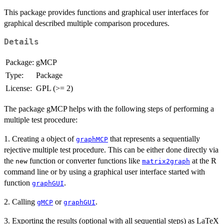
This package provides functions and graphical user interfaces for
graphical described multiple comparison procedures.
Details
Package:
gMCP
Type:
Package
License:
GPL (>= 2)
The package gMCP helps with the following steps of performing a
multiple test procedure:
1. Creating a object of
that represents a sequentially
graphMCP
rejective multiple test procedure. This can be either done directly via
the
function or converter functions like
at the R
new
matrix2graph
command line or by using a graphical user interface started with
function
.
graphGUI
2. Calling
or
.
gMCP
graphGUI
3. Exporting the results (optional with all sequential steps) as LaTeX