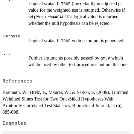
Logical scalar. If
(the default) an adjusted p-
TRUE
value for the weighted test is returned. Otherwise if
a logical value is returned
adjPValues==FALSE
whether the null hypothesis can be rejected.
verbose
Logical scalar. If
verbose output is generated.
TRUE
...
Further arguments possibly passed by
which
gMCP
will be used by other test procedures but not this one.
References
Brannath, W., Bretz, F., Maurer, W., & Sarkar, S. (2009). Trimmed
Weighted Simes Test for Two One-Sided Hypotheses With
Arbitrarily Correlated Test Statistics. Biometrical Journal, 51(6),
885-898.
Examples