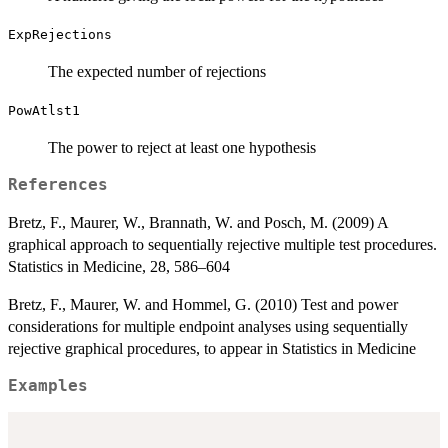
ExpRejections
The expected number of rejections
PowAtlst1
The power to reject at least one hypothesis
References
Bretz, F., Maurer, W., Brannath, W. and Posch, M. (2009) A
graphical approach to sequentially rejective multiple test procedures.
Statistics in Medicine, 28, 586–604
Bretz, F., Maurer, W. and Hommel, G. (2010) Test and power
considerations for multiple endpoint analyses using sequentially
rejective graphical procedures, to appear in Statistics in Medicine
Examples