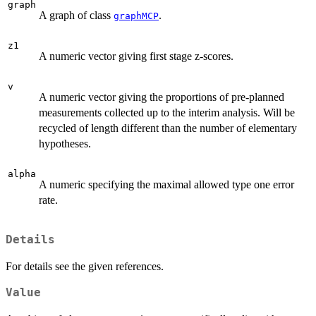
graph
A graph of class
.
graphMCP
z1
A numeric vector giving first stage z-scores.
v
A numeric vector giving the proportions of pre-planned
measurements collected up to the interim analysis. Will be
recycled of length different than the number of elementary
hypotheses.
alpha
A numeric specifying the maximal allowed type one error
rate.
Details
For details see the given references.
Value