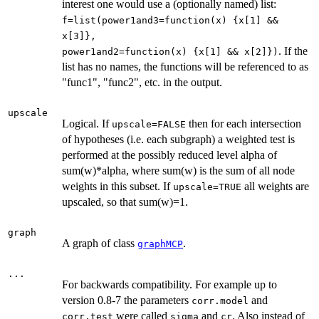
interest one would use a (optionally named) list:
f=list(power1and3=function(x) {x[1] &&
x[3]},
. If the
power1and2=function(x) {x[1] && x[2]})
list has no names, the functions will be referenced to as
"func1", "func2", etc. in the output.
upscale
Logical. If
then for each intersection
upscale=FALSE
of hypotheses (i.e. each subgraph) a weighted test is
performed at the possibly reduced level alpha of
sum(w)*alpha, where sum(w) is the sum of all node
weights in this subset. If
all weights are
upscale=TRUE
upscaled, so that sum(w)=1.
graph
A graph of class
.
graphMCP
...
For backwards compatibility. For example up to
version 0.8-7 the parameters
and
corr.model
were called
and
. Also instead of
corr.test
sigma
cr