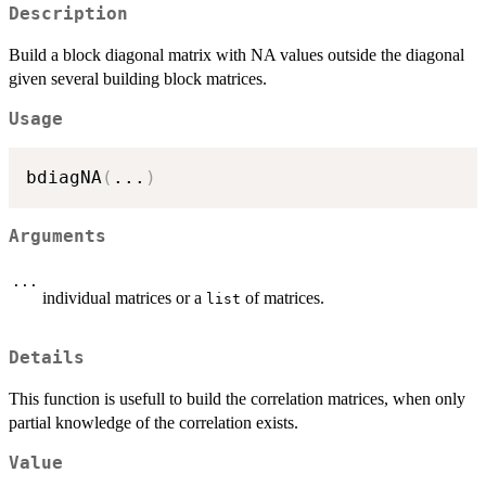
Description
Build a block diagonal matrix with NA values outside the diagonal
given several building block matrices.
Usage
bdiagNA
(
...
)
Arguments
...
individual matrices or a
of matrices.
list
Details
This function is usefull to build the correlation matrices, when only
partial knowledge of the correlation exists.
Value