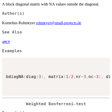
A block diagonal matrix with NA values outside the diagonal.
Author(s)
Kornelius Rohmeyer
rohmeyer@small-projects.de
See Also
gMCP
Examples
bdiagNA
(
diag
(
3
)
,
 matrix
(
1
/
2
,
nr
=
3
,
nc
=
3
)
,
 di
Weighted Bonferroni-test