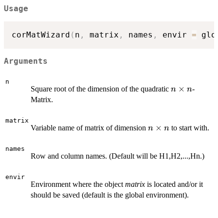
Usage
corMatWizard
(
n
,
 matrix
,
 names
,
 envir 
=
 glo
Arguments
n
n\times
×
Square root of the dimension of the quadratic
-
n
n
n
Matrix.
matrix
n\times
×
Variable name of matrix of dimension
to start with.
n
n
n
names
Row and column names. (Default will be H1,H2,...,Hn.)
envir
Environment where the object
matrix
is located and/or it
should be saved (default is the global environment).