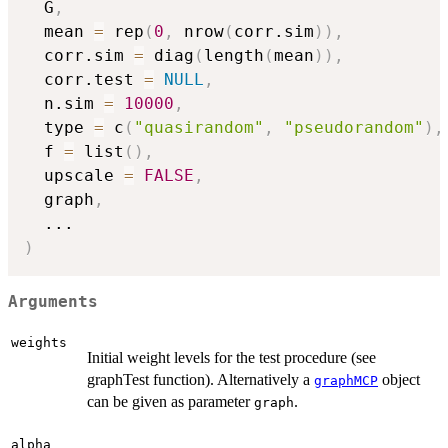
  G
,
  mean 
=
 rep
(
0
,
 nrow
(
corr.sim
)
)
,
  corr.sim 
=
 diag
(
length
(
mean
)
)
,
  corr.test 
=
NULL
,
  n.sim 
=
10000
,
  type 
=
 c
(
"quasirandom"
,
"pseudorandom"
)
,
  f 
=
 list
(
)
,
  upscale 
=
FALSE
,
  graph
,
...
)
Arguments
weights
Initial weight levels for the test procedure (see
graphTest function). Alternatively a
object
graphMCP
can be given as parameter
.
graph
alpha