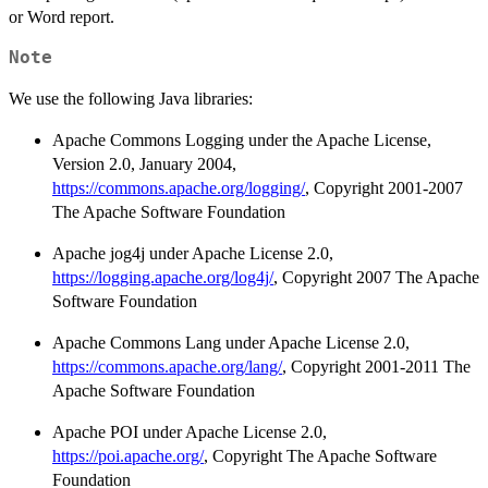
or Word report.
Note
We use the following Java libraries:
Apache Commons Logging under the Apache License,
Version 2.0, January 2004,
https://commons.apache.org/logging/
, Copyright 2001-2007
The Apache Software Foundation
Apache jog4j under Apache License 2.0,
https://logging.apache.org/log4j/
, Copyright 2007 The Apache
Software Foundation
Apache Commons Lang under Apache License 2.0,
https://commons.apache.org/lang/
, Copyright 2001-2011 The
Apache Software Foundation
Apache POI under Apache License 2.0,
https://poi.apache.org/
, Copyright The Apache Software
Foundation