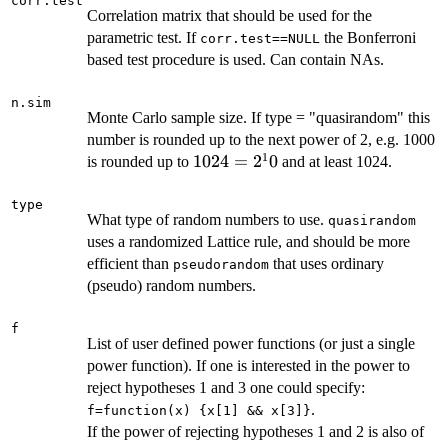
corr.test
Correlation matrix that should be used for the
parametric test. If
the Bonferroni
corr.test==NULL
based test procedure is used. Can contain NAs.
n.sim
Monte Carlo sample size. If type = "quasirandom" this
number is rounded up to the next power of 2, e.g. 1000
1
1024=2^10
1024
=
2
0
is rounded up to
and at least 1024.
type
What type of random numbers to use.
quasirandom
uses a randomized Lattice rule, and should be more
efficient than
that uses ordinary
pseudorandom
(pseudo) random numbers.
f
List of user defined power functions (or just a single
power function). If one is interested in the power to
reject hypotheses 1 and 3 one could specify:
.
f=function(x) {x[1] && x[3]}
If the power of rejecting hypotheses 1 and 2 is also of