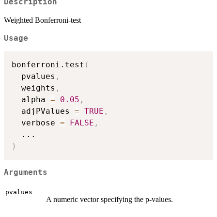
Description
Weighted Bonferroni-test
Usage
bonferroni.test
(
  pvalues
,
  weights
,
  alpha 
=
0.05
,
  adjPValues 
=
TRUE
,
  verbose 
=
FALSE
,
...
)
Arguments
pvalues
A numeric vector specifying the p-values.