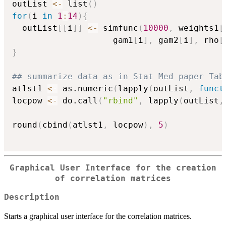
outList 
<-
 list
(
)
for
(
i 
in
1
:
14
)
{
  outList
[
[
i
]
]
<-
 simfunc
(
10000
,
 weights1
[
                    gam1
[
i
]
,
 gam2
[
i
]
,
 rho
[
}
## summarize data as in Stat Med paper Tab
atlst1 
<-
 as.numeric
(
lapply
(
outList
,
funct
locpow 
<-
 do.call
(
"rbind"
,
 lapply
(
outList
,
round
(
cbind
(
atlst1
,
 locpow
)
,
5
)
Graphical User Interface for the creation
of correlation matrices
Description
Starts a graphical user interface for the correlation matrices.