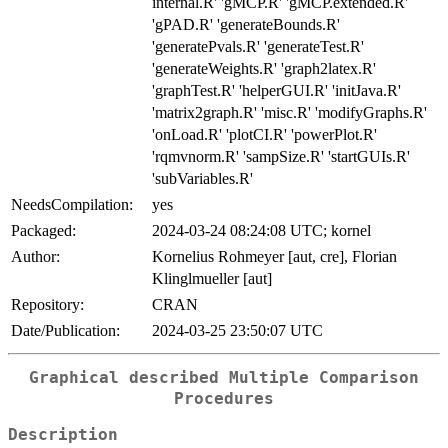
internal.R' 'gMCP.R' 'gMCP.extended.R'
'gPAD.R' 'generateBounds.R'
'generatePvals.R' 'generateTest.R'
'generateWeights.R' 'graph2latex.R'
'graphTest.R' 'helperGUI.R' 'initJava.R'
'matrix2graph.R' 'misc.R' 'modifyGraphs.R'
'onLoad.R' 'plotCI.R' 'powerPlot.R'
'rqmvnorm.R' 'sampSize.R' 'startGUIs.R'
'subVariables.R'
NeedsCompilation:
yes
Packaged:
2024-03-24 08:24:08 UTC; kornel
Author:
Kornelius Rohmeyer [aut, cre], Florian
Klinglmueller [aut]
Repository:
CRAN
Date/Publication:
2024-03-25 23:50:07 UTC
Graphical described Multiple Comparison
Procedures
Description