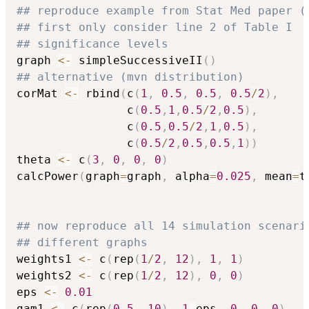
## reproduce example from Stat Med paper (
## first only consider line 2 of Table I
## significance levels
graph 
<-
 simpleSuccessiveII
(
)
## alternative (mvn distribution)
corMat 
<-
 rbind
(
c
(
1
,
0.5
,
0.5
,
0.5
/
2
)
,
                c
(
0.5
,
1
,
0.5
/
2
,
0.5
)
,
                c
(
0.5
,
0.5
/
2
,
1
,
0.5
)
,
                c
(
0.5
/
2
,
0.5
,
0.5
,
1
)
)
theta 
<-
 c
(
3
,
0
,
0
,
0
)
calcPower
(
graph
=
graph
,
 alpha
=
0.025
,
 mean
=
t
## now reproduce all 14 simulation scenari
## different graphs
weights1 
<-
 c
(
rep
(
1
/
2
,
12
)
,
1
,
1
)
weights2 
<-
 c
(
rep
(
1
/
2
,
12
)
,
0
,
0
)
eps 
<-
0.01
gam1 
<-
 c
(
rep
(
0.5
,
10
)
,
1
-
eps
,
0
,
0
,
0
)