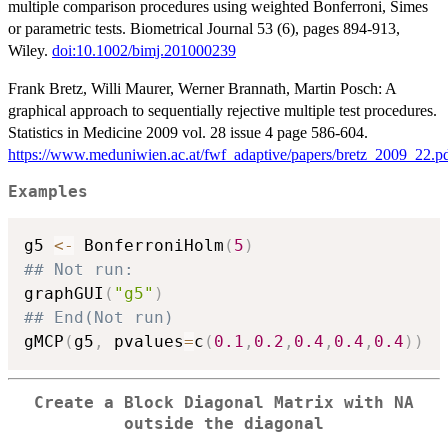
multiple comparison procedures using weighted Bonferroni, Simes
or parametric tests. Biometrical Journal 53 (6), pages 894-913,
Wiley.
doi:10.1002/bimj.201000239
Frank Bretz, Willi Maurer, Werner Brannath, Martin Posch: A
graphical approach to sequentially rejective multiple test procedures.
Statistics in Medicine 2009 vol. 28 issue 4 page 586-604.
https://www.meduniwien.ac.at/fwf_adaptive/papers/bretz_2009_22.p
Examples
g5 
<-
 BonferroniHolm
(
5
)
## Not run: 
graphGUI
(
"g5"
)
## End(Not run)
gMCP
(
g5
,
 pvalues
=
c
(
0.1
,
0.2
,
0.4
,
0.4
,
0.4
)
)
Create a Block Diagonal Matrix with NA
outside the diagonal