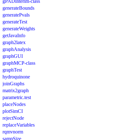
gPADInterim-class
generateBounds
generatePvals
generateTest
generateWeights
getJavaInfo
graph2latex
graphAnalysis
graphGUI
graphMCP-class
graphTest
hydroquinone
joinGraphs
matrix2graph
parametric.test
placeNodes
plotSimCI
rejectNode
replaceVariables
rqmvnorm
sampSize