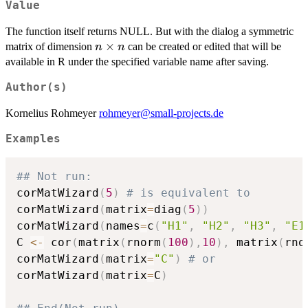
Value
The function itself returns NULL. But with the dialog a symmetric
n\times
×
matrix of dimension
can be created or edited that will be
n
n
n
available in R under the specified variable name after saving.
Author(s)
Kornelius Rohmeyer
rohmeyer@small-projects.de
Examples
## Not run: 
corMatWizard
(
5
)
# is equivalent to
corMatWizard
(
matrix
=
diag
(
5
)
)
corMatWizard
(
names
=
c
(
"H1"
,
"H2"
,
"H3"
,
"E1
C 
<-
 cor
(
matrix
(
rnorm
(
100
)
,
10
)
,
 matrix
(
rno
corMatWizard
(
matrix
=
"C"
)
# or
corMatWizard
(
matrix
=
C
)