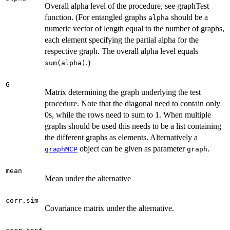
Overall alpha level of the procedure, see graphTest
function. (For entangled graphs
should be a
alpha
numeric vector of length equal to the number of graphs,
each element specifying the partial alpha for the
respective graph. The overall alpha level equals
.)
sum(alpha)
G
Matrix determining the graph underlying the test
procedure. Note that the diagonal need to contain only
0s, while the rows need to sum to 1. When multiple
graphs should be used this needs to be a list containing
the different graphs as elements. Alternatively a
object can be given as parameter
.
graphMCP
graph
mean
Mean under the alternative
corr.sim
Covariance matrix under the alternative.