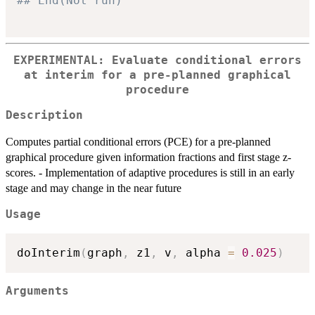
## End(Not run)
EXPERIMENTAL: Evaluate conditional errors
at interim for a pre-planned graphical
procedure
Description
Computes partial conditional errors (PCE) for a pre-planned
graphical procedure given information fractions and first stage z-
scores. - Implementation of adaptive procedures is still in an early
stage and may change in the near future
Usage
doInterim
(
graph
,
 z1
,
 v
,
 alpha 
=
0.025
)
Arguments