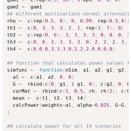
gam2 
<-
## different multivariate normal alternati
rho 
<-
 c
(
rep
(
0.5
,
8
)
,
0
,
0.99
,
 rep
(
0.5
,
4
)
)
th1 
<-
 c
(
0
,
3
,
3
,
3
,
2
,
1
,
 rep
(
3
,
7
)
,
0
)
th2 
<-
 c
(
rep
(
0
,
6
)
,
3
,
3
,
3
,
3
,
0
,
0
,
0
,
3
th3 
<-
 c
(
0
,
0
,
3
,
3
,
3
,
3
,
0
,
2
,
2
,
2
,
3
,
th4 
<-
 c
(
0
,
0
,
0
,
3
,
3
,
3
,
0
,
2
,
2
,
2
,
0
,
0
,
0
,
0
)
## function that calculates power values f
simfunc 
<-
function
(
nSim
,
 a1
,
 a2
,
 g1
,
 g2
,
 
  al 
<-
 c
(
a1
,
 a2
,
0
,
0
)
  G 
<-
 rbind
(
c
(
0
,
 g1
,
1
-
g1
,
0
)
,
 c
(
g2
,
0
,
0
  corMat 
<-
 rbind
(
c
(
1
,
0.5
,
 rh
,
 rh
/
2
)
,
 c
(
0
  mean 
<-
 c
(
t1
,
 t2
,
 t3
,
 t4
)
  calcPower
(
weights
=
al
,
 alpha
=
0.025
,
 G
=
G
,
 
}
## calculate power for all 14 scenarios