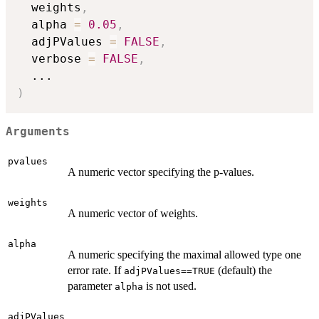
  weights
,
  alpha 
=
0.05
,
  adjPValues 
=
FALSE
,
  verbose 
=
FALSE
,
...
)
Arguments
pvalues
A numeric vector specifying the p-values.
weights
A numeric vector of weights.
alpha
A numeric specifying the maximal allowed type one
error rate. If
(default) the
adjPValues==TRUE
parameter
is not used.
alpha
adjPValues