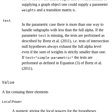
supplying a graph object one could supply a parameter
and a transition matrix
.
weights
G
test
In the parametric case there is more than one way to
handle subgraphs with less than the full alpha. If the
parameter
is missing, the tests are performed as
test
described by Bretz et al. (2011), i.e. tests of intersection
null hypotheses always exhaust the full alpha level
even if the sum of weights is strictly smaller than one.
If
the tests are
test="simple-parametric"
performed as defined in Equation (3) of Bretz et al.
(2011).
Value
A list containg three elements
LocalPower
A numeric giving the local powers for the hypotheses