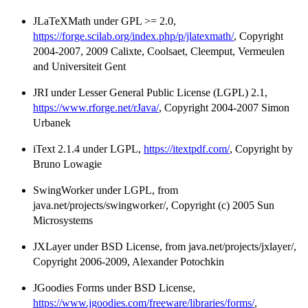
JLaTeXMath under GPL >= 2.0,
https://forge.scilab.org/index.php/p/jlatexmath/
, Copyright
2004-2007, 2009 Calixte, Coolsaet, Cleemput, Vermeulen
and Universiteit Gent
JRI under Lesser General Public License (LGPL) 2.1,
https://www.rforge.net/rJava/
, Copyright 2004-2007 Simon
Urbanek
iText 2.1.4 under LGPL,
https://itextpdf.com/
, Copyright by
Bruno Lowagie
SwingWorker under LGPL, from
java.net/projects/swingworker/, Copyright (c) 2005 Sun
Microsystems
JXLayer under BSD License, from java.net/projects/jxlayer/,
Copyright 2006-2009, Alexander Potochkin
JGoodies Forms under BSD License,
https://www.jgoodies.com/freeware/libraries/forms/
,