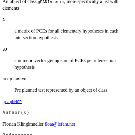
An object of class
, more specifically a list with
gPADInterim
elements
Aj
a matrix of PCEs for all elementary hypotheses in each
intersection hypothesis
BJ
a numeric vector giving sum of PCEs per intersection
hypothesis
preplanned
Pre planned test represented by an object of class
graphMCP
Author(s)
Florian Klinglmueller
float@lefant.net