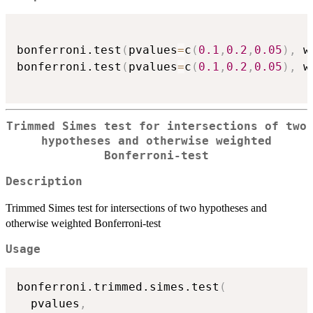
bonferroni.test
(
pvalues
=
c
(
0.1
,
0.2
,
0.05
)
,
 w
bonferroni.test
(
pvalues
=
c
(
0.1
,
0.2
,
0.05
)
,
 w
Trimmed Simes test for intersections of two
hypotheses and otherwise weighted
Bonferroni-test
Description
Trimmed Simes test for intersections of two hypotheses and
otherwise weighted Bonferroni-test
Usage
bonferroni.trimmed.simes.test
(
  pvalues
,