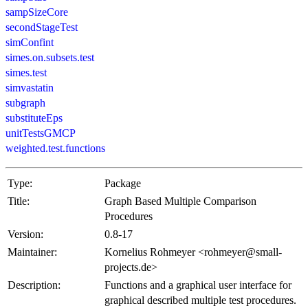
sampSizeCore
secondStageTest
simConfint
simes.on.subsets.test
simes.test
simvastatin
subgraph
substituteEps
unitTestsGMCP
weighted.test.functions
Type:
Package
Title:
Graph Based Multiple Comparison
Procedures
Version:
0.8-17
Maintainer:
Kornelius Rohmeyer <
rohmeyer@small-
projects.de
>
Description:
Functions and a graphical user interface for
graphical described multiple test procedures.