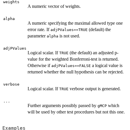
weights
A numeric vector of weights.
alpha
A numeric specifying the maximal allowed type one
error rate. If
(default) the
adjPValues==TRUE
parameter
is not used.
alpha
adjPValues
Logical scalar. If
(the default) an adjusted p-
TRUE
value for the weighted Bonferroni-test is returned.
Otherwise if
a logical value is
adjPValues==FALSE
returned whether the null hypothesis can be rejected.
verbose
Logical scalar. If
verbose output is generated.
TRUE
...
Further arguments possibly passed by
which
gMCP
will be used by other test procedures but not this one.
Examples