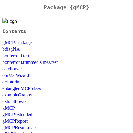
Package {gMCP}
Contents
gMCP-package
bdiagNA
bonferroni.test
bonferroni.trimmed.simes.test
calcPower
corMatWizard
doInterim
entangledMCP-class
exampleGraphs
extractPower
gMCP
gMCP.extended
gMCPReport
gMCPResult-class