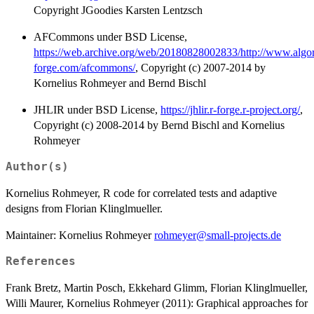
Copyright JGoodies Karsten Lentzsch
AFCommons under BSD License,
https://web.archive.org/web/20180828002833/http://www.algo
forge.com/afcommons/
, Copyright (c) 2007-2014 by
Kornelius Rohmeyer and Bernd Bischl
JHLIR under BSD License,
https://jhlir.r-forge.r-project.org/
,
Copyright (c) 2008-2014 by Bernd Bischl and Kornelius
Rohmeyer
Author(s)
Kornelius Rohmeyer, R code for correlated tests and adaptive
designs from Florian Klinglmueller.
Maintainer: Kornelius Rohmeyer
rohmeyer@small-projects.de
References
Frank Bretz, Martin Posch, Ekkehard Glimm, Florian Klinglmueller,
Willi Maurer, Kornelius Rohmeyer (2011): Graphical approaches for