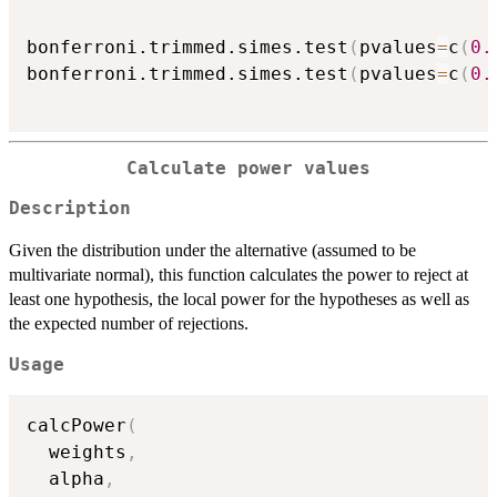
bonferroni.trimmed.simes.test
(
pvalues
=
c
(
0.
bonferroni.trimmed.simes.test
(
pvalues
=
c
(
0.
Calculate power values
Description
Given the distribution under the alternative (assumed to be
multivariate normal), this function calculates the power to reject at
least one hypothesis, the local power for the hypotheses as well as
the expected number of rejections.
Usage
calcPower
(
  weights
,
  alpha
,