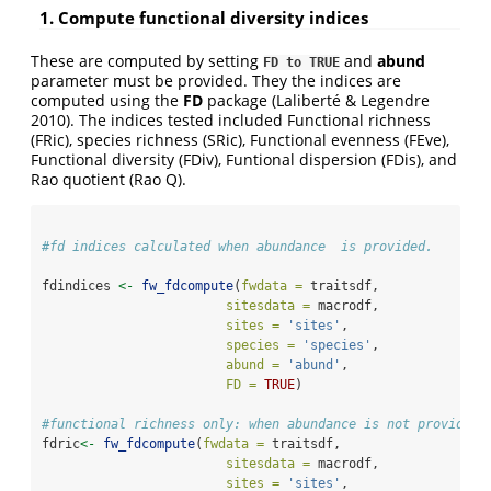
1. Compute functional diversity indices
These are computed by setting
and
abund
FD to TRUE
parameter must be provided. They the indices are
computed using the
FD
package (Laliberté & Legendre
2010). The indices tested included Functional richness
(FRic), species richness (SRic), Functional evenness (FEve),
Functional diversity (FDiv), Funtional dispersion (FDis), and
Rao quotient (Rao Q).
#fd indices calculated when abundance  is provided.
fdindices 
<-
fw_fdcompute
(
fwdata =
 traitsdf, 
sitesdata =
 macrodf,
sites =
'sites'
,
species =
'species'
,
abund =
'abund'
,
FD =
TRUE
)
#functional richness only: when abundance is not provided.
fdric
<-
fw_fdcompute
(
fwdata =
 traitsdf, 
sitesdata =
 macrodf,
sites =
'sites'
,