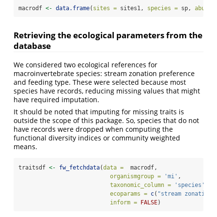
macrodf 
<-
data.frame
(
sites =
 sites1, 
species =
 sp, 
abund 
Retrieving the ecological parameters from the
database
We considered two ecological references for
macroinvertebrate species: stream zonation preference
and feeding type. These were selected because most
species have records, reducing missing values that might
have required imputation.
It should be noted that imputing for missing traits is
outside the scope of this package. So, species that do not
have records were dropped when computing the
functional diversity indices or community weighted
means.
traitsdf 
<-
fw_fetchdata
(
data =
  macrodf,
organismgroup =
'mi'
,
taxonomic_column =
'species'
,
ecoparams =
c
(
"stream zonation 
inform =
FALSE
)