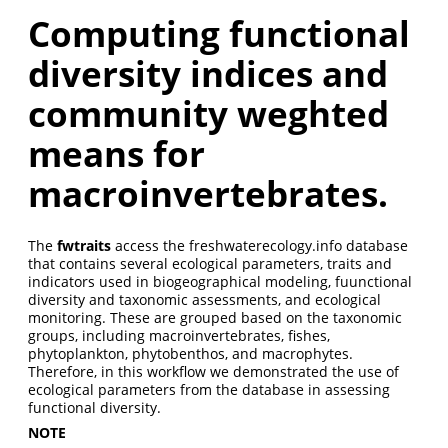
Computing functional
diversity indices and
community weghted
means for
macroinvertebrates.
The
fwtraits
access the freshwaterecology.info database
that contains several ecological parameters, traits and
indicators used in biogeographical modeling, fuunctional
diversity and taxonomic assessments, and ecological
monitoring. These are grouped based on the taxonomic
groups, including macroinvertebrates, fishes,
phytoplankton, phytobenthos, and macrophytes.
Therefore, in this workflow we demonstrated the use of
ecological parameters from the database in assessing
functional diversity.
NOTE