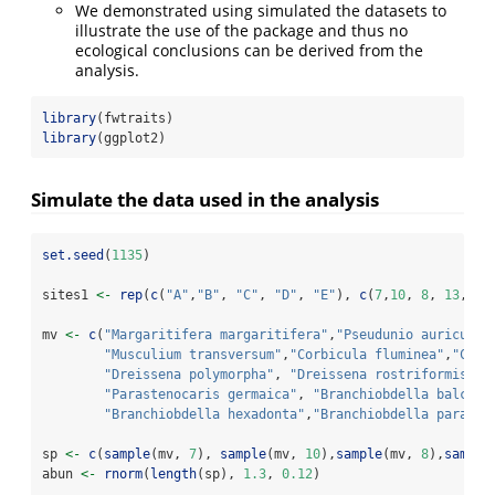
We demonstrated using simulated the datasets to
illustrate the use of the package and thus no
ecological conclusions can be derived from the
analysis.
library
(fwtraits)
library
(ggplot2)
Simulate the data used in the analysis
set.seed
(
1135
)
sites1 
<-
rep
(
c
(
"A"
,
"B"
, 
"C"
, 
"D"
, 
"E"
), 
c
(
7
,
10
, 
8
, 
13
, 
4
)
mv 
<-
c
(
"Margaritifera margaritifera"
,
"Pseudunio auricular
"Musculium transversum"
,
"Corbicula fluminea"
,
"Cong
"Dreissena polymorpha"
, 
"Dreissena rostriformis bu
"Parastenocaris germaica"
, 
"Branchiobdella balcani
"Branchiobdella hexadonta"
,
"Branchiobdella parasit
sp 
<-
c
(
sample
(mv, 
7
), 
sample
(mv, 
10
),
sample
(mv, 
8
),
sample
abun 
<-
rnorm
(
length
(sp), 
1.3
, 
0.12
)