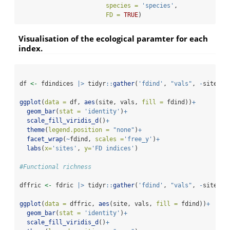
species =
'species'
,
FD =
TRUE
)
Visualisation of the ecological paramter for each
index.
df 
<-
 fdindices 
|>
 tidyr
::
gather
(
'fdind'
, 
"vals"
, 
-
site)
ggplot
(
data =
 df, 
aes
(site, vals, 
fill =
 fdind))
+
geom_bar
(
stat =
'identity'
)
+
scale_fill_viridis_d
()
+
theme
(
legend.position =
"none"
)
+
facet_wrap
(
~
fdind, 
scales =
'free_y'
)
+
labs
(
x=
'sites'
, 
y=
'FD indices'
)
#Functional richness
dffric 
<-
 fdric 
|>
 tidyr
::
gather
(
'fdind'
, 
"vals"
, 
-
site)
ggplot
(
data =
 dffric, 
aes
(site, vals, 
fill =
 fdind))
+
geom_bar
(
stat =
'identity'
)
+
scale_fill_viridis_d
()
+