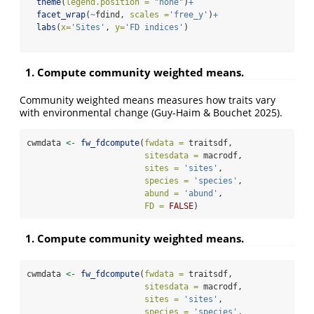
theme
(
legend.position =
"none"
)
+
facet_wrap
(
~
fdind, 
scales =
'free_y'
)
+
labs
(
x=
'Sites'
, 
y=
'FD indices'
)
1. Compute community weighted means.
Community weighted means measures how traits vary
with environmental change (Guy-Haim & Bouchet 2025).
cwmdata 
<-
fw_fdcompute
(
fwdata =
 traitsdf, 
sitesdata =
 macrodf,
sites =
'sites'
,
species =
'species'
,
abund =
'abund'
,
FD =
FALSE
)
1. Compute community weighted means.
cwmdata 
<-
fw_fdcompute
(
fwdata =
 traitsdf, 
sitesdata =
 macrodf,
sites =
'sites'
,
species =
'species'
,