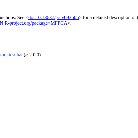
functions. See <
doi:10.18637/jss.v093.i05
> for a detailed description o
AN.R-project.org/package=MFPCA
>.
zoo
,
testthat
(≥ 2.0.0)