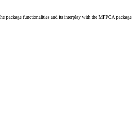
f the package functionalities and its interplay with the MFPCA package