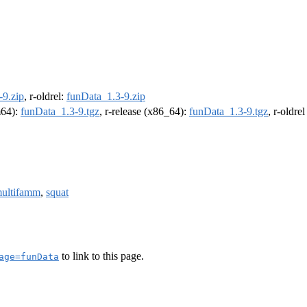
-9.zip
, r-oldrel:
funData_1.3-9.zip
m64):
funData_1.3-9.tgz
, r-release (x86_64):
funData_1.3-9.tgz
, r-oldre
ultifamm
,
squat
to link to this page.
age=funData