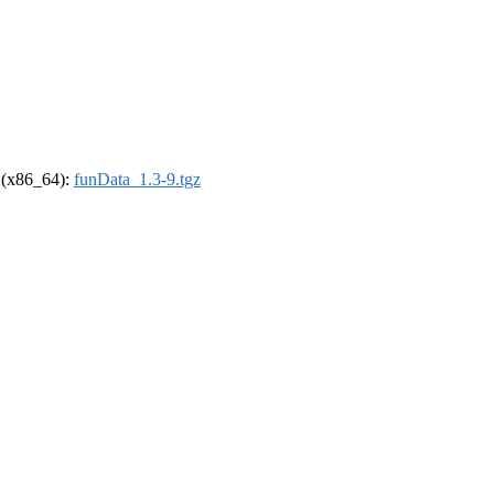
l (x86_64):
funData_1.3-9.tgz