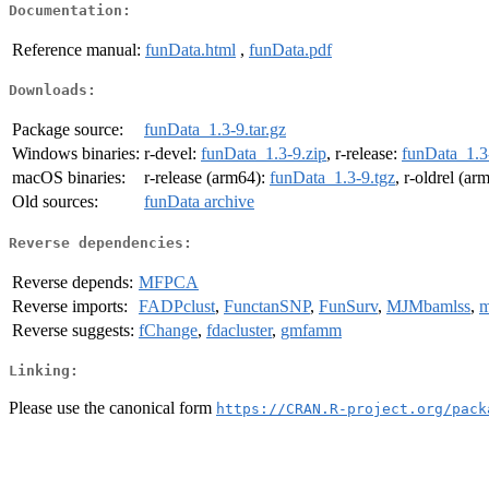
Documentation:
Reference manual:
funData.html
,
funData.pdf
Downloads:
Package source:
funData_1.3-9.tar.gz
Windows binaries:
r-devel:
funData_1.3-9.zip
, r-release:
funData_1.3
macOS binaries:
r-release (arm64):
funData_1.3-9.tgz
, r-oldrel (ar
Old sources:
funData archive
Reverse dependencies:
Reverse depends:
MFPCA
Reverse imports:
FADPclust
,
FunctanSNP
,
FunSurv
,
MJMbamlss
,
m
Reverse suggests:
fChange
,
fdacluster
,
gmfamm
Linking:
Please use the canonical form
https://CRAN.R-project.org/pack