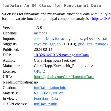
funData: An S4 Class for Functional Data
S4 classes for univariate and multivariate functional data with utility 
for multivariate functional principal component analysis <
https://CR
Version:
1.3-9
Depends:
methods
Imports:
abind
,
fields
,
foreach
,
graphics
,
grDevices
,
stats
Suggests:
covr
,
fda
,
ggplot2
(≥ 3.0.0),
gridExtra
,
reshape2
,
Published:
2024-02-14
DOI:
10.32614/CRAN.package.funData
Author:
Clara Happ-Kurz [aut, cre]
Maintainer:
Clara Happ-Kurz <chk_R at gmx.de>
License:
GPL-2
URL:
https://github.com/ClaraHapp/funData
NeedsCompilation:
no
Citation:
funData citation info
Materials:
README
,
NEWS
In views:
FunctionalData
CRAN checks:
funData results