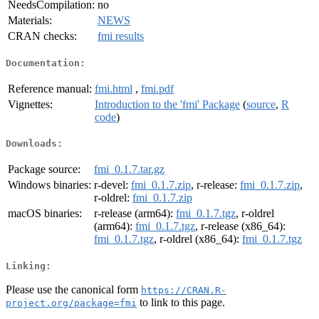
NeedsCompilation:
no
Materials:
NEWS
CRAN checks:
fmi results
Documentation:
Reference manual:
fmi.html
,
fmi.pdf
Vignettes:
Introduction to the 'fmi' Package
(
source
,
R
code
)
Downloads:
Package source:
fmi_0.1.7.tar.gz
Windows binaries:
r-devel:
fmi_0.1.7.zip
, r-release:
fmi_0.1.7.zip
,
r-oldrel:
fmi_0.1.7.zip
macOS binaries:
r-release (arm64):
fmi_0.1.7.tgz
, r-oldrel
(arm64):
fmi_0.1.7.tgz
, r-release (x86_64):
fmi_0.1.7.tgz
, r-oldrel (x86_64):
fmi_0.1.7.tgz
Linking:
Please use the canonical form
https://CRAN.R-
to link to this page.
project.org/package=fmi