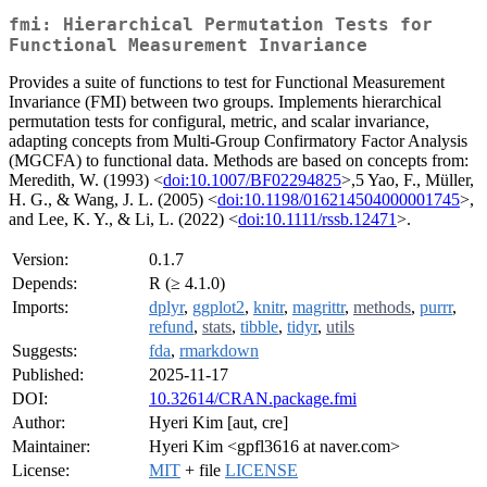
fmi: Hierarchical Permutation Tests for
Functional Measurement Invariance
Provides a suite of functions to test for Functional Measurement
Invariance (FMI) between two groups. Implements hierarchical
permutation tests for configural, metric, and scalar invariance,
adapting concepts from Multi-Group Confirmatory Factor Analysis
(MGCFA) to functional data. Methods are based on concepts from:
Meredith, W. (1993) <
doi:10.1007/BF02294825
>,5 Yao, F., Müller,
H. G., & Wang, J. L. (2005) <
doi:10.1198/016214504000001745
>,
and Lee, K. Y., & Li, L. (2022) <
doi:10.1111/rssb.12471
>.
Version:
0.1.7
Depends:
R (≥ 4.1.0)
Imports:
dplyr
,
ggplot2
,
knitr
,
magrittr
,
methods
,
purrr
,
refund
,
stats
,
tibble
,
tidyr
,
utils
Suggests:
fda
,
rmarkdown
Published:
2025-11-17
DOI:
10.32614/CRAN.package.fmi
Author:
Hyeri Kim [aut, cre]
Maintainer:
Hyeri Kim <gpfl3616 at naver.com>
License:
MIT
+ file
LICENSE