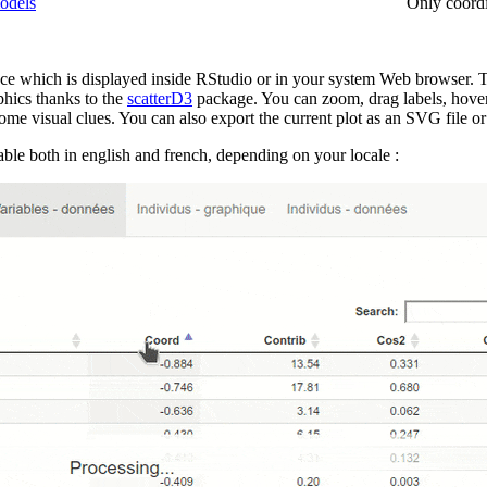
odels
Only coordi
face which is displayed inside RStudio or in your system Web browser. T
phics thanks to the
scatterD3
package. You can zoom, drag labels, hover p
me visual clues. You can also export the current plot as an SVG file or g
lable both in english and french, depending on your locale :