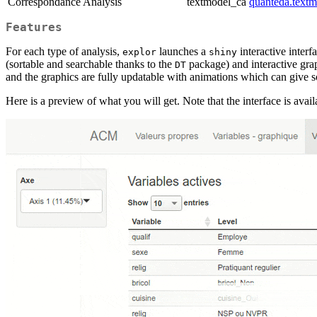
Correspondance Analysis
textmodel_ca
quanteda.textm
Features
For each type of analysis,
launches a
interactive inter
explor
shiny
(sortable and searchable thanks to the
package) and interactive gra
DT
and the graphics are fully updatable with animations which can give so
Here is a preview of what you will get. Note that the interface is avai