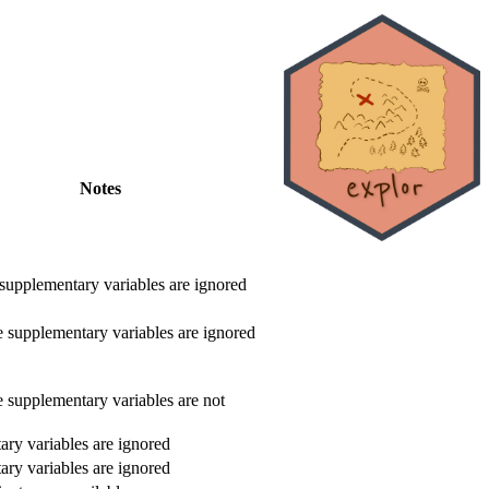
Notes
 supplementary variables are ignored
e supplementary variables are ignored
e supplementary variables are not
ry variables are ignored
ry variables are ignored