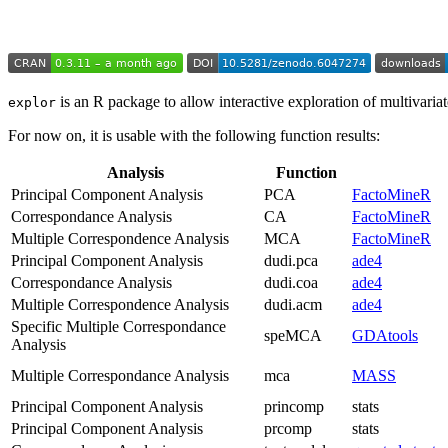
is an R package to allow interactive exploration of multivariate
explor
For now on, it is usable with the following function results:
Analysis
Function
Principal Component Analysis
PCA
FactoMineR
Correspondance Analysis
CA
FactoMineR
Multiple Correspondence Analysis
MCA
FactoMineR
Principal Component Analysis
dudi.pca
ade4
Correspondance Analysis
dudi.coa
ade4
Multiple Correspondence Analysis
dudi.acm
ade4
Specific Multiple Correspondance
speMCA
GDAtools
Analysis
Multiple Correspondance Analysis
mca
MASS
Principal Component Analysis
princomp
stats
Principal Component Analysis
prcomp
stats