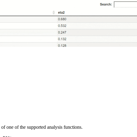
t of one of the supported analysis functions.