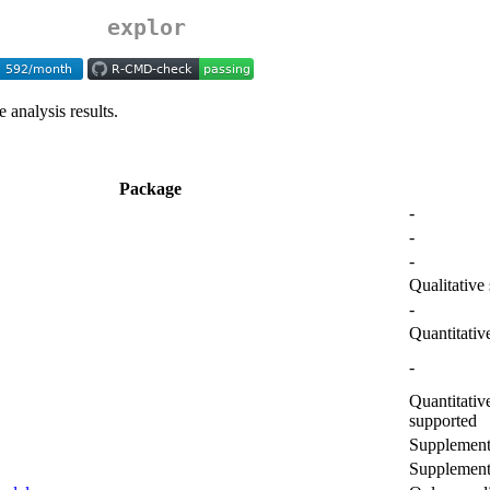
explor
 analysis results.
Package
-
-
-
Qualitative
-
Quantitativ
-
Quantitativ
supported
Supplementa
Supplementa