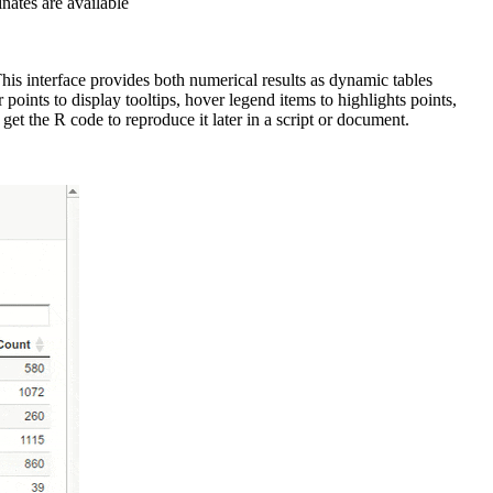
nates are available
his interface provides both numerical results as dynamic tables
oints to display tooltips, hover legend items to highlights points,
et the R code to reproduce it later in a script or document.