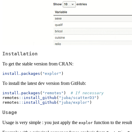
Installation
To get the stable version from CRAN:
install.packages
(
"explor"
)
To install the latest dev version from GitHub:
install.packages
(
"remotes"
)  
# If necessary
remotes
::
install_github
(
"juba/scatterD3"
)
remotes
::
install_github
(
"juba/explor"
)
Usage
Usage is very simple : you just apply the
function to the resul
explor