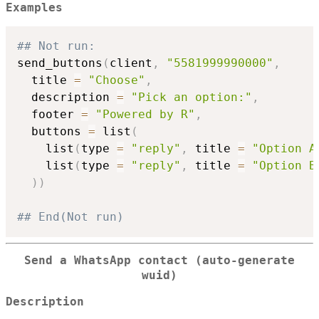
Examples
## Not run: 
send_buttons
(
client
,
"5581999990000"
,
  title 
=
"Choose"
,
  description 
=
"Pick an option:"
,
  footer 
=
"Powered by R"
,
  buttons 
=
 list
(
    list
(
type 
=
"reply"
,
 title 
=
"Option A
    list
(
type 
=
"reply"
,
 title 
=
"Option B
)
)
## End(Not run)
Send a WhatsApp contact (auto-generate
wuid)
Description