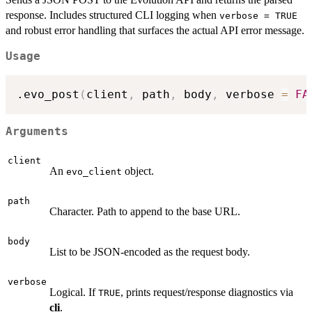
response. Includes structured CLI logging when
verbose = TRUE
and robust error handling that surfaces the actual API error message.
Usage
.evo_post
(
client
,
 path
,
 body
,
 verbose 
=
FA
Arguments
client
An
object.
evo_client
path
Character. Path to append to the base URL.
body
List to be JSON-encoded as the request body.
verbose
Logical. If
, prints request/response diagnostics via
TRUE
cli
.