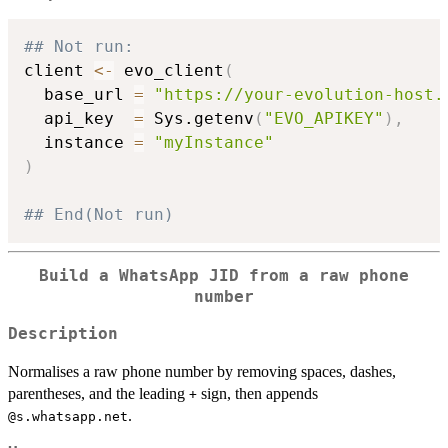
## Not run: 
client 
<-
 evo_client
(
  base_url 
=
"https://your-evolution-host.
  api_key  
=
 Sys.getenv
(
"EVO_APIKEY"
)
,
  instance 
=
"myInstance"
)
## End(Not run)
Build a WhatsApp JID from a raw phone
number
Description
Normalises a raw phone number by removing spaces, dashes,
parentheses, and the leading
sign, then appends
+
.
⁠@s.whatsapp.net⁠