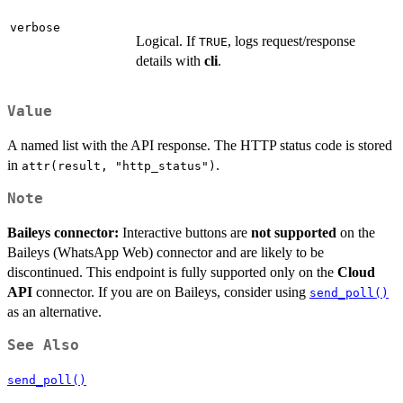
verbose
Logical. If
, logs request/response
TRUE
details with
cli
.
Value
A named list with the API response. The HTTP status code is stored
in
.
attr(result, "http_status")
Note
Baileys connector:
Interactive buttons are
not supported
on the
Baileys (WhatsApp Web) connector and are likely to be
discontinued. This endpoint is fully supported only on the
Cloud
API
connector. If you are on Baileys, consider using
send_poll()
as an alternative.
See Also
send_poll()