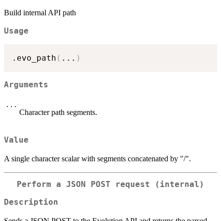
Build internal API path
Usage
.evo_path
(
...
)
Arguments
...
Character path segments.
Value
A single character scalar with segments concatenated by "/".
Perform a JSON POST request (internal)
Description
Sends a JSON POST to the Evolution API and returns the parsed