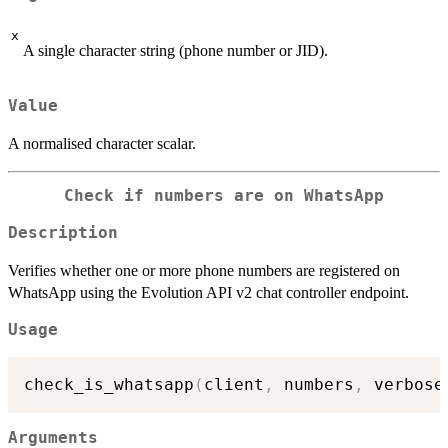
x
A single character string (phone number or JID).
Value
A normalised character scalar.
Check if numbers are on WhatsApp
Description
Verifies whether one or more phone numbers are registered on
WhatsApp using the Evolution API v2 chat controller endpoint.
Usage
check_is_whatsapp
(
client
,
 numbers
,
 verbose
Arguments