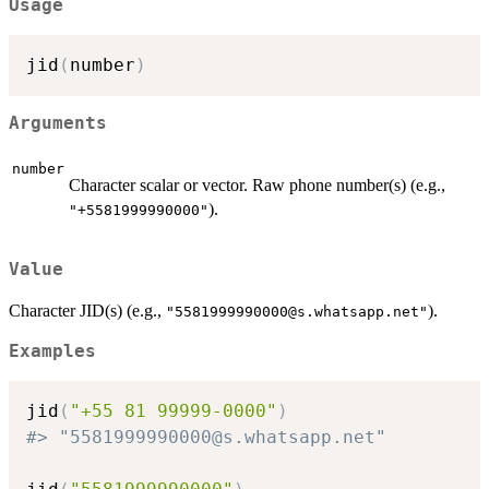
Usage
jid
(
number
)
Arguments
number
Character scalar or vector. Raw phone number(s) (e.g.,
).
"+5581999990000"
Value
Character JID(s) (e.g.,
).
"
5581999990000@s.whatsapp.net
"
Examples
jid
(
"+55 81 99999-0000"
)
#> "5581999990000@s.whatsapp.net"