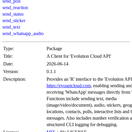
send_poll
send_reaction
send_status
send_sticker
send_text
send_whatsapp_audio
Type:
Package
Title:
A Client for 'Evolution Cloud API'
Date:
2026-06-14
Version:
0.1.1
Description:
Provides an 'R' interface to the 'Evolution API
https://evoapicloud.com
, enabling sending an
receiving 'WhatsApp' messages directly from '
Functions include sending text, media
(image/video/document), audio, stickers, geo
locations, contacts, polls, interactive lists and
messages. Also includes number verification 
structured CLI logging for debugging.