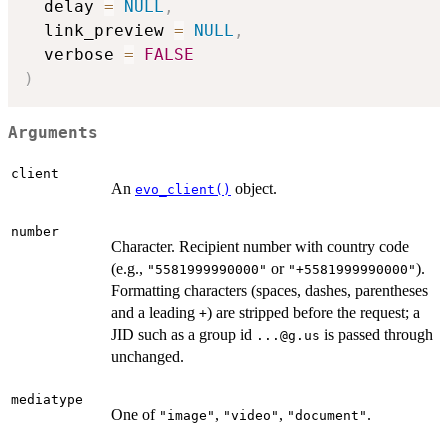
  delay 
=
NULL
,
  link_preview 
=
NULL
,
  verbose 
=
FALSE
)
Arguments
client
An
object.
evo_client()
number
Character. Recipient number with country code
(e.g.,
or
).
"5581999990000"
"+5581999990000"
Formatting characters (spaces, dashes, parentheses
and a leading
) are stripped before the request; a
+
JID such as a group id
is passed through
...@g.us
unchanged.
mediatype
One of
,
,
.
"image"
"video"
"document"