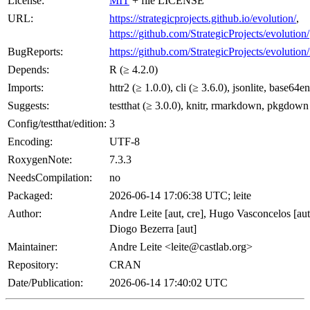
License:
MIT
+ file LICENSE
URL:
https://strategicprojects.github.io/evolution/
,
https://github.com/StrategicProjects/evolution/
BugReports:
https://github.com/StrategicProjects/evolution/
Depends:
R (≥ 4.2.0)
Imports:
httr2 (≥ 1.0.0), cli (≥ 3.6.0), jsonlite, base64e
Suggests:
testthat (≥ 3.0.0), knitr, rmarkdown, pkgdown
Config/testthat/edition:
3
Encoding:
UTF-8
RoxygenNote:
7.3.3
NeedsCompilation:
no
Packaged:
2026-06-14 17:06:38 UTC; leite
Author:
Andre Leite [aut, cre], Hugo Vasconcelos [aut
Diogo Bezerra [aut]
Maintainer:
Andre Leite <
leite@castlab.org
>
Repository:
CRAN
Date/Publication:
2026-06-14 17:40:02 UTC