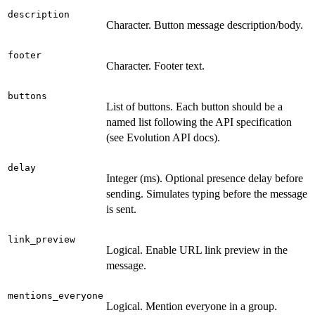
description
Character. Button message description/body.
footer
Character. Footer text.
buttons
List of buttons. Each button should be a
named list following the API specification
(see Evolution API docs).
delay
Integer (ms). Optional presence delay before
sending. Simulates typing before the message
is sent.
link_preview
Logical. Enable URL link preview in the
message.
mentions_everyone
Logical. Mention everyone in a group.