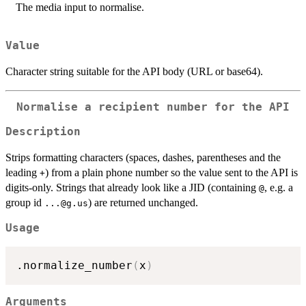
The media input to normalise.
Value
Character string suitable for the API body (URL or base64).
Normalise a recipient number for the API
Description
Strips formatting characters (spaces, dashes, parentheses and the
leading
) from a plain phone number so the value sent to the API is
+
digits-only. Strings that already look like a JID (containing
, e.g. a
@
group id
) are returned unchanged.
...@g.us
Usage
.normalize_number
(
x
)
Arguments