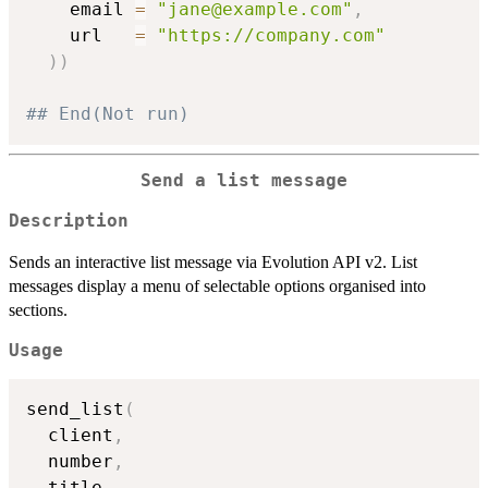
    email 
=
"jane@example.com"
,
    url   
=
"https://company.com"
)
)
## End(Not run)
Send a list message
Description
Sends an interactive list message via Evolution API v2. List
messages display a menu of selectable options organised into
sections.
Usage
send_list
(
  client
,
  number
,
  title
,