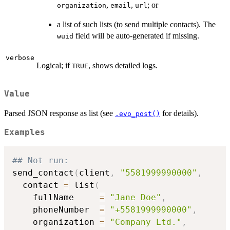
,
,
; or
organization
email
url
a list of such lists (to send multiple contacts). The
field will be auto-generated if missing.
wuid
verbose
Logical; if
, shows detailed logs.
TRUE
Value
Parsed JSON response as list (see
for details).
.evo_post()
Examples
## Not run: 
send_contact
(
client
,
"5581999990000"
,
  contact 
=
 list
(
    fullName     
=
"Jane Doe"
,
    phoneNumber  
=
"+5581999990000"
,
    organization 
=
"Company Ltd."
,