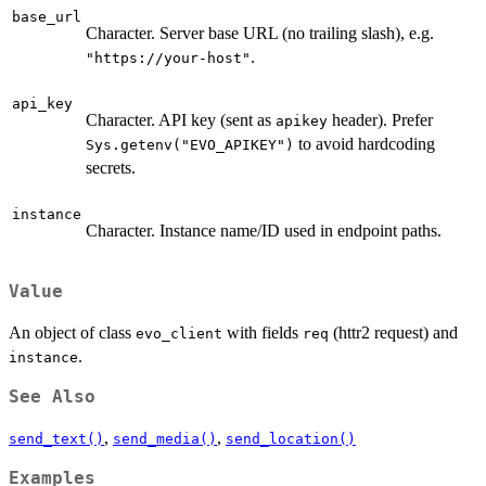
base_url
Character. Server base URL (no trailing slash), e.g.
.
"https://your-host"
api_key
Character. API key (sent as
header). Prefer
apikey
to avoid hardcoding
Sys.getenv("EVO_APIKEY")
secrets.
instance
Character. Instance name/ID used in endpoint paths.
Value
An object of class
with fields
(httr2 request) and
evo_client
req
.
instance
See Also
,
,
send_text()
send_media()
send_location()
Examples