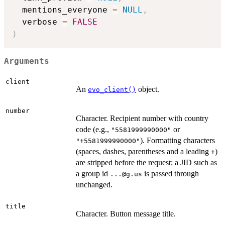
  mentions_everyone 
=
NULL
,
  verbose 
=
FALSE
)
Arguments
client
An
object.
evo_client()
number
Character. Recipient number with country
code (e.g.,
or
"5581999990000"
). Formatting characters
"+5581999990000"
(spaces, dashes, parentheses and a leading
)
+
are stripped before the request; a JID such as
a group id
is passed through
...@g.us
unchanged.
title
Character. Button message title.