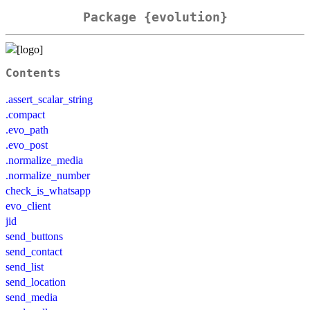
Package {evolution}
Contents
.assert_scalar_string
.compact
.evo_path
.evo_post
.normalize_media
.normalize_number
check_is_whatsapp
evo_client
jid
send_buttons
send_contact
send_list
send_location
send_media