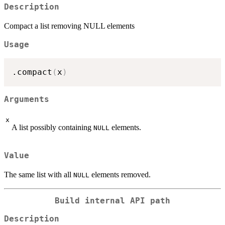
Description
Compact a list removing NULL elements
Usage
.compact
(
x
)
Arguments
x
A list possibly containing
elements.
NULL
Value
The same list with all
elements removed.
NULL
Build internal API path
Description