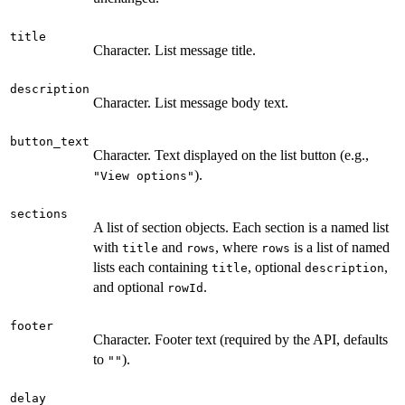
title
Character. List message title.
description
Character. List message body text.
button_text
Character. Text displayed on the list button (e.g.,
).
"View options"
sections
A list of section objects. Each section is a named list
with
and
, where
is a list of named
title
rows
rows
lists each containing
, optional
,
title
description
and optional
.
rowId
footer
Character. Footer text (required by the API, defaults
to
).
""
delay