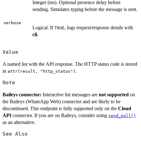
Integer (ms). Optional presence delay before
sending. Simulates typing before the message is sent.
verbose
Logical. If
, logs request/response details with
TRUE
cli
.
Value
A named list with the API response. The HTTP status code is stored
in
.
attr(result, "http_status")
Note
Baileys connector:
Interactive list messages are
not supported
on
the Baileys (WhatsApp Web) connector and are likely to be
discontinued. This endpoint is fully supported only on the
Cloud
API
connector. If you are on Baileys, consider using
send_poll()
as an alternative.
See Also