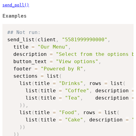
send_poll()
Examples
## Not run: 
send_list
(
client
,
"5581999990000"
,
  title 
=
"Our Menu"
,
  description 
=
"Select from the options b
  button_text 
=
"View options"
,
  footer 
=
"Powered by R"
,
  sections 
=
 list
(
    list
(
title 
=
"Drinks"
,
 rows 
=
 list
(
      list
(
title 
=
"Coffee"
,
 description 
=
      list
(
title 
=
"Tea"
,
    description 
=
)
)
,
    list
(
title 
=
"Food"
,
 rows 
=
 list
(
      list
(
title 
=
"Cake"
,
 description 
=
"
)
)
)
)