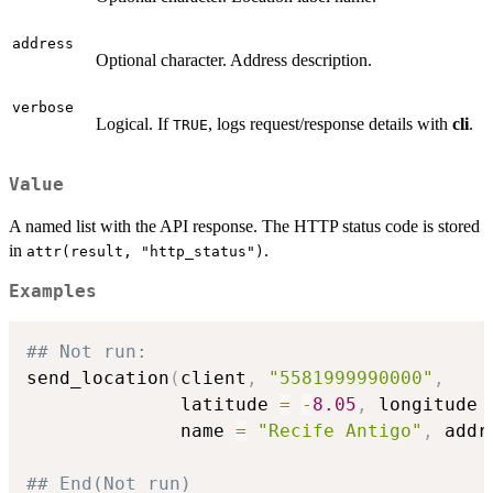
address
Optional character. Address description.
verbose
Logical. If
, logs request/response details with
cli
.
TRUE
Value
A named list with the API response. The HTTP status code is stored
in
.
attr(result, "http_status")
Examples
## Not run: 
send_location
(
client
,
"5581999990000"
,
              latitude 
=
-
8.05
,
 longitude 
              name 
=
"Recife Antigo"
,
 addr
## End(Not run)