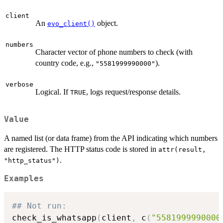
client
An
object.
evo_client()
numbers
Character vector of phone numbers to check (with
country code, e.g.,
).
"5581999990000"
verbose
Logical. If
, logs request/response details.
TRUE
Value
A named list (or data frame) from the API indicating which numbers
are registered. The HTTP status code is stored in
attr(result,
.
"http_status")
Examples
## Not run: 
check_is_whatsapp
(
client
,
 c
(
"5581999990000