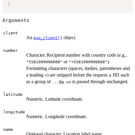
)
Arguments
client
An
object.
evo_client()
number
Character. Recipient number with country code (e.g.,
or
).
"5581999990000"
"+5581999990000"
Formatting characters (spaces, dashes, parentheses and
a leading
) are stripped before the request; a JID such
+
as a group id
is passed through unchanged.
...@g.us
latitude
Numeric. Latitude coordinate.
longitude
Numeric. Longitude coordinate.
name
Optional character. Location label name.