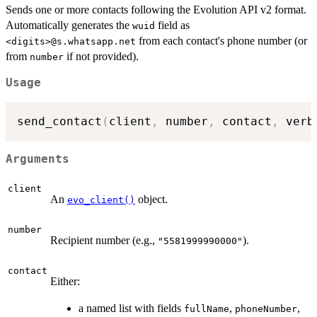
Sends one or more contacts following the Evolution API v2 format.
Automatically generates the
field as
wuid
from each contact's phone number (or
⁠<digits>@s.whatsapp.net⁠
from
if not provided).
number
Usage
send_contact
(
client
,
 number
,
 contact
,
 verb
Arguments
client
An
object.
evo_client()
number
Recipient number (e.g.,
).
"5581999990000"
contact
Either:
a named list with fields
,
,
fullName
phoneNumber