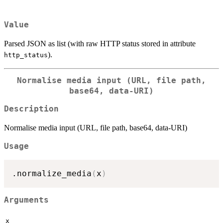
Value
Parsed JSON as list (with raw HTTP status stored in attribute
).
http_status
Normalise media input (URL, file path,
base64, data-URI)
Description
Normalise media input (URL, file path, base64, data-URI)
Usage
.normalize_media
(
x
)
Arguments
x