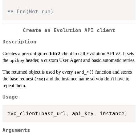
## End(Not run)
Create an Evolution API client
Description
Creates a preconfigured
httr2
client to call Evolution API v2. It sets
the
header, a custom User-Agent and basic automatic retries.
apikey
The returned object is used by every
function and stores
⁠send_*()⁠
the base request (
) and the instance name so you don't have to
req
repeat them.
Usage
evo_client
(
base_url
,
 api_key
,
 instance
)
Arguments