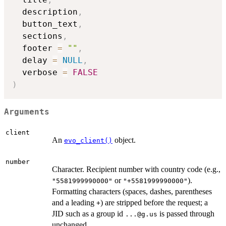
  description
,
  button_text
,
  sections
,
  footer 
=
""
,
  delay 
=
NULL
,
  verbose 
=
FALSE
)
Arguments
client
An
object.
evo_client()
number
Character. Recipient number with country code (e.g.,
or
).
"5581999990000"
"+5581999990000"
Formatting characters (spaces, dashes, parentheses
and a leading
) are stripped before the request; a
+
JID such as a group id
is passed through
...@g.us
unchanged.