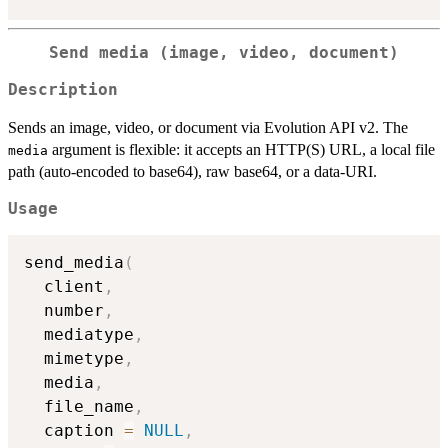
Send media (image, video, document)
Description
Sends an image, video, or document via Evolution API v2. The
argument is flexible: it accepts an HTTP(S) URL, a local file
media
path (auto-encoded to base64), raw base64, or a data-URI.
Usage
send_media
(
  client
,
  number
,
  mediatype
,
  mimetype
,
  media
,
  file_name
,
  caption 
=
NULL
,