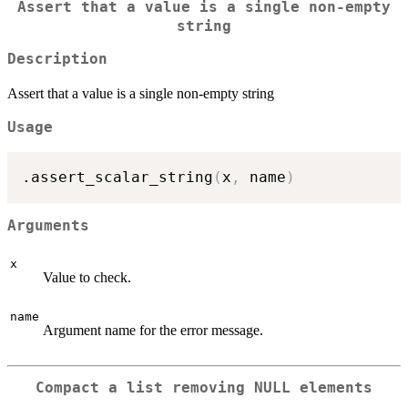
Assert that a value is a single non-empty
string
Description
Assert that a value is a single non-empty string
Usage
.assert_scalar_string
(
x
,
 name
)
Arguments
x
Value to check.
name
Argument name for the error message.
Compact a list removing NULL elements