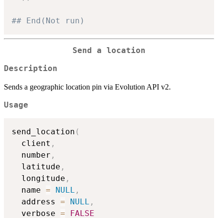
## End(Not run)
Send a location
Description
Sends a geographic location pin via Evolution API v2.
Usage
send_location
(
  client
,
  number
,
  latitude
,
  longitude
,
  name 
=
NULL
,
  address 
=
NULL
,
  verbose 
=
FALSE