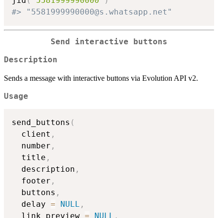
jid
(
"5581999990000"
)
#> "5581999990000@s.whatsapp.net"
Send interactive buttons
Description
Sends a message with interactive buttons via Evolution API v2.
Usage
send_buttons
(
  client
,
  number
,
  title
,
  description
,
  footer
,
  buttons
,
  delay 
=
NULL
,
  link_preview 
=
NULL
,