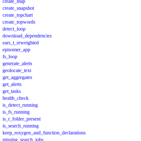
create_map
create_snapshot
create_topchart
create_topwords
detect_loop
download_dependencies
ears_t_reweighted
episomer_app
fs_loop
generate_alerts
geolocate_text
get_aggregates
get_alerts
get_tasks
health_check
is_detect_running
is_fs_running
is_r_folder_present
is_search_running
keep_roxygen_and_function_declarations
missing_search_jobs