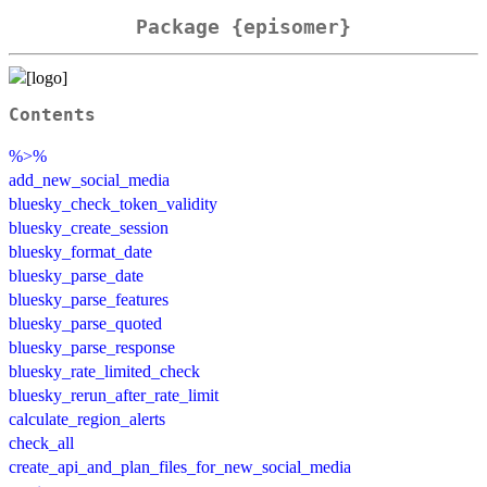
Package {episomer}
Contents
%>%
add_new_social_media
bluesky_check_token_validity
bluesky_create_session
bluesky_format_date
bluesky_parse_date
bluesky_parse_features
bluesky_parse_quoted
bluesky_parse_response
bluesky_rate_limited_check
bluesky_rerun_after_rate_limit
calculate_region_alerts
check_all
create_api_and_plan_files_for_new_social_media