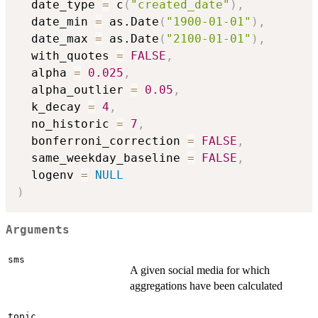
  date_type 
=
 c
(
"created_date"
)
,
  date_min 
=
 as.Date
(
"1900-01-01"
)
,
  date_max 
=
 as.Date
(
"2100-01-01"
)
,
  with_quotes 
=
FALSE
,
  alpha 
=
0.025
,
  alpha_outlier 
=
0.05
,
  k_decay 
=
4
,
  no_historic 
=
7
,
  bonferroni_correction 
=
FALSE
,
  same_weekday_baseline 
=
FALSE
,
  logenv 
=
NULL
)
Arguments
sms
A given social media for which
aggregations have been calculated
topic