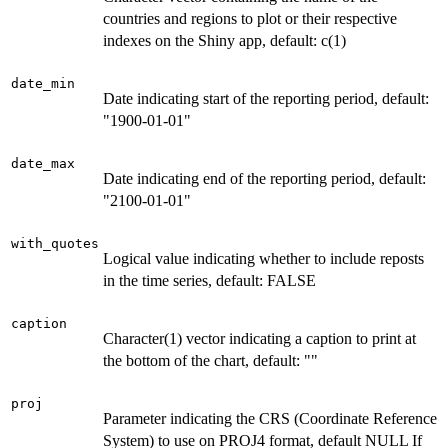
countries and regions to plot or their respective
indexes on the Shiny app, default: c(1)
date_min
Date indicating start of the reporting period, default:
"1900-01-01"
date_max
Date indicating end of the reporting period, default:
"2100-01-01"
with_quotes
Logical value indicating whether to include reposts
in the time series, default: FALSE
caption
Character(1) vector indicating a caption to print at
the bottom of the chart, default: ""
proj
Parameter indicating the CRS (Coordinate Reference
System) to use on PROJ4 format, default NULL If