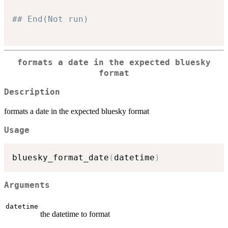
## End(Not run)
formats a date in the expected bluesky
format
Description
formats a date in the expected bluesky format
Usage
bluesky_format_date
(
datetime
)
Arguments
datetime
the datetime to format