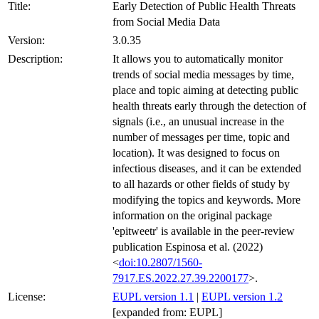
Title:
Early Detection of Public Health Threats
from Social Media Data
Version:
3.0.35
Description:
It allows you to automatically monitor
trends of social media messages by time,
place and topic aiming at detecting public
health threats early through the detection of
signals (i.e., an unusual increase in the
number of messages per time, topic and
location). It was designed to focus on
infectious diseases, and it can be extended
to all hazards or other fields of study by
modifying the topics and keywords. More
information on the original package
'epitweetr' is available in the peer-review
publication Espinosa et al. (2022)
<
doi:10.2807/1560-
7917.ES.2022.27.39.2200177
>.
License:
EUPL version 1.1
|
EUPL version 1.2
[expanded from: EUPL]