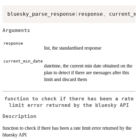
bluesky_parse_response
(
response
,
 current_m
Arguments
response
list, the standardised response
current_min_date
datetime, the current min date obtained on the
plan to detect if there are messages after this
limit and discard them
function to check if there has been a rate
limit error returned by the bluesky API
Description
function to check if there has been a rate limit error returned by the
bluesky API