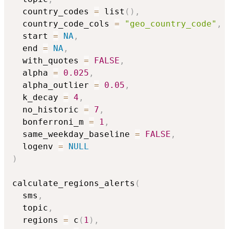
  country_codes 
=
 list
(
)
,
  country_code_cols 
=
"geo_country_code"
,
  start 
=
NA
,
  end 
=
NA
,
  with_quotes 
=
FALSE
,
  alpha 
=
0.025
,
  alpha_outlier 
=
0.05
,
  k_decay 
=
4
,
  no_historic 
=
7
,
  bonferroni_m 
=
1
,
  same_weekday_baseline 
=
FALSE
,
  logenv 
=
NULL
)
calculate_regions_alerts
(
  sms
,
  topic
,
  regions 
=
 c
(
1
)
,