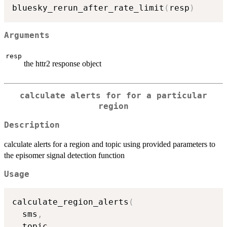
bluesky_rerun_after_rate_limit
(
resp
)
Arguments
resp
the httr2 response object
calculate alerts for for a particular
region
Description
calculate alerts for a region and topic using provided parameters to
the episomer signal detection function
Usage
calculate_region_alerts
(
  sms
,
  topic
,