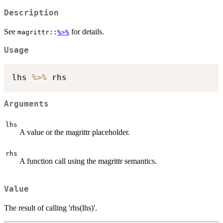
Description
See
for details.
magrittr::
%>%
Usage
lhs 
%>%
Arguments
lhs
A value or the magrittr placeholder.
rhs
A function call using the magrittr semantics.
Value
The result of calling 'rhs(lhs)'.