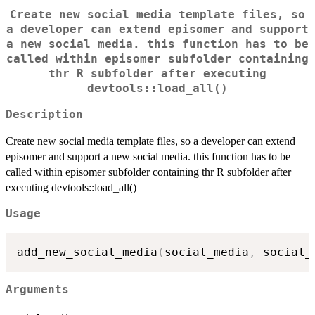
Create new social media template files, so
a developer can extend episomer and support
a new social media. this function has to be
called within episomer subfolder containing
thr R subfolder after executing
devtools::load_all()
Description
Create new social media template files, so a developer can extend
episomer and support a new social media. this function has to be
called within episomer subfolder containing thr R subfolder after
executing devtools::load_all()
Usage
add_new_social_media
(
social_media
,
 social_
Arguments