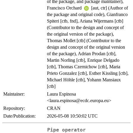
of the package, and package maintainer),
Francisco Orchard
[aut, ctr] (Author of
the package and original code), Gianfranco
Spiteri [ctb, fnd], Ariana Wijermans [ctb]
(Contributor to the design and concept of
the original version of the package),
Thomas Mollet [ctb] (Contributor to the
design and concept of the original version
of the package), Adrian Prodan [ctb],
Martin Norling [ctb], Enrique Delgado
[ctb], Thomas Czernichow [ctb], Maria
Prieto Gonzalez [ctb], Esther Kissling [ctb],
Michael Höhle [ctb], Yohann Mansiaux
[ctb]
Maintainer:
Laura Espinosa
<
laura.espinosa@ecdc.europa.eu
>
Repository:
CRAN
Date/Publication:
2026-05-08 10:50:02 UTC
Pipe operator