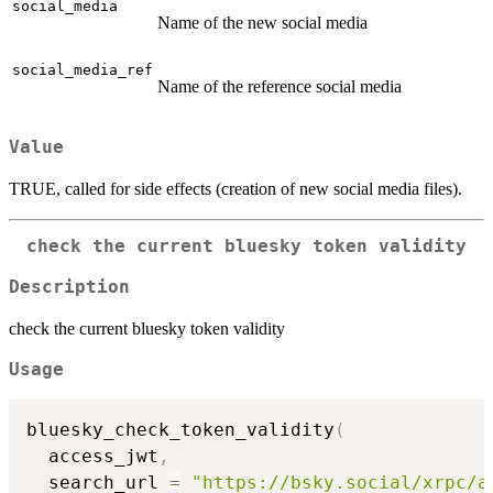
social_media
Name of the new social media
social_media_ref
Name of the reference social media
Value
TRUE, called for side effects (creation of new social media files).
check the current bluesky token validity
Description
check the current bluesky token validity
Usage
bluesky_check_token_validity
(
  access_jwt
,
  search_url 
=
"https://bsky.social/xrpc/a