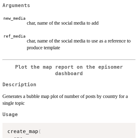
Arguments
new_media
char, name of the social media to add
ref_media
char, name of the social media to use as a reference to
produce template
Plot the map report on the episomer
dashboard
Description
Generates a bubble map plot of number of posts by country for a
single topic
Usage
create_map
(