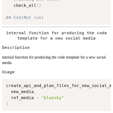
   check_all
(
)
## End(Not run)
internal function for producing the code
template for a new social media
Description
internal function for producing the code template for a new social
media
Usage
create_api_and_plan_files_for_new_social_m
  new_media
,
  ref_media 
=
"bluesky"
)