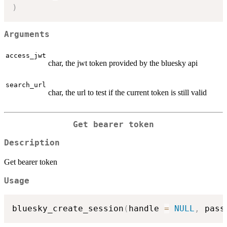
)
Arguments
access_jwt
char, the jwt token provided by the bluesky api
search_url
char, the url to test if the current token is still valid
Get bearer token
Description
Get bearer token
Usage
bluesky_create_session
(
handle 
=
NULL
,
 pass