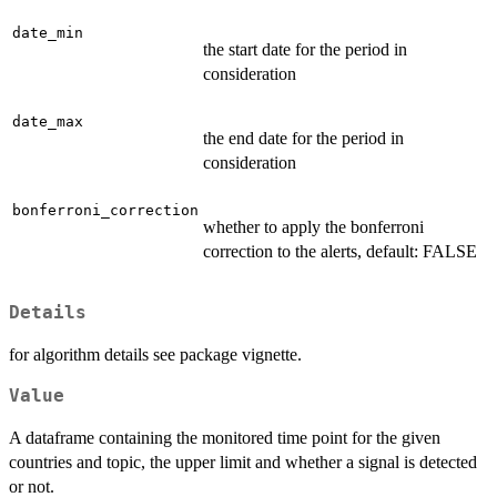
date_min
the start date for the period in
consideration
date_max
the end date for the period in
consideration
bonferroni_correction
whether to apply the bonferroni
correction to the alerts, default: FALSE
Details
for algorithm details see package vignette.
Value
A dataframe containing the monitored time point for the given
countries and topic, the upper limit and whether a signal is detected
or not.