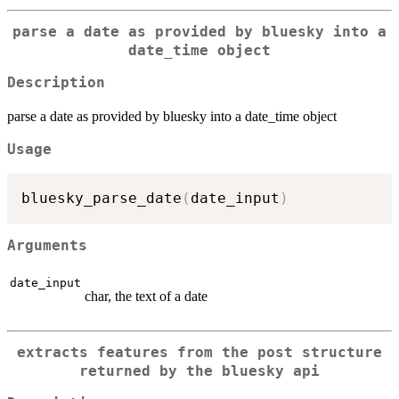
parse a date as provided by bluesky into a
date_time object
Description
parse a date as provided by bluesky into a date_time object
Usage
bluesky_parse_date
(
date_input
)
Arguments
date_input
char, the text of a date
extracts features from the post structure
returned by the bluesky api