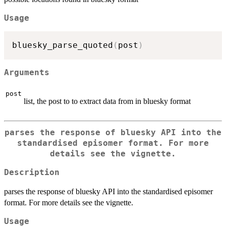
Usage
bluesky_parse_quoted
(
post
)
Arguments
post
list, the post to to extract data from in bluesky format
parses the response of bluesky API into the
standardised episomer format. For more
details see the vignette.
Description
parses the response of bluesky API into the standardised episomer
format. For more details see the vignette.
Usage