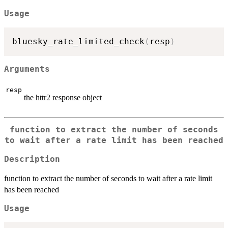
Usage
bluesky_rate_limited_check
(
resp
)
Arguments
resp
the httr2 response object
function to extract the number of seconds
to wait after a rate limit has been reached
Description
function to extract the number of seconds to wait after a rate limit
has been reached
Usage