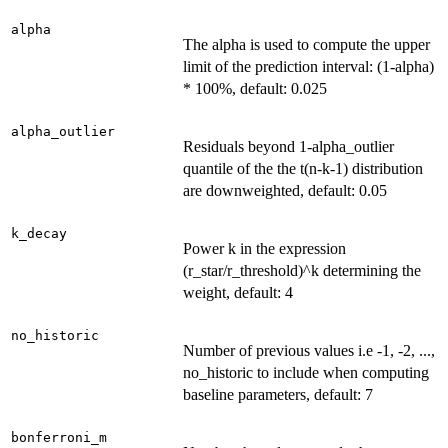
alpha
The alpha is used to compute the upper
limit of the prediction interval: (1-alpha)
* 100%, default: 0.025
alpha_outlier
Residuals beyond 1-alpha_outlier
quantile of the the t(n-k-1) distribution
are downweighted, default: 0.05
k_decay
Power k in the expression
(r_star/r_threshold)^k determining the
weight, default: 4
no_historic
Number of previous values i.e -1, -2, ...,
no_historic to include when computing
baseline parameters, default: 7
bonferroni_m