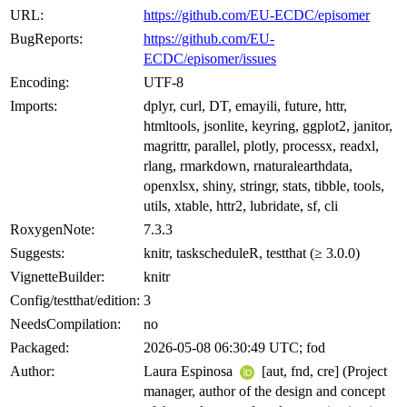
URL:
https://github.com/EU-ECDC/episomer
BugReports:
https://github.com/EU-
ECDC/episomer/issues
Encoding:
UTF-8
Imports:
dplyr, curl, DT, emayili, future, httr,
htmltools, jsonlite, keyring, ggplot2, janitor,
magrittr, parallel, plotly, processx, readxl,
rlang, rmarkdown, rnaturalearthdata,
openxlsx, shiny, stringr, stats, tibble, tools,
utils, xtable, httr2, lubridate, sf, cli
RoxygenNote:
7.3.3
Suggests:
knitr, taskscheduleR, testthat (≥ 3.0.0)
VignetteBuilder:
knitr
Config/testthat/edition:
3
NeedsCompilation:
no
Packaged:
2026-05-08 06:30:49 UTC; fod
Author:
Laura Espinosa
[aut, fnd, cre] (Project
manager, author of the design and concept