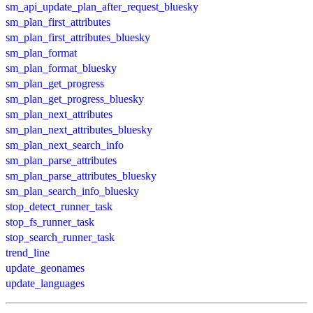
sm_api_update_plan_after_request_bluesky
sm_plan_first_attributes
sm_plan_first_attributes_bluesky
sm_plan_format
sm_plan_format_bluesky
sm_plan_get_progress
sm_plan_get_progress_bluesky
sm_plan_next_attributes
sm_plan_next_attributes_bluesky
sm_plan_next_search_info
sm_plan_parse_attributes
sm_plan_parse_attributes_bluesky
sm_plan_search_info_bluesky
stop_detect_runner_task
stop_fs_runner_task
stop_search_runner_task
trend_line
update_geonames
update_languages