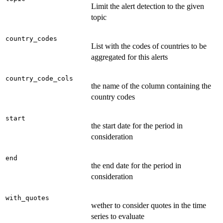
Limit the alert detection to the given
topic
country_codes
List with the codes of countries to be
aggregated for this alerts
country_code_cols
the name of the column containing the
country codes
start
the start date for the period in
consideration
end
the end date for the period in
consideration
with_quotes
wether to consider quotes in the time
series to evaluate