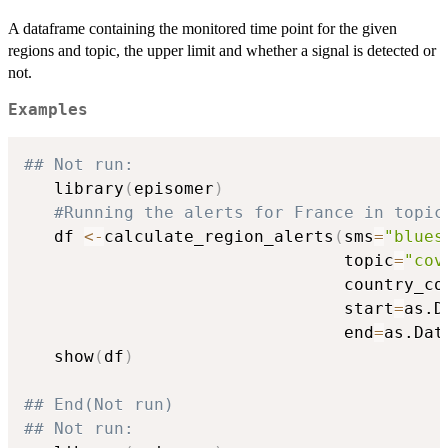
A dataframe containing the monitored time point for the given
regions and topic, the upper limit and whether a signal is detected or
not.
Examples
## Not run: 
   library
(
episomer
)
#Running the alerts for France in topic
   df 
<-
calculate_region_alerts
(
sms
=
"blues
                                topic
=
"cov
                                country_co
                                start
=
as.D
                                end
=
as.Dat
   show
(
df
)
## End(Not run)
## Not run: 