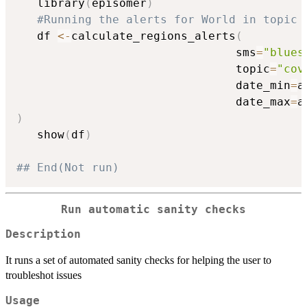
   library
(
episomer
)
#Running the alerts for World in topic 
   df 
<-
calculate_regions_alerts
(
                                sms
=
"blues
                                topic
=
"cov
                                date_min
=
a
                                date_max
=
a
)
   show
(
df
)
## End(Not run)
Run automatic sanity checks
Description
It runs a set of automated sanity checks for helping the user to
troubleshot issues
Usage