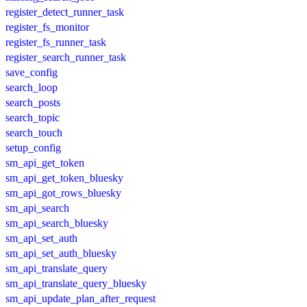
register_detect_runner_task
register_fs_monitor
register_fs_runner_task
register_search_runner_task
save_config
search_loop
search_posts
search_topic
search_touch
setup_config
sm_api_get_token
sm_api_get_token_bluesky
sm_api_got_rows_bluesky
sm_api_search
sm_api_search_bluesky
sm_api_set_auth
sm_api_set_auth_bluesky
sm_api_translate_query
sm_api_translate_query_bluesky
sm_api_update_plan_after_request