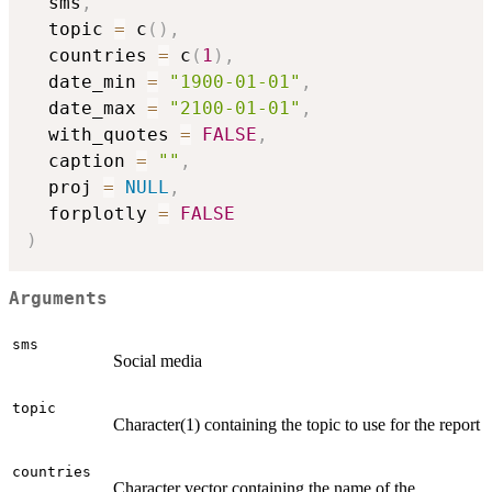
  sms
,
  topic 
=
 c
(
)
,
  countries 
=
 c
(
1
)
,
  date_min 
=
"1900-01-01"
,
  date_max 
=
"2100-01-01"
,
  with_quotes 
=
FALSE
,
  caption 
=
""
,
  proj 
=
NULL
,
  forplotly 
=
FALSE
)
Arguments
sms
Social media
topic
Character(1) containing the topic to use for the report
countries
Character vector containing the name of the