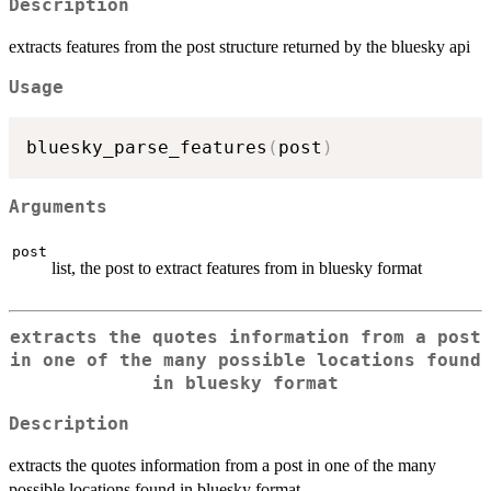
Description
extracts features from the post structure returned by the bluesky api
Usage
bluesky_parse_features
(
post
)
Arguments
post
list, the post to extract features from in bluesky format
extracts the quotes information from a post
in one of the many possible locations found
in bluesky format
Description
extracts the quotes information from a post in one of the many
possible locations found in bluesky format