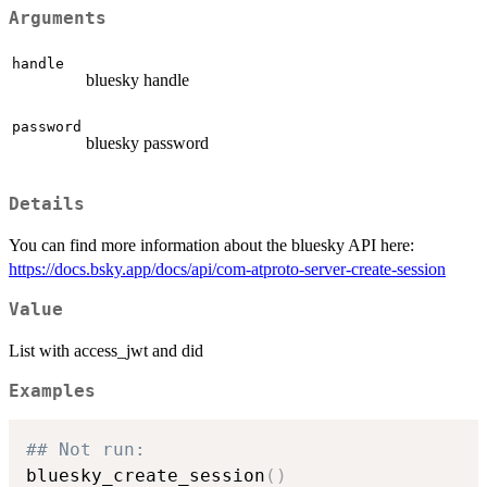
Arguments
handle
bluesky handle
password
bluesky password
Details
You can find more information about the bluesky API here:
https://docs.bsky.app/docs/api/com-atproto-server-create-session
Value
List with access_jwt and did
Examples
## Not run: 
bluesky_create_session
(
)