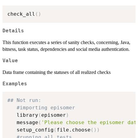
check_all
(
)
Details
This function executes a series of sanity checks, concerning, Java,
bitness, task status, dependencies and social media authentication.
Value
Data frame containing the statuses of all realized checks
Examples
## Not run: 
#importing episomer
   library
(
episomer
)
   message
(
'Please choose the episomer dat
   setup_config
(
file.choose
(
)
)
#running all tests