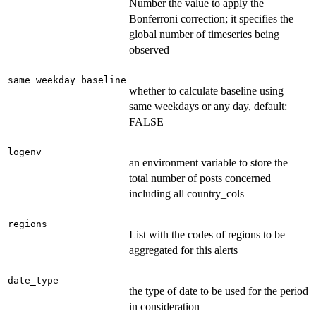
Number the value to apply the
Bonferroni correction; it specifies the
global number of timeseries being
observed
same_weekday_baseline
whether to calculate baseline using
same weekdays or any day, default:
FALSE
logenv
an environment variable to store the
total number of posts concerned
including all country_cols
regions
List with the codes of regions to be
aggregated for this alerts
date_type
the type of date to be used for the period
in consideration