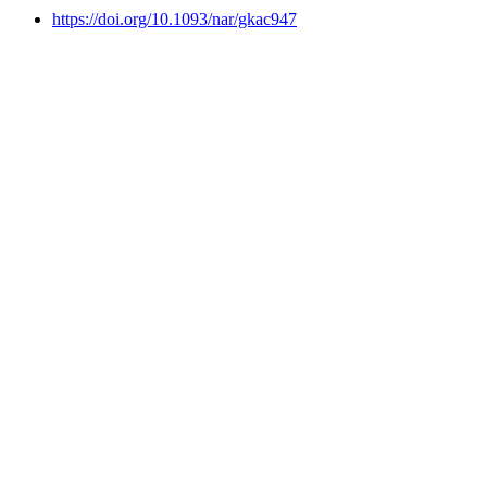
https://doi.org/10.1093/nar/gkac947