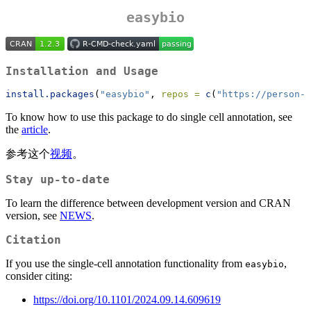
easybio
Installation and Usage
install.packages
(
"easybio"
, 
repos =
c
(
"https://person-c
To know how to use this package to do single cell annotation, see
the
article
.
参考这个
视频
。
Stay up-to-date
To learn the difference between development version and CRAN
version, see
NEWS
.
Citation
If you use the single-cell annotation functionality from
,
easybio
consider citing:
https://doi.org/10.1101/2024.09.14.609619