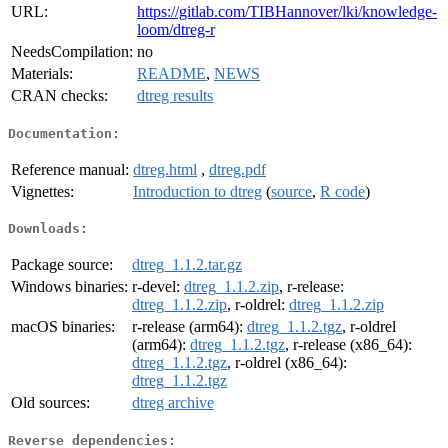
URL:
https://gitlab.com/TIBHannover/lki/knowledge-
loom/dtreg-r
NeedsCompilation:
no
Materials:
README
,
NEWS
CRAN checks:
dtreg results
Documentation:
Reference manual:
dtreg.html
,
dtreg.pdf
Vignettes:
Introduction to dtreg
(
source
,
R code
)
Downloads:
Package source:
dtreg_1.1.2.tar.gz
Windows binaries:
r-devel:
dtreg_1.1.2.zip
, r-release:
dtreg_1.1.2.zip
, r-oldrel:
dtreg_1.1.2.zip
macOS binaries:
r-release (arm64):
dtreg_1.1.2.tgz
, r-oldrel
(arm64):
dtreg_1.1.2.tgz
, r-release (x86_64):
dtreg_1.1.2.tgz
, r-oldrel (x86_64):
dtreg_1.1.2.tgz
Old sources:
dtreg archive
Reverse dependencies: