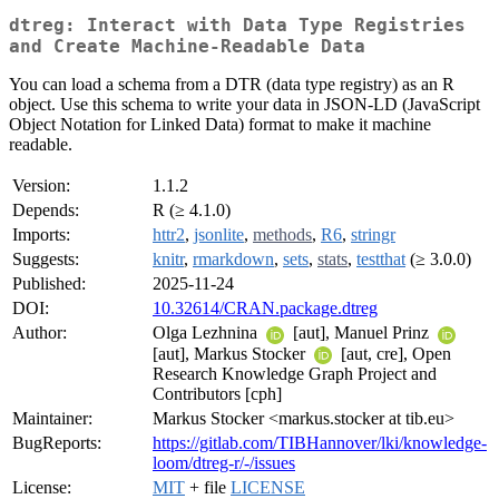
dtreg: Interact with Data Type Registries
and Create Machine-Readable Data
You can load a schema from a DTR (data type registry) as an R
object. Use this schema to write your data in JSON-LD (JavaScript
Object Notation for Linked Data) format to make it machine
readable.
Version:
1.1.2
Depends:
R (≥ 4.1.0)
Imports:
httr2
,
jsonlite
,
methods
,
R6
,
stringr
Suggests:
knitr
,
rmarkdown
,
sets
,
stats
,
testthat
(≥ 3.0.0)
Published:
2025-11-24
DOI:
10.32614/CRAN.package.dtreg
Author:
Olga Lezhnina
[aut], Manuel Prinz
[aut], Markus Stocker
[aut, cre], Open
Research Knowledge Graph Project and
Contributors [cph]
Maintainer:
Markus Stocker <markus.stocker at tib.eu>
BugReports:
https://gitlab.com/TIBHannover/lki/knowledge-
loom/dtreg-r/-/issues
License:
MIT
+ file
LICENSE