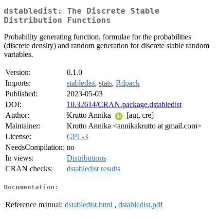
dstabledist: The Discrete Stable
Distribution Functions
Probability generating function, formulae for the probabilities
(discrete density) and random generation for discrete stable random
variables.
Version:
0.1.0
Imports:
stabledist
,
stats
,
Rdpack
Published:
2023-05-03
DOI:
10.32614/CRAN.package.dstabledist
Author:
Krutto Annika
[aut, cre]
Maintainer:
Krutto Annika <annikakrutto at gmail.com>
License:
GPL-3
NeedsCompilation:
no
In views:
Distributions
CRAN checks:
dstabledist results
Documentation:
Reference manual:
dstabledist.html
,
dstabledist.pdf