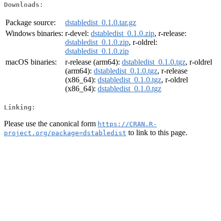
Downloads:
Package source:
dstabledist_0.1.0.tar.gz
Windows binaries:
r-devel:
dstabledist_0.1.0.zip
, r-release:
dstabledist_0.1.0.zip
, r-oldrel:
dstabledist_0.1.0.zip
macOS binaries:
r-release (arm64):
dstabledist_0.1.0.tgz
, r-oldrel
(arm64):
dstabledist_0.1.0.tgz
, r-release
(x86_64):
dstabledist_0.1.0.tgz
, r-oldrel
(x86_64):
dstabledist_0.1.0.tgz
Linking:
Please use the canonical form
https://CRAN.R-
to link to this page.
project.org/package=dstabledist