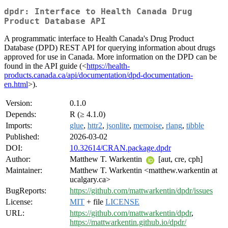
dpdr: Interface to Health Canada Drug
Product Database API
A programmatic interface to Health Canada's Drug Product
Database (DPD) REST API for querying information about drugs
approved for use in Canada. More information on the DPD can be
found in the API guide (<
https://health-
products.canada.ca/api/documentation/dpd-documentation-
en.html
>).
Version:
0.1.0
Depends:
R (≥ 4.1.0)
Imports:
glue
,
httr2
,
jsonlite
,
memoise
,
rlang
,
tibble
Published:
2026-03-02
DOI:
10.32614/CRAN.package.dpdr
Author:
Matthew T. Warkentin
[aut, cre, cph]
Maintainer:
Matthew T. Warkentin <matthew.warkentin at
ucalgary.ca>
BugReports:
https://github.com/mattwarkentin/dpdr/issues
License:
MIT
+ file
LICENSE
URL:
https://github.com/mattwarkentin/dpdr
,
https://mattwarkentin.github.io/dpdr/