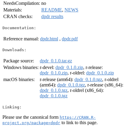
NeedsCompilation:
no
Materials:
README
,
NEWS
CRAN checks:
dpdr results
Documentation:
Reference manual:
dpdr.html
,
dpdr.pdf
Downloads:
Package source:
dpdr_0.1.0.tar.gz
Windows binaries:
r-devel:
dpdr_0.1.0.zip
, r-release:
dpdr_0.1.0.zip
, r-oldrel:
dpdr_0.1.0.zip
macOS binaries:
r-release (arm64):
dpdr_0.1.0.tgz
, r-oldrel
(arm64):
dpdr_0.1.0.tgz
, r-release (x86_64):
dpdr_0.1.0.tgz
, r-oldrel (x86_64):
dpdr_0.1.0.tgz
Linking:
Please use the canonical form
https://CRAN.R-
to link to this page.
project.org/package=dpdr