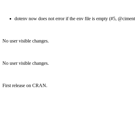
dotenv now does not error if the env file is empty (#5,
@ciment
No user visible changes.
No user visible changes.
First release on CRAN.