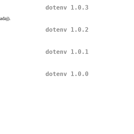
dotenv 1.0.3
adaj
).
dotenv 1.0.2
dotenv 1.0.1
dotenv 1.0.0