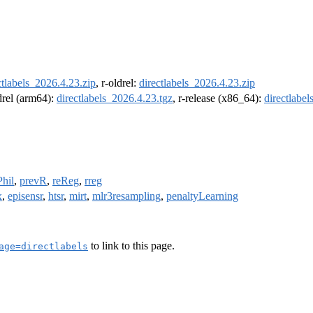
ctlabels_2026.4.23.zip
, r-oldrel:
directlabels_2026.4.23.zip
ldrel (arm64):
directlabels_2026.4.23.tgz
, r-release (x86_64):
directlabe
Phil
,
prevR
,
reReg
,
rreg
x
,
episensr
,
htsr
,
mirt
,
mlr3resampling
,
penaltyLearning
to link to this page.
age=directlabels