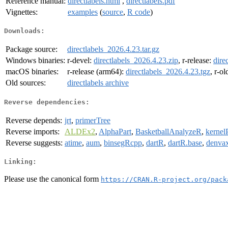
Reference manual:
directlabels.html
,
directlabels.pdf
Vignettes:
examples
(
source
,
R code
)
Downloads:
Package source:
directlabels_2026.4.23.tar.gz
Windows binaries:
r-devel:
directlabels_2026.4.23.zip
, r-release:
dire
macOS binaries:
r-release (arm64):
directlabels_2026.4.23.tgz
, r-o
Old sources:
directlabels archive
Reverse dependencies:
Reverse depends:
jrt
,
primerTree
Reverse imports:
ALDEx2
,
AlphaPart
,
BasketballAnalyzeR
,
kernel
Reverse suggests:
atime
,
aum
,
binsegRcpp
,
dartR
,
dartR.base
,
denva
Linking:
Please use the canonical form
https://CRAN.R-project.org/pack