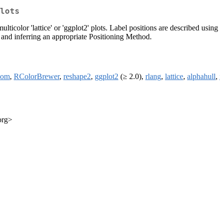
lots
lticolor 'lattice' or 'ggplot2' plots. Label positions are described usi
s and inferring an appropriate Positioning Method.
oom
,
RColorBrewer
,
reshape2
,
ggplot2
(≥ 2.0),
rlang
,
lattice
,
alphahull
,
org>