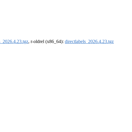
ls_2026.4.23.tgz
, r-oldrel (x86_64):
directlabels_2026.4.23.tgz