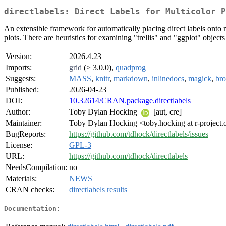
directlabels: Direct Labels for Multicolor P
An extensible framework for automatically placing direct labels onto mu
plots. There are heuristics for examining "trellis" and "ggplot" object
Version:
2026.4.23
Imports:
grid
(≥ 3.0.0),
quadprog
Suggests:
MASS
,
knitr
,
markdown
,
inlinedocs
,
magick
,
br
Published:
2026-04-23
DOI:
10.32614/CRAN.package.directlabels
Author:
Toby Dylan Hocking
[aut, cre]
Maintainer:
Toby Dylan Hocking <toby.hocking at r-project.
BugReports:
https://github.com/tdhock/directlabels/issues
License:
GPL-3
URL:
https://github.com/tdhock/directlabels
NeedsCompilation:
no
Materials:
NEWS
CRAN checks:
directlabels results
Documentation: