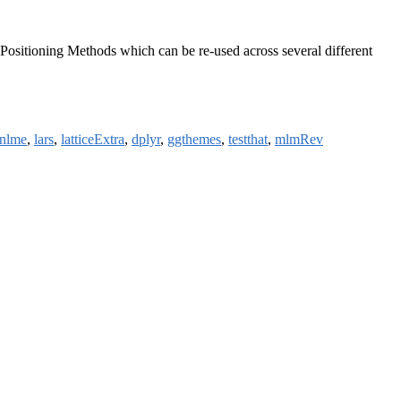
ng Positioning Methods which can be re-used across several different
nlme
,
lars
,
latticeExtra
,
dplyr
,
ggthemes
,
testthat
,
mlmRev