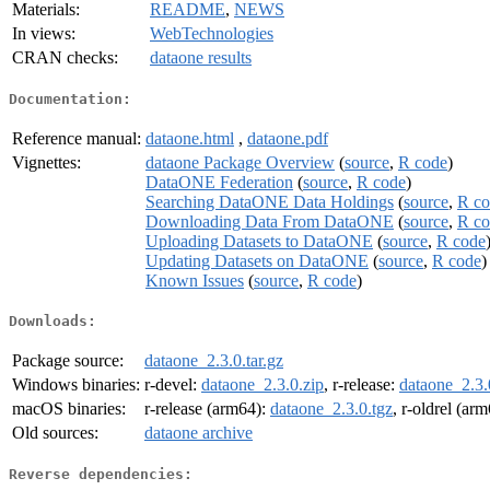
Materials:
README
,
NEWS
In views:
WebTechnologies
CRAN checks:
dataone results
Documentation:
Reference manual:
dataone.html
,
dataone.pdf
Vignettes:
dataone Package Overview
(
source
,
R code
)
DataONE Federation
(
source
,
R code
)
Searching DataONE Data Holdings
(
source
,
R co
Downloading Data From DataONE
(
source
,
R co
Uploading Datasets to DataONE
(
source
,
R code
Updating Datasets on DataONE
(
source
,
R code
)
Known Issues
(
source
,
R code
)
Downloads:
Package source:
dataone_2.3.0.tar.gz
Windows binaries:
r-devel:
dataone_2.3.0.zip
, r-release:
dataone_2.3.
macOS binaries:
r-release (arm64):
dataone_2.3.0.tgz
, r-oldrel (ar
Old sources:
dataone archive
Reverse dependencies: