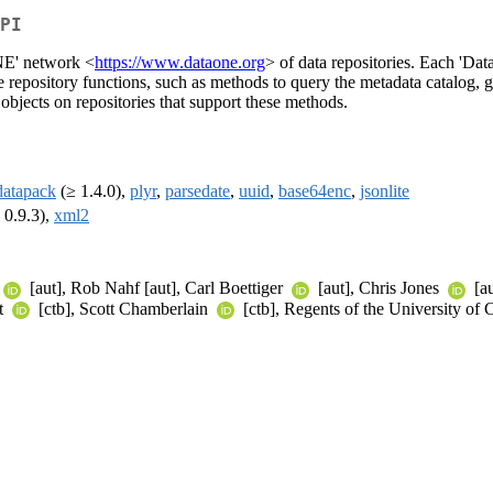
PI
ONE' network <
https://www.dataone.org
> of data repositories. Each 'Da
repository functions, such as methods to query the metadata catalog, ge
 objects on repositories that support these methods.
datapack
(≥ 1.4.0),
plyr
,
parsedate
,
uuid
,
base64enc
,
jsonlite
 0.9.3),
xml2
[aut], Rob Nahf [aut], Carl Boettiger
[aut], Chris Jones
[a
t
[ctb], Scott Chamberlain
[ctb], Regents of the University of C