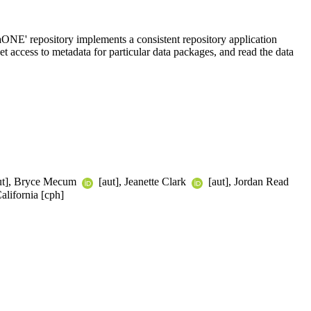
taONE' repository implements a consistent repository application
t access to metadata for particular data packages, and read the data
ut], Bryce Mecum
[aut], Jeanette Clark
[aut], Jordan Read
alifornia [cph]