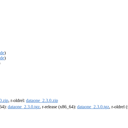
de
)
de
)
)
0.zip
, r-oldrel:
dataone_2.3.0.zip
m64):
dataone_2.3.0.tgz
, r-release (x86_64):
dataone_2.3.0.tgz
, r-oldrel