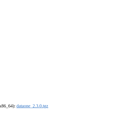
 (x86_64):
dataone_2.3.0.tgz