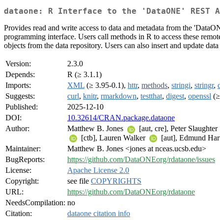
dataone: R Interface to the 'DataONE' REST A
Provides read and write access to data and metadata from the 'Data
programming interface. Users call methods in R to access these remote 
objects from the data repository. Users can also insert and update data
Version:
2.3.0
Depends:
R (≥ 3.1.1)
Imports:
XML
(≥ 3.95-0.1),
httr
,
methods
,
stringi
,
stringr
,
Suggests:
curl
,
knitr
,
rmarkdown
,
testthat
,
digest
,
openssl
(≥
Published:
2025-12-10
DOI:
10.32614/CRAN.package.dataone
Author:
Matthew B. Jones
[aut, cre], Peter Slaughter
[ctb], Lauren Walker
[aut], Edmund Har
Maintainer:
Matthew B. Jones <jones at nceas.ucsb.edu>
BugReports:
https://github.com/DataONEorg/rdataone/issues
License:
Apache License 2.0
Copyright:
see file
COPYRIGHTS
URL:
https://github.com/DataONEorg/rdataone
NeedsCompilation:
no
Citation:
dataone citation info