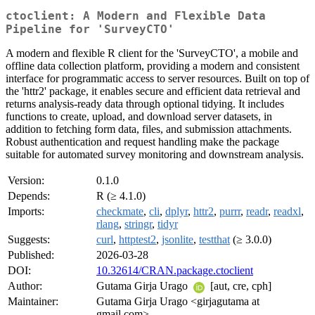
ctoclient: A Modern and Flexible Data
Pipeline for 'SurveyCTO'
A modern and flexible R client for the 'SurveyCTO', a mobile and
offline data collection platform, providing a modern and consistent
interface for programmatic access to server resources. Built on top of
the 'httr2' package, it enables secure and efficient data retrieval and
returns analysis-ready data through optional tidying. It includes
functions to create, upload, and download server datasets, in
addition to fetching form data, files, and submission attachments.
Robust authentication and request handling make the package
suitable for automated survey monitoring and downstream analysis.
Version:
0.1.0
Depends:
R (≥ 4.1.0)
Imports:
checkmate
,
cli
,
dplyr
,
httr2
,
purrr
,
readr
,
readxl
,
rlang
,
stringr
,
tidyr
Suggests:
curl
,
httptest2
,
jsonlite
,
testthat
(≥ 3.0.0)
Published:
2026-03-28
DOI:
10.32614/CRAN.package.ctoclient
Author:
Gutama Girja Urago
[aut, cre, cph]
Maintainer:
Gutama Girja Urago <girjagutama at
gmail.com>