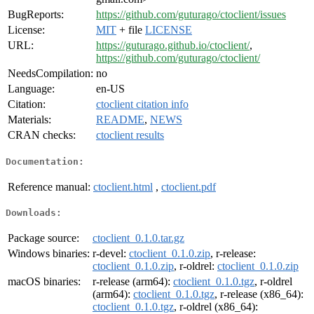
BugReports:
https://github.com/guturago/ctoclient/issues
License:
MIT
+ file
LICENSE
URL:
https://guturago.github.io/ctoclient/
,
https://github.com/guturago/ctoclient/
NeedsCompilation:
no
Language:
en-US
Citation:
ctoclient citation info
Materials:
README
,
NEWS
CRAN checks:
ctoclient results
Documentation:
Reference manual:
ctoclient.html
,
ctoclient.pdf
Downloads:
Package source:
ctoclient_0.1.0.tar.gz
Windows binaries:
r-devel:
ctoclient_0.1.0.zip
, r-release:
ctoclient_0.1.0.zip
, r-oldrel:
ctoclient_0.1.0.zip
macOS binaries:
r-release (arm64):
ctoclient_0.1.0.tgz
, r-oldrel
(arm64):
ctoclient_0.1.0.tgz
, r-release (x86_64):
ctoclient_0.1.0.tgz
, r-oldrel (x86_64):