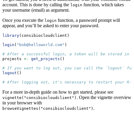
account. This is done by calling the
function, which takes
login
your username (email) as argument.
Once you execute the
function, a password prompt will
login
appear, and you’ll be asked to enter your password.
library
(consibiocloudclient)
login
(
"
bob@helloworld.com
"
)
# After a successful login, a token will be stored in m
projects 
<-
get_projects
()
# If you want to log out, you can call the `logout` fun
logout
()
# After logging out, it's necessary to restart your R-s
For a more in-depth guide on how to get started, please see
. Open the vignette overview
vignette("consibiocloudclient")
in your browser with
.
browseVignettes("consibiocloudclient")