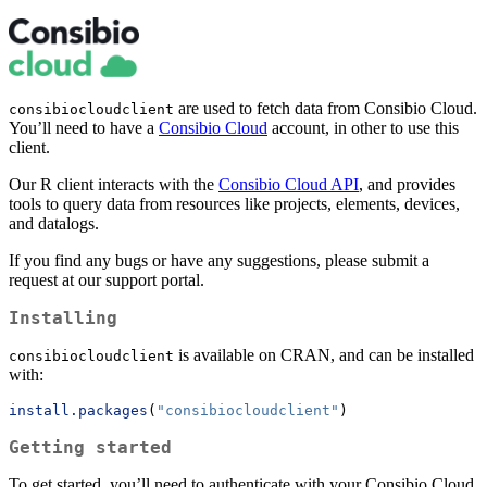
are used to fetch data from Consibio Cloud.
consibiocloudclient
You’ll need to have a
Consibio Cloud
account, in other to use this
client.
Our R client interacts with the
Consibio Cloud API
, and provides
tools to query data from resources like projects, elements, devices,
and datalogs.
If you find any bugs or have any suggestions, please submit a
request at our support portal.
Installing
is available on CRAN, and can be installed
consibiocloudclient
with:
install.packages
(
"consibiocloudclient"
)
Getting started
To get started, you’ll need to authenticate with your Consibio Cloud