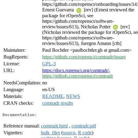
https://github.com/ropensci/onboarding/issues/14
Ernest Guevarra
[rev] (Ernest reviewed the
package for rOpenSci, see
https://github.com/ropensci/software-
review/issues/613), Nicholas Potter
[rev]
(Nicholas reviewed the package for rOpenSci, se
https://github.com/ropensci/software-
review/issues/613), Juergen Amann [ctb]
Maintainer:
Paul Bochtler <paulbochtler.gh at gmail.com>
BugReports:
https://github.com/ropensci/comtradr/issues
License:
GPL-3
URL:
https://docs.ropensci.org/comtradr/
,
https://github.com/ropensci/comtradr
NeedsCompilation:
no
Language:
en-US
Materials:
README
,
NEWS
CRAN checks:
comtradr results
Documentation:
Reference manual:
comtradr.html
,
comtradr.pdf
Vignettes:
bulk_files
(
source
,
R code
)