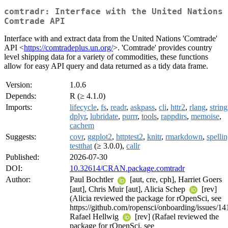
comtradr: Interface with the United Nations
Comtrade API
Interface with and extract data from the United Nations 'Comtrade'
API <
https://comtradeplus.un.org/
>. 'Comtrade' provides country
level shipping data for a variety of commodities, these functions
allow for easy API query and data returned as a tidy data frame.
Version:
1.0.6
Depends:
R (≥ 4.1.0)
Imports:
lifecycle
,
fs
,
readr
,
askpass
,
cli
,
httr2
,
rlang
,
string
dplyr
,
lubridate
,
purrr
,
tools
,
rappdirs
,
memoise
,
cachem
Suggests:
covr
,
ggplot2
,
httptest2
,
knitr
,
rmarkdown
,
spelli
testthat
(≥ 3.0.0),
callr
Published:
2026-07-30
DOI:
10.32614/CRAN.package.comtradr
Author:
Paul Bochtler
[aut, cre, cph], Harriet Goers
[aut], Chris Muir [aut], Alicia Schep
[rev]
(Alicia reviewed the package for rOpenSci, see
https://github.com/ropensci/onboarding/issues/14
Rafael Hellwig
[rev] (Rafael reviewed the
package for rOpenSci, see