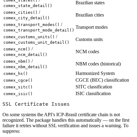
comex_states()
Brazilian states
comex_state_detail()
/
comex_cities()
Brazilian cities
comex_city_detail()
/
comex_transport_modes()
Transport modes
comex_transport_mode_detail()
/
comex_customs_units()
Customs units
comex_customs_unit_detail()
/
comex_ncm()
NCM codes
comex_ncm_detail()
/
comex_nbm()
NBM codes (historical)
comex_nbm_detail()
Harmonized System
comex_hs()
CGCE (BEC) classification
comex_cgce()
SITC classification
comex_sitc()
ISIC classification
comex_isic()
SSL Certificate Issues
On some systems the API’s ICP-Brasil certificate chain is not
recognized. The package handles this automatically — on the first
failure it retries without SSL verification and issues a warning. To
suppress: