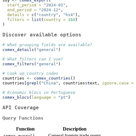
soy 
<-
comex_export
(
start_period =
"2024-01"
,
end_period =
"2024-12"
,
details =
c
(
"country"
, 
"hs4"
),
filters =
list
(
country =
160
)
)
Discover available options
# What grouping fields are available?
comex_details
(
"general"
)
# What filters can I use?
comex_filters
(
"general"
)
# Look up country codes
countries 
<-
comex_countries
()
countries[
grepl
(
"China"
, countries
$
text, 
ignore.case =
# Economic blocs in Portuguese
comex_blocs
(
language =
"pt"
)
API Coverage
Query Functions
Function
Description
General foreign trade query
comex_query()