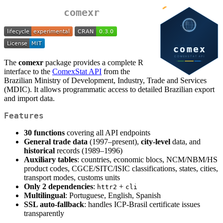
comexr
The
comexr
package provides a complete R
interface to the
ComexStat API
from the
Brazilian Ministry of Development, Industry, Trade and Services
(MDIC). It allows programmatic access to detailed Brazilian export
and import data.
Features
30 functions
covering all API endpoints
General trade data
(1997–present),
city-level
data, and
historical
records (1989–1996)
Auxiliary tables
: countries, economic blocs, NCM/NBM/HS
product codes, CGCE/SITC/ISIC classifications, states, cities,
transport modes, customs units
Only 2 dependencies
:
+
httr2
cli
Multilingual
: Portuguese, English, Spanish
SSL auto-fallback
: handles ICP-Brasil certificate issues
transparently