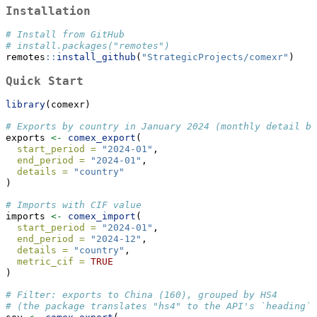
Installation
# Install from GitHub
# install.packages("remotes")
remotes
::
install_github
(
"StrategicProjects/comexr"
)
Quick Start
library
(comexr)
# Exports by country in January 2024 (monthly detail by
exports 
<-
comex_export
(
start_period =
"2024-01"
,
end_period =
"2024-01"
,
details =
"country"
)
# Imports with CIF value
imports 
<-
comex_import
(
start_period =
"2024-01"
,
end_period =
"2024-12"
,
details =
"country"
,
metric_cif =
TRUE
)
# Filter: exports to China (160), grouped by HS4
# (the package translates "hs4" to the API's `heading`)