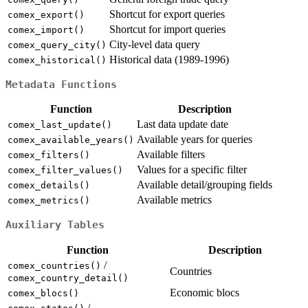
Shortcut for export queries
comex_export()
Shortcut for import queries
comex_import()
City-level data query
comex_query_city()
Historical data (1989-1996)
comex_historical()
Metadata Functions
Function
Description
Last data update date
comex_last_update()
Available years for queries
comex_available_years()
Available filters
comex_filters()
Values for a specific filter
comex_filter_values()
Available detail/grouping fields
comex_details()
Available metrics
comex_metrics()
Auxiliary Tables
Function
Description
/
comex_countries()
Countries
comex_country_detail()
Economic blocs
comex_blocs()
/