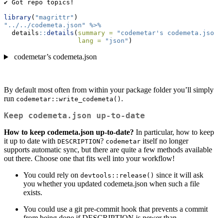
✔ Got repo topics!
library
(
"magrittr"
)
"../../codemeta.json"
%>%
  details
::
details
(
summary =
"codemetar's codemeta.json
lang =
"json"
)
codemetar’s codemeta.json
By default most often from within your package folder you’ll simply
run
.
codemetar::write_codemeta()
Keep codemeta.json up-to-date
How to keep codemeta.json up-to-date?
In particular, how to keep
it up to date with
?
itself no longer
DESCRIPTION
codemetar
supports automatic sync, but there are quite a few methods available
out there. Choose one that fits well into your workflow!
You could rely on
since it will ask
devtools::release()
you whether you updated codemeta.json when such a file
exists.
You could use a git pre-commit hook that prevents a commit
from being done if DESCRIPTION is newer than