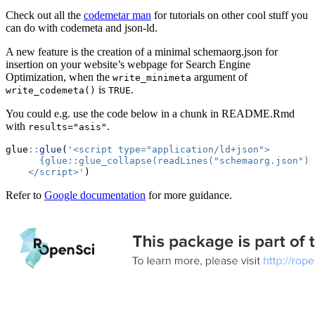
Check out all the
codemetar man
for tutorials on other cool stuff you
can do with codemeta and json-ld.
A new feature is the creation of a minimal schemaorg.json for
insertion on your website’s webpage for Search Engine
Optimization, when the
argument of
write_minimeta
is
.
write_codemeta()
TRUE
You could e.g. use the code below in a chunk in README.Rmd
with
.
results="asis"
glue
::
glue
(
'<script type="application/ld+json">
      {glue::glue_collapse(readLines("schemaorg.json"),
    </script>'
)
Refer to
Google documentation
for more guidance.