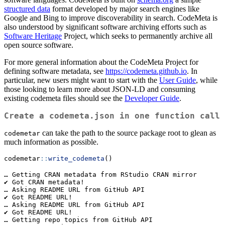
structured data
format developed by major search engines like
Google and Bing to improve discoverability in search. CodeMeta is
also understood by significant software archiving efforts such as
Software Heritage
Project, which seeks to permanently archive all
open source software.
For more general information about the CodeMeta Project for
defining software metadata, see
https://codemeta.github.io
. In
particular, new users might want to start with the
User Guide
, while
those looking to learn more about JSON-LD and consuming
existing codemeta files should see the
Developer Guide
.
Create a codemeta.json in one function call
can take the path to the source package root to glean as
codemetar
much information as possible.
codemetar
::
write_codemeta
()
… Getting CRAN metadata from RStudio CRAN mirror

✔ Got CRAN metadata!

… Asking README URL from GitHub API

✔ Got README URL!

… Asking README URL from GitHub API

✔ Got README URL!

… Getting repo topics from GitHub API
