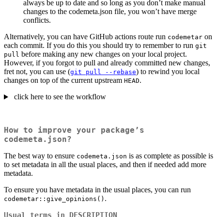
always be up to date and so long as you don’t make manual
changes to the codemeta.json file, you won’t have merge
conflicts.
Alternatively, you can have GitHub actions route run
on
codemetar
each commit. If you do this you should try to remember to run
git 
before making any new changes on your local project.
pull
However, if you forgot to pull and already committed new changes,
fret not, you can use (
) to rewind you local
git pull --rebase
changes on top of the current upstream
.
HEAD
click here to see the workflow
How to improve your package’s
codemeta.json?
The best way to ensure
is as complete as possible is
codemeta.json
to set metadata in all the usual places, and then if needed add more
metadata.
To ensure you have metadata in the usual places, you can run
.
codemetar::give_opinions()
Usual terms in DESCRIPTION