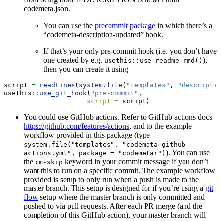
codemeta.json.
You can use the
precommit package
in which there’s a
“codemeta-description-updated” hook.
If that’s your only pre-commit hook (i.e. you don’t have
one created by e.g.
),
usethis::use_readme_rmd()
then you can create it using
script 
=
readLines
(
system.file
(
"templates"
, 
"descriptio
usethis
::
use_git_hook
(
"pre-commit"
,
script =
 script)
You could use GitHub actions. Refer to GitHub actions docs
https://github.com/features/actions
, and to the example
workflow provided in this package (type
system.file("templates", "codemeta-github-
). You can use
actions.yml", package = "codemetar")
the
keyword in your commit message if you don’t
cm-skip
want this to run on a specific commit. The example workflow
provided is setup to only run when a push is made to the
master branch. This setup is designed for if you’re using a
git
flow
setup where the master branch is only committed and
pushed to via pull requests. After each PR merge (and the
completion of this GitHub action), your master branch will