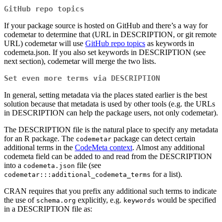
GitHub repo topics
If your package source is hosted on GitHub and there’s a way for
codemetar to determine that (URL in DESCRIPTION, or git remote
URL) codemetar will use
GitHub repo topics
as keywords in
codemeta.json. If you also set keywords in DESCRIPTION (see
next section), codemetar will merge the two lists.
Set even more terms via DESCRIPTION
In general, setting metadata via the places stated earlier is the best
solution because that metadata is used by other tools (e.g. the URLs
in DESCRIPTION can help the package users, not only codemetar).
The DESCRIPTION file is the natural place to specify any metadata
for an R package. The
package can detect certain
codemetar
additional terms in the
CodeMeta context
. Almost any additional
codemeta field can be added to and read from the DESCRIPTION
into a
file (see
codemeta.json
for a list).
codemetar:::additional_codemeta_terms
CRAN requires that you prefix any additional such terms to indicate
the use of
explicitly, e.g.
would be specified
schema.org
keywords
in a DESCRIPTION file as: