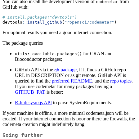
You can also install the development version of
from
codemetar
GitHub with:
# install.packages("devtools")
devtools
::
install_github
(
"ropensci/codemetar"
)
For optimal results you need a good internet connection.
The package queries
for CRAN and
utils::available.packages()
Bioconductor packages;
GitHub API via the
package
, if it finds a GitHub repo
gh
URL in DESCRIPTION or as git remote. GitHub API is
queried to find the
preferred README
, and the
repo topics
.
If you use codemetar for many packages having a
GITHUB_PAT
is better;
R-hub sysreqs API
to parse SystemRequirements.
If your machine is offline, a more minimal codemeta.json will be
created. If your internet connection is poor or there are firewalls, the
codemeta creation might indefinitely hang.
Going further