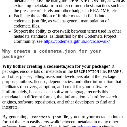
metadata as possible using the DESCRIPTION file, as well as
extracting metadata from other common best-practices such as
the presence of Travis and other badges in README, etc.
Facilitate the addition of further metadata fields into a
codemeta.json file, as well as general manipulation of
codemeta files.
Support the ability to crosswalk between terms used in other
metadata standards, as identified by the Codemeta Project
Community, see
https://codemeta.github.io/crosswalk/
Why create a codemeta.json for your
package?
Why bother creating a codemeta.json for your package?
R
packages encode lots of metadata in the
file,
,
DESCRIPTION
README
and other places, telling users and developers about the package
purpose, authors, license, dependencies, and other information that
facilitates discovery, adoption, and credit for your software.
Unfortunately, because each software language records this
metadata in a different format, that information is hard for search
engines, software repositories, and other developers to find and
integrate.
By generating a
file, you turn your metadata into a
codemeta.json
format that can easily crosswalk between metadata in many other
software languages. CodeMeta is built on
schema.org
a simple