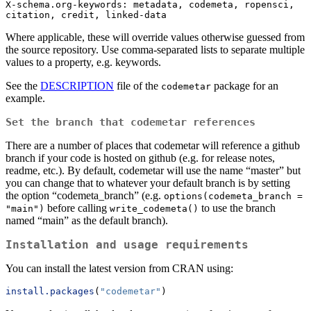
X-schema.org-keywords: metadata, codemeta, ropensci, 
citation, credit, linked-data
Where applicable, these will override values otherwise guessed from
the source repository. Use comma-separated lists to separate multiple
values to a property, e.g. keywords.
See the
DESCRIPTION
file of the
package for an
codemetar
example.
Set the branch that codemetar references
There are a number of places that codemetar will reference a github
branch if your code is hosted on github (e.g. for release notes,
readme, etc.). By default, codemetar will use the name “master” but
you can change that to whatever your default branch is by setting
the option “codemeta_branch” (e.g.
options(codemeta_branch = 
before calling
to use the branch
"main")
write_codemeta()
named “main” as the default branch).
Installation and usage requirements
You can install the latest version from CRAN using:
install.packages
(
"codemetar"
)