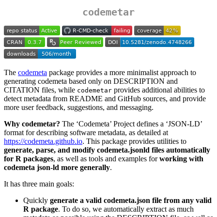
codemetar
The
codemeta
package provides a more minimalist approach to
generating codemeta based only on DESCRIPTION and
CITATION files, while
provides additional abilities to
codemetar
detect metadata from README and GitHub sources, and provide
more user feedback, suggestions, and messaging.
Why codemetar?
The ‘Codemeta’ Project defines a ‘JSON-LD’
format for describing software metadata, as detailed at
https://codemeta.github.io
. This package provides utilities to
generate, parse, and modify codemeta.jsonld files automatically
for R packages
, as well as tools and examples for
working with
codemeta json-ld more generally
.
It has three main goals:
Quickly
generate a valid codemeta.json file from any valid
R package
. To do so, we automatically extract as much