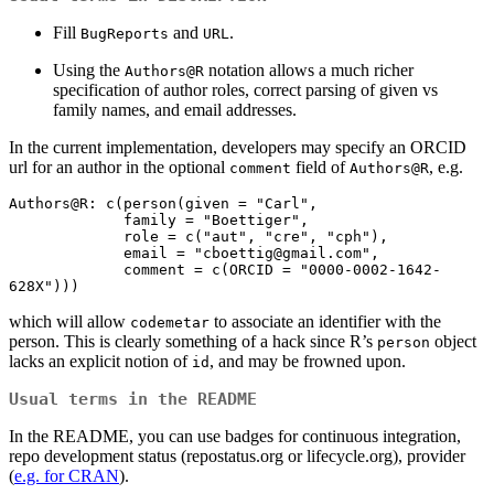
Fill
and
.
BugReports
URL
Using the
notation allows a much richer
Authors@R
specification of author roles, correct parsing of given vs
family names, and email addresses.
In the current implementation, developers may specify an ORCID
url for an author in the optional
field of
, e.g.
comment
Authors@R
Authors@R: c(person(given = "Carl",

             family = "Boettiger",

             role = c("aut", "cre", "cph"),

             email = "
cboettig@gmail.com
",

             comment = c(ORCID = "0000-0002-1642-
628X")))
which will allow
to associate an identifier with the
codemetar
person. This is clearly something of a hack since R’s
object
person
lacks an explicit notion of
, and may be frowned upon.
id
Usual terms in the README
In the README, you can use badges for continuous integration,
repo development status (repostatus.org or lifecycle.org), provider
(
e.g. for CRAN
).