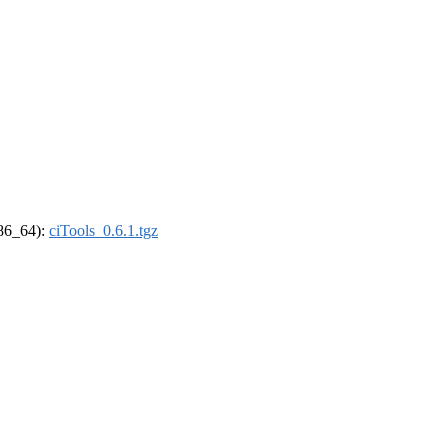
x86_64):
ciTools_0.6.1.tgz