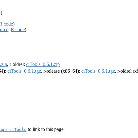
e
)
R code
)
urce
,
R code
)
.zip
, r-oldrel:
ciTools_0.6.1.zip
64):
ciTools_0.6.1.tgz
, r-release (x86_64):
ciTools_0.6.1.tgz
, r-oldrel (
to link to this page.
age=ciTools