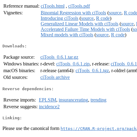
Reference manual:
ciTools.html
,
ciTools.pdf
Vignettes:
Binomial Regression with ciTools
(
source
,
R cod
Introducing ciTools
(
source
,
R code
)
Generalized Linear Models with ciTools
(
source
,
Accelerated Failure Time Models with ciTools
(
so
Mixed models with ciTools
(
source
,
R code
)
Downloads:
Package source:
ciTools_0.6.1.tar.gz
Windows binaries:
r-devel:
ciTools_0.6.1.zip
, r-release:
ciTools_0.6.1
macOS binaries:
r-release (arm64):
ciTools_0.6.1.tgz
, r-oldrel (arm
Old sources:
ciTools archive
Reverse dependencies:
Reverse imports:
EPLSIM
,
insurancerating
,
trending
Reverse suggests:
incidence2
Linking:
Please use the canonical form
https://CRAN.R-project.org/pack