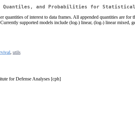
 Quantiles, and Probabilities for Statistica
er quantities of interest to data frames. All appended quantities are for 
. Currently supported models include (log-) linear, (log-) linear mixed, 
rvival
,
utils
itute for Defense Analyses [cph]