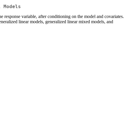
l Models
the response variable, after conditioning on the model and covariates.
generalized linear models, generalized linear mixed models, and