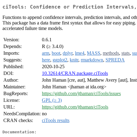
ciTools: Confidence or Prediction Intervals,
Functions to append confidence intervals, prediction intervals, and oth
This package has a data frame first syntax that allows for easy piping
accelerated failure time models.
Version:
0.6.1
Depends:
R (≥ 3.4.0)
Imports:
arm
,
boot
,
dplyr
,
lme4
,
MASS
,
methods
,
stats
,
su
Suggests:
here
,
ggplot2
,
knitr
,
rmarkdown
,
SPREDA
Published:
2020-10-25
DOI:
10.32614/CRAN.package.ciTools
Author:
John Haman [cre, aut], Matthew Avery [aut], Inst
Maintainer:
John Haman <jhaman at ida.org>
BugReports:
https://github.com/jthaman/ciTools/issues
License:
GPL (≥ 3)
URL:
https://github.com/jthaman/ciTools
NeedsCompilation:
no
CRAN checks:
ciTools results
Documentation: