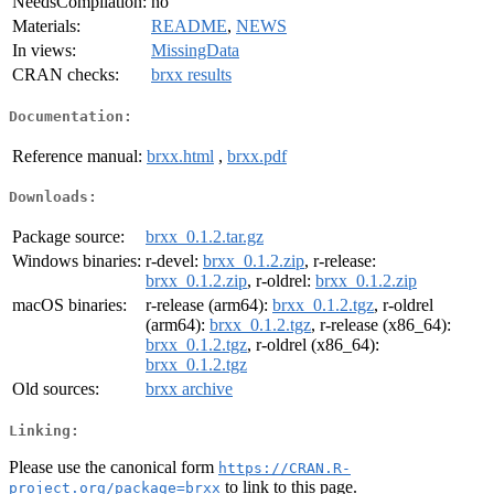
NeedsCompilation:
no
Materials:
README
,
NEWS
In views:
MissingData
CRAN checks:
brxx results
Documentation:
Reference manual:
brxx.html
,
brxx.pdf
Downloads:
Package source:
brxx_0.1.2.tar.gz
Windows binaries:
r-devel:
brxx_0.1.2.zip
, r-release:
brxx_0.1.2.zip
, r-oldrel:
brxx_0.1.2.zip
macOS binaries:
r-release (arm64):
brxx_0.1.2.tgz
, r-oldrel
(arm64):
brxx_0.1.2.tgz
, r-release (x86_64):
brxx_0.1.2.tgz
, r-oldrel (x86_64):
brxx_0.1.2.tgz
Old sources:
brxx archive
Linking:
Please use the canonical form
https://CRAN.R-
to link to this page.
project.org/package=brxx