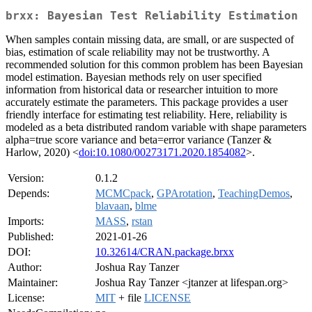
brxx: Bayesian Test Reliability Estimation
When samples contain missing data, are small, or are suspected of
bias, estimation of scale reliability may not be trustworthy. A
recommended solution for this common problem has been Bayesian
model estimation. Bayesian methods rely on user specified
information from historical data or researcher intuition to more
accurately estimate the parameters. This package provides a user
friendly interface for estimating test reliability. Here, reliability is
modeled as a beta distributed random variable with shape parameters
alpha=true score variance and beta=error variance (Tanzer &
Harlow, 2020) <
doi:10.1080/00273171.2020.1854082
>.
Version:
0.1.2
Depends:
MCMCpack
,
GPArotation
,
TeachingDemos
,
blavaan
,
blme
Imports:
MASS
,
rstan
Published:
2021-01-26
DOI:
10.32614/CRAN.package.brxx
Author:
Joshua Ray Tanzer
Maintainer:
Joshua Ray Tanzer <jtanzer at lifespan.org>
License:
MIT
+ file
LICENSE