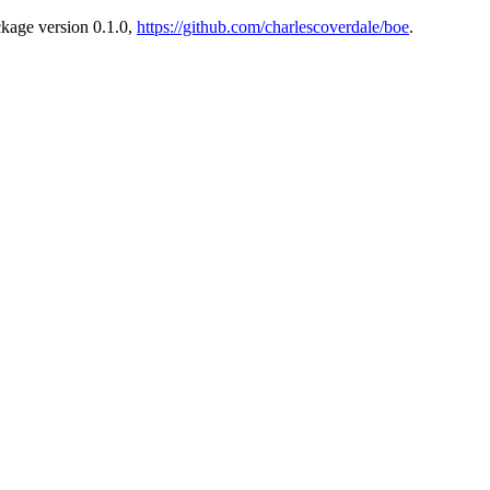
ckage version 0.1.0,
https://github.com/charlescoverdale/boe
.