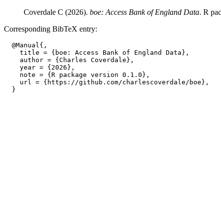
Coverdale C (2026).
boe: Access Bank of England Data
. R pa
Corresponding BibTeX entry:
  @Manual{,

    title = {boe: Access Bank of England Data},

    author = {Charles Coverdale},

    year = {2026},

    note = {R package version 0.1.0},

    url = {https://github.com/charlescoverdale/boe},
