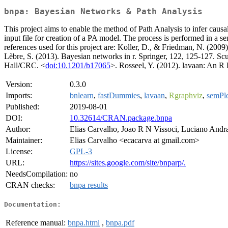
bnpa: Bayesian Networks & Path Analysis
This project aims to enable the method of Path Analysis to infer causa
input file for creation of a PA model. The process is performed in a 
references used for this project are: Koller, D., & Friedman, N. (2009
Lèbre, S. (2013). Bayesian networks in r. Springer, 122, 125-127. Scu
Hall/CRC. <
doi:10.1201/b17065
>. Rosseel, Y. (2012). lavaan: An R 
Version:
0.3.0
Imports:
bnlearn
,
fastDummies
,
lavaan
,
Rgraphviz
,
semPl
Published:
2019-08-01
DOI:
10.32614/CRAN.package.bnpa
Author:
Elias Carvalho, Joao R N Vissoci, Luciano And
Maintainer:
Elias Carvalho <ecacarva at gmail.com>
License:
GPL-3
URL:
https://sites.google.com/site/bnparp/.
NeedsCompilation:
no
CRAN checks:
bnpa results
Documentation:
Reference manual:
bnpa.html
,
bnpa.pdf