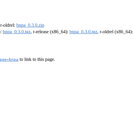
 r-oldrel:
bnpa_0.3.0.zip
):
bnpa_0.3.0.tgz
, r-release (x86_64):
bnpa_0.3.0.tgz
, r-oldrel (x86_64)
to link to this page.
age=bnpa