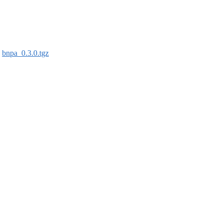
:
bnpa_0.3.0.tgz