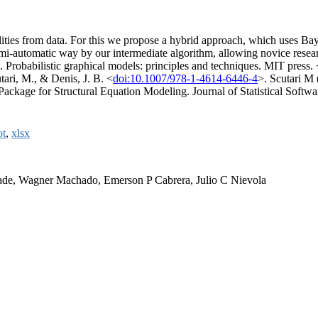
lities from data. For this we propose a hybrid approach, which uses Bay
semi-automatic way by our intermediate algorithm, allowing novice resea
). Probabilistic graphical models: principles and techniques. MIT press. 
tari, M., & Denis, J. B. <
doi:10.1007/978-1-4614-6446-4
>. Scutari M
Package for Structural Equation Modeling. Journal of Statistical Softwar
ot
,
xlsx
rade, Wagner Machado, Emerson P Cabrera, Julio C Nievola