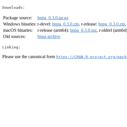
Downloads:
Package source:
bnpa_0.3.0.tar.gz
Windows binaries:
r-devel:
bnpa_0.3.0.zip
, r-release:
bnpa_0.3.0.zip
,
macOS binaries:
r-release (arm64):
bnpa_0.3.0.tgz
, r-oldrel (arm64
Old sources:
bnpa archive
Linking:
Please use the canonical form
https://CRAN.R-project.org/pack