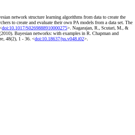
esian network structure learning algorithms from data to create the
rchers to create and evaluate their own PA models from a data set. The
<
doi:10.1017/S0269888910000275
>. Nagarajan, R., Scutari, M., &
 (2010). Bayesian networks: with examples in R. Chapman and
e, 48(2), 1 - 36. <
doi:10.18637/jss.v048.i02
>.