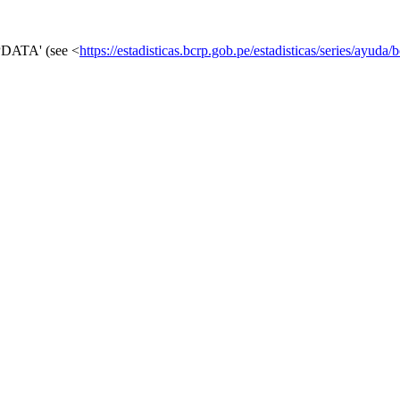
RPDATA' (see <
https://estadisticas.bcrp.gob.pe/estadisticas/series/ayuda/