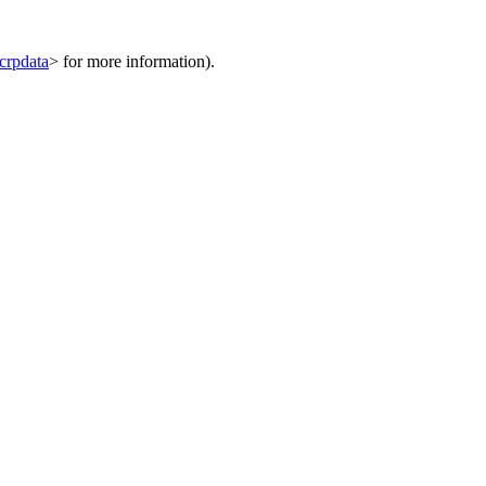
bcrpdata
> for more information).