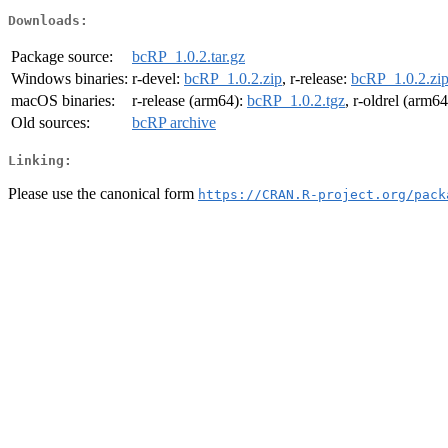
Downloads:
Package source:
bcRP_1.0.2.tar.gz
Windows binaries:
r-devel:
bcRP_1.0.2.zip
, r-release:
bcRP_1.0.2.zi
macOS binaries:
r-release (arm64):
bcRP_1.0.2.tgz
, r-oldrel (arm6
Old sources:
bcRP archive
Linking:
Please use the canonical form
https://CRAN.R-project.org/pack