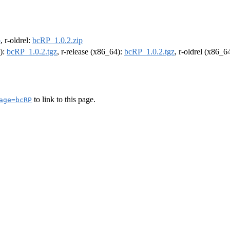
p
, r-oldrel:
bcRP_1.0.2.zip
4):
bcRP_1.0.2.tgz
, r-release (x86_64):
bcRP_1.0.2.tgz
, r-oldrel (x86_6
to link to this page.
age=bcRP