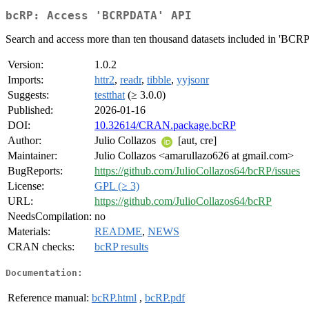
bcRP: Access 'BCRPDATA' API
Search and access more than ten thousand datasets included in 'BC
Version:
1.0.2
Imports:
httr2
,
readr
,
tibble
,
yyjsonr
Suggests:
testthat
(≥ 3.0.0)
Published:
2026-01-16
DOI:
10.32614/CRAN.package.bcRP
Author:
Julio Collazos
[aut, cre]
Maintainer:
Julio Collazos <amarullazo626 at gmail.com>
BugReports:
https://github.com/JulioCollazos64/bcRP/issues
License:
GPL (≥ 3)
URL:
https://github.com/JulioCollazos64/bcRP
NeedsCompilation:
no
Materials:
README
,
NEWS
CRAN checks:
bcRP results
Documentation:
Reference manual:
bcRP.html
,
bcRP.pdf