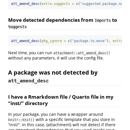
att_amend_desc
(
extra.suggests =
c
(
"suggested.package.not.d
Move detected dependencies from
to
Imports
Suggests
att_amend_desc
(
pkg_ignore =
c
(
"package.to.move"
), 
extra.su
Next time, you can run
attachment::att_amend_desc()
without any parameters, it will use the config file.
A package was not detected by
att_amend_desc
I have a Rmarkdown file / Quarto file in my
“inst/” directory
In your package, you can have a wrapper around
with a specific template that you store in
knitr::knit()
“inst/”. In this case, {attachment} will not detect if there
are important dependencies that you used inside your