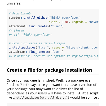
universe:
# From GitHub
remotes
::
install_github
(
"ThinkR-open/fusen"
,
quiet =
TRUE
, 
upgrade =
"never"
)
attachment
::
find_remotes
(
"fusen"
)
#> $fusen
#> [1] "ThinkR-open/fusen"
# From r-universe as default repos
install.packages
(
"fusen"
, 
repos =
"https://thinkr-open.r-u
attachment
::
find_remotes
(
"fusen"
)
#> r-universe: need to set options to repos="https://think
Create a file for package installation
Once your package is finished. Well, is a package ever
finished ? Let’s say, once you want to release a version of
your package, you may want to deliver the list of
dependencies your users will have to install. A little script
like
would be so nice :
install.packages(c(...all dep...))