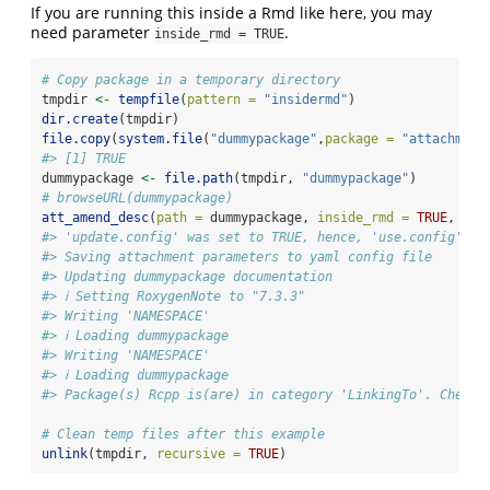
If you are running this inside a Rmd like here, you may
need parameter
.
inside_rmd = TRUE
# Copy package in a temporary directory
tmpdir 
<-
tempfile
(
pattern =
"insidermd"
)
dir.create
(tmpdir)
file.copy
(
system.file
(
"dummypackage"
,
package =
"attachment
#> [1] TRUE
dummypackage 
<-
file.path
(tmpdir, 
"dummypackage"
)
# browseURL(dummypackage)
att_amend_desc
(
path =
 dummypackage, 
inside_rmd =
TRUE
, 
upd
#> 'update.config' was set to TRUE, hence, 'use.config' wa
#> Saving attachment parameters to yaml config file
#> Updating dummypackage documentation
#> ℹ Setting RoxygenNote to "7.3.3"
#> Writing 'NAMESPACE'
#> ℹ Loading dummypackage
#> Writing 'NAMESPACE'
#> ℹ Loading dummypackage
#> Package(s) Rcpp is(are) in category 'LinkingTo'. Check 
# Clean temp files after this example
unlink
(tmpdir, 
recursive =
TRUE
)