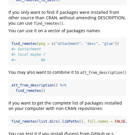
If you only want to find if packages were installed from
other source than CRAN, without amending DESCRIPTION,
you can use
.
find_remotes()
You can use it on a vector of packages names
find_remotes
(
pkg =
c
(
"attachment"
, 
"desc"
, 
"glue"
))
#> $attachment
#> local maybe ? 
#>            NA
You may also want to combine it to
att_from_description()
att_from_description
() 
%>%
find_remotes
()
If you want to get the complete list of packages installed
on your computer with non-CRAN repositories:
find_remotes
(
list.dirs
(
.libPaths
(), 
full.names =
FALSE
, 
re
You can test it if you install {fusen} from GitHub or r-