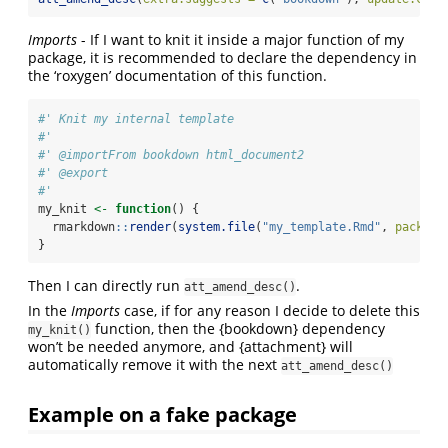
Imports
- If I want to knit it inside a major function of my
package, it is recommended to declare the dependency in
the ‘roxygen’ documentation of this function.
#' Knit my internal template
#'
#' @importFrom bookdown html_document2
#' @export
#'
my_knit 
<-
function
() {
  rmarkdown
::
render
(
system.file
(
"my_template.Rmd"
, 
package
}
Then I can directly run
.
att_amend_desc()
In the
Imports
case, if for any reason I decide to delete this
function, then the {bookdown} dependency
my_knit()
won’t be needed anymore, and {attachment} will
automatically remove it with the next
att_amend_desc()
Example on a fake package