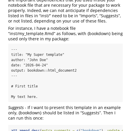
notebook file that are necessary for your package to work
properly. Indeed, we can not anticipate if dependencies
listed in files in “inst/” need to be in “Imports”, “Suggests”,
or not listed, depending on your use of these files.
For instance, I have a notebook file
“inst/my_template.Rmd” as follows, with {bookdown} being
used only there in my package:
---

title: "My Super template"

author: "John Doe"

date: "2026-04-24"

output: bookdown::html_document2

---

# First title

My text here.
Suggests
- If I want to present this template in an example
only, {bookdown} should be listed in “Suggests”. Then I
can run this once:
att_amend_desc
(
extra.suggests =
c
(
"bookdown"
), 
update.conf