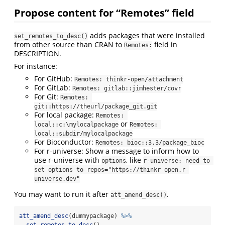
Propose content for “Remotes” field
adds packages that were installed
set_remotes_to_desc()
from other source than CRAN to
field in
Remotes:
DESCRIPTION.
For instance:
For GitHub:
Remotes: thinkr-open/attachment
For GitLab:
Remotes: gitlab::jimhester/covr
For Git:
Remotes: 
git::https://theurl/package_git.git
For local package:
Remotes: 
or
local::c:\mylocalpackage
Remotes: 
local::subdir/mylocalpackage
For Bioconductor:
Remotes: bioc::3.3/package_bioc
For r-universe: Show a message to inform how to
use r-universe with
, like
options
r-universe: need to 
set options to repos="https://thinkr-open.r-
universe.dev"
You may want to run it after
.
att_amend_desc()
att_amend_desc
(dummypackage) 
%>%
set_remotes_to_desc
()