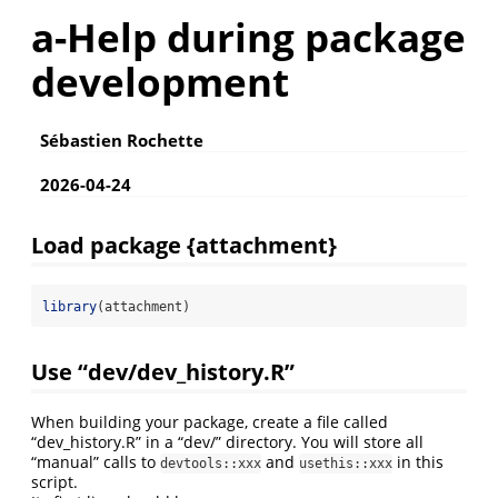
a-Help during package
development
Sébastien Rochette
2026-04-24
Load package {attachment}
library
(attachment)
Use “dev/dev_history.R”
When building your package, create a file called
“dev_history.R” in a “dev/” directory. You will store all
“manual” calls to
and
in this
devtools::xxx
usethis::xxx
script.