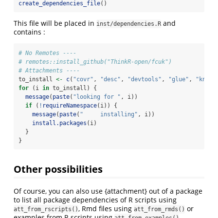
create_dependencies_file
()
This file will be placed in
and
inst/dependencies.R
contains :
# No Remotes ----
# remotes::install_github("ThinkR-open/fcuk")
# Attachments ----
to_install 
<-
c
(
"covr"
, 
"desc"
, 
"devtools"
, 
"glue"
, 
"knitr
for
 (i 
in
 to_install) {
message
(
paste
(
"looking for "
, i))
if
 (
!
requireNamespace
(i)) {
message
(
paste
(
"     installing"
, i))
install.packages
(i)
  }
}
Other possibilities
Of course, you can also use {attachment} out of a package
to list all package dependencies of R scripts using
, Rmd files using
or
att_from_rscripts()
att_from_rmds()
examples from R scripts using
.