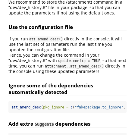
We recommend to store the {attachment} command in a
“dev/dev_history.R” file in your package, so that you can
update the parameters if not using the default ones.
Use the configuration file
If you run
directly in the console, it will
att_amend_desc()
use the last set of parameters run the last time you
updated the configuration file.
Hence, you can change the command in your
“dev/dev_history.R” with
, so that next
update.config = TRUE
time, you can run
directly in
attachment::att_amend_desc()
the console using these updated parameters.
Ignore some of the dependencies
automatically detected
att_amend_desc
(
pkg_ignore =
c
(
"fakepackage.to_ignore"
, 
"ot
Add extra
dependencies
Suggests