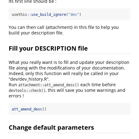
Its first line should be :
usethis
::
use_build_ignore
(
"dev"
)
You can then call {attachment} in this file to help you
build your description file.
Fill your DESCRIPTION file
What you really want is to fill and update your description
file along with the modifications of your documentation.
Indeed, only this function will really be called in your
“dev/dev_history.R”.
Run
each time before
attachment::att_amend_desc()
, this will save you some warnings and
devtools::check()
errors !
att_amend_desc
()
Change default parameters