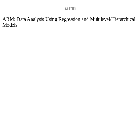
arm
ARM: Data Analysis Using Regression and Multilevel/Hierarchical
Models