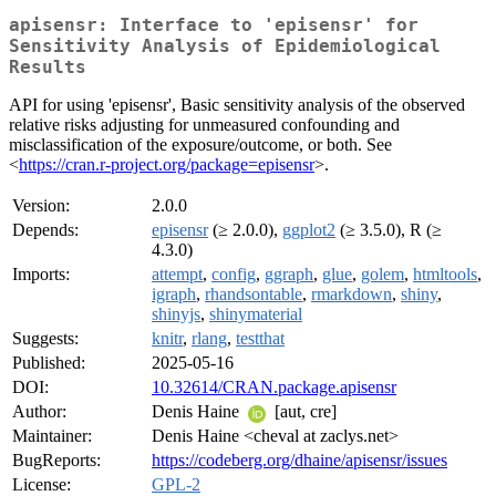
apisensr: Interface to 'episensr' for
Sensitivity Analysis of Epidemiological
Results
API for using 'episensr', Basic sensitivity analysis of the observed
relative risks adjusting for unmeasured confounding and
misclassification of the exposure/outcome, or both. See
<
https://cran.r-project.org/package=episensr
>.
Version:
2.0.0
Depends:
episensr
(≥ 2.0.0),
ggplot2
(≥ 3.5.0), R (≥
4.3.0)
Imports:
attempt
,
config
,
ggraph
,
glue
,
golem
,
htmltools
,
igraph
,
rhandsontable
,
rmarkdown
,
shiny
,
shinyjs
,
shinymaterial
Suggests:
knitr
,
rlang
,
testthat
Published:
2025-05-16
DOI:
10.32614/CRAN.package.apisensr
Author:
Denis Haine
[aut, cre]
Maintainer:
Denis Haine <cheval at zaclys.net>
BugReports:
https://codeberg.org/dhaine/apisensr/issues
License:
GPL-2