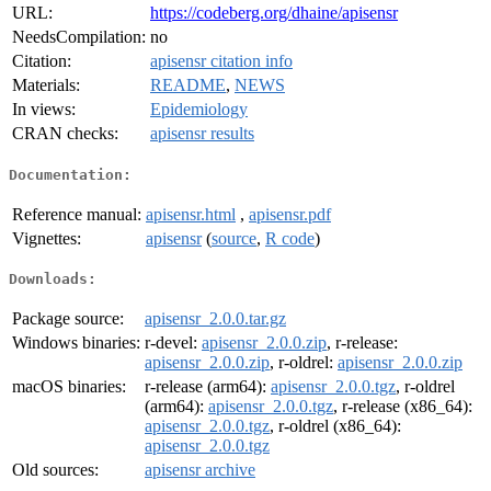
URL:
https://codeberg.org/dhaine/apisensr
NeedsCompilation:
no
Citation:
apisensr citation info
Materials:
README
,
NEWS
In views:
Epidemiology
CRAN checks:
apisensr results
Documentation:
Reference manual:
apisensr.html
,
apisensr.pdf
Vignettes:
apisensr
(
source
,
R code
)
Downloads:
Package source:
apisensr_2.0.0.tar.gz
Windows binaries:
r-devel:
apisensr_2.0.0.zip
, r-release:
apisensr_2.0.0.zip
, r-oldrel:
apisensr_2.0.0.zip
macOS binaries:
r-release (arm64):
apisensr_2.0.0.tgz
, r-oldrel
(arm64):
apisensr_2.0.0.tgz
, r-release (x86_64):
apisensr_2.0.0.tgz
, r-oldrel (x86_64):
apisensr_2.0.0.tgz
Old sources:
apisensr archive