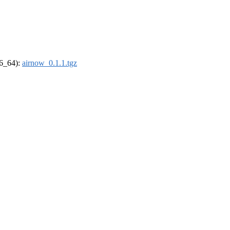
86_64):
airnow_0.1.1.tgz