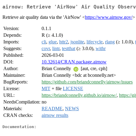
airnow: Retrieve 'AirNow' Air Quality Observ
Retrieve air quality data via the 'AirNow' <
https://www.airnow.gov/
>
Version:
0.1.1
Depends:
R (≥ 4.1.0)
Imports:
cli
,
glue
,
httr2
,
jsonlite
,
lifecycle
,
rlang
(≥ 1.0.0),
Suggests:
covr
,
lintr
,
testthat
(≥ 3.0.0),
withr
Published:
2026-03-01
DOI:
10.32614/CRAN.package.airnow
Author:
Brian Connelly
[aut, cre, cph]
Maintainer:
Brian Connelly <bdc at bconnelly.net>
BugReports:
https://github.com/briandconnelly/airnow/issues
License:
MIT
+ file
LICENSE
URL:
https://briandconnelly.github.io/airnow/
,
https://
NeedsCompilation:
no
Materials:
README
,
NEWS
CRAN checks:
airnow results
Documentation: