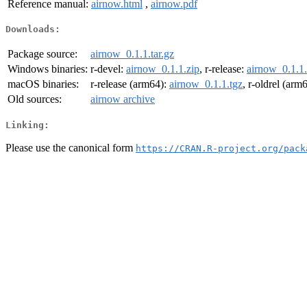
Reference manual:
airnow.html
,
airnow.pdf
Downloads:
Package source:
airnow_0.1.1.tar.gz
Windows binaries:
r-devel:
airnow_0.1.1.zip
, r-release:
airnow_0.1.1.
macOS binaries:
r-release (arm64):
airnow_0.1.1.tgz
, r-oldrel (arm
Old sources:
airnow archive
Linking:
Please use the canonical form
https://CRAN.R-project.org/pack