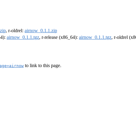
zip
, r-oldrel:
airnow_0.1.1.zip
64):
airnow_0.1.1.tgz
, r-release (x86_64):
airnow_0.1.1.tgz
, r-oldrel (x
to link to this page.
age=airnow