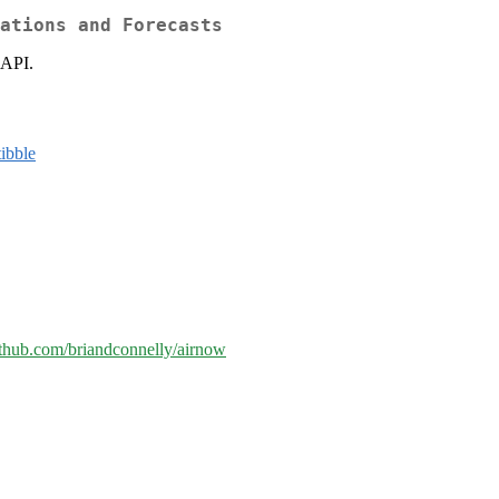
ations and Forecasts
 API.
tibble
github.com/briandconnelly/airnow