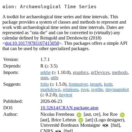
aion: Archaeological Time Series
A toolkit for archaeological time series and time intervals. This
package provides a system of classes and methods to represent and
work with archaeological time series and time intervals. Dates are
represented as "rata die" and can be converted to (virtually) any
calendar defined by Reingold and Dershowitz (2018)
<
doi:10.1017/9781107415058
>. This packages offers a simple API
that can be used by other specialized packages.
Version:
1.7.1
Depends:
R (≥ 3.5)
Imports:
arkhe
(≥ 1.10.0),
graphics
,
grDevices
,
methods
,
stats
,
utils
Suggests:
folio
(≥ 1.5.0),
fontquiver
,
igraph
,
knitr
,
markdown
,
relations
,
rsvg
,
svglite
,
tinysnapshot
(≥ 0.2.0),
tinytest
Published:
2026-06-23
DOI:
10.32614/CRAN.package.aion
Author:
Nicolas Frerebeau
[aut, cre], Joe Roe
[aut], Brice Lebrun
[art] (Logo designer),
Université Bordeaux Montaigne
[fnd],
CNRS
[fnd]