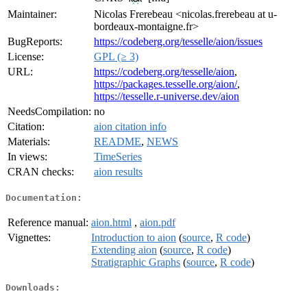
Maintainer:
Nicolas Frerebeau <nicolas.frerebeau at u-
bordeaux-montaigne.fr>
BugReports:
https://codeberg.org/tesselle/aion/issues
License:
GPL (≥ 3)
URL:
https://codeberg.org/tesselle/aion
,
https://packages.tesselle.org/aion/
,
https://tesselle.r-universe.dev/aion
NeedsCompilation:
no
Citation:
aion citation info
Materials:
README
,
NEWS
In views:
TimeSeries
CRAN checks:
aion results
Documentation:
Reference manual:
aion.html
,
aion.pdf
Vignettes:
Introduction to aion
(
source
,
R code
)
Extending aion
(
source
,
R code
)
Stratigraphic Graphs
(
source
,
R code
)
Downloads: