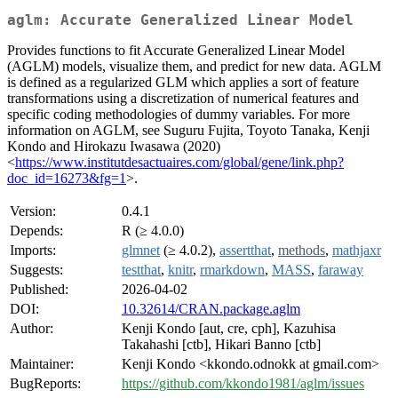
aglm: Accurate Generalized Linear Model
Provides functions to fit Accurate Generalized Linear Model
(AGLM) models, visualize them, and predict for new data. AGLM
is defined as a regularized GLM which applies a sort of feature
transformations using a discretization of numerical features and
specific coding methodologies of dummy variables. For more
information on AGLM, see Suguru Fujita, Toyoto Tanaka, Kenji
Kondo and Hirokazu Iwasawa (2020)
<
https://www.institutdesactuaires.com/global/gene/link.php?
doc_id=16273&fg=1
>.
Version:
0.4.1
Depends:
R (≥ 4.0.0)
Imports:
glmnet
(≥ 4.0.2),
assertthat
,
methods
,
mathjaxr
Suggests:
testthat
,
knitr
,
rmarkdown
,
MASS
,
faraway
Published:
2026-04-02
DOI:
10.32614/CRAN.package.aglm
Author:
Kenji Kondo [aut, cre, cph], Kazuhisa
Takahashi [ctb], Hikari Banno [ctb]
Maintainer:
Kenji Kondo <kkondo.odnokk at gmail.com>
BugReports:
https://github.com/kkondo1981/aglm/issues