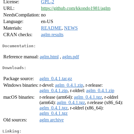
License:
GPL-2
URL:
https://github.com/kkondo1981/aglm
NeedsCompilation:
no
Language:
en-US
Materials:
README
,
NEWS
CRAN checks:
aglm results
Documentation:
Reference manual:
aglm.html
,
aglm.pdf
Downloads:
Package source:
aglm_0.4.1.tar.gz
Windows binaries:
r-devel:
aglm_0.4.1.zip
, r-release:
aglm_0.4.1.zip
, r-oldrel:
aglm_0.4.1.zip
macOS binaries:
r-release (arm64):
aglm_0.4.1.tgz
, r-oldrel
(arm64):
aglm_0.4.1.tgz
, r-release (x86_64):
aglm_0.4.1.tgz
, r-oldrel (x86_64):
aglm_0.4.1.tgz
Old sources:
aglm archive
Linking: