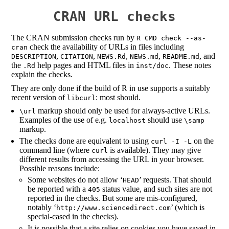
CRAN URL checks
The CRAN submission checks run by
R CMD check --as-
check the availability of URLs in files including
cran
,
,
,
,
, and
DESCRIPTION
CITATION
NEWS.Rd
NEWS.md
README.md
the
help pages and HTML files in
. These notes
.Rd
inst/doc
explain the checks.
They are only done if the build of R in use supports a suitably
recent version of
: most should.
libcurl
markup should only be used for always-active URLs.
\url
Examples of the use of e.g.
should use
localhost
\samp
markup.
The checks done are equivalent to using
on the
curl -I -L
command line (where
is available). They may give
curl
different results from accessing the URL in your browser.
Possible reasons include:
Some websites do not allow ‘
’ requests. That should
HEAD
be reported with a
status value, and such sites are not
405
reported in the checks. But some are mis-configured,
notably ‘
’ (which is
http://www.sciencedirect.com
special-cased in the checks).
It is possible that a site relies on cookies you have saved in