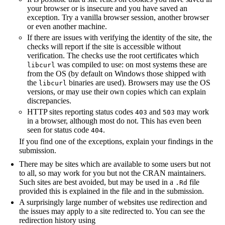
your browser or is insecure and you have saved an
exception. Try a vanilla browser session, another browser
or even another machine.
If there are issues with verifying the identity of the site, the
checks will report if the site is accessible without
verification. The checks use the root certificates which
was compiled to use: on most systems these are
libcurl
from the OS (by default on Windows those shipped with
the
binaries are used). Browsers may use the OS
libcurl
versions, or may use their own copies which can explain
discrepancies.
HTTP sites reporting status codes
and
may work
403
503
in a browser, although most do not. This has even been
seen for status code
.
404
If you find one of the exceptions, explain your findings in the
submission.
There may be sites which are available to some users but not
to all, so may work for you but not the CRAN maintainers.
Such sites are best avoided, but may be used in a
file
.Rd
provided this is explained in the file and in the submission.
A surprisingly large number of websites use redirection and
the issues may apply to a site redirected to. You can see the
redirection history using