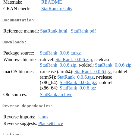
Materials:
README
CRAN checks:
StatRank results
Documentation:
Reference manual:
StatRank.html
,
StatRank.pdf
Downloads:
Package source:
StatRank_0.0.6.tar.gz
Windows binaries:
r-devel:
StatRank_0.0.6.zip
, r-release:
StatRank_0.0.6.zip
, r-oldrel:
StatRank_0.0.6.zip
macOS binaries:
r-release (arm64):
StatRank_0.0.6.tgz
, r-oldrel
(arm64):
StatRank_0.0.6.tgz
, r-release
(x86_64):
StatRank_0.0.6.tgz
, r-oldrel
(x86_64):
StatRank_0.0.6.tgz
Old sources:
StatRank archive
Reverse dependencies:
Reverse imports:
janus
Reverse suggests:
PlackettLuce
Linking: