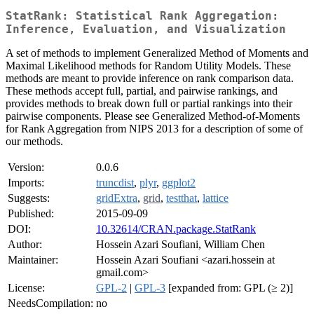
StatRank: Statistical Rank Aggregation:
Inference, Evaluation, and Visualization
A set of methods to implement Generalized Method of Moments and
Maximal Likelihood methods for Random Utility Models. These
methods are meant to provide inference on rank comparison data.
These methods accept full, partial, and pairwise rankings, and
provides methods to break down full or partial rankings into their
pairwise components. Please see Generalized Method-of-Moments
for Rank Aggregation from NIPS 2013 for a description of some of
our methods.
Version:
0.0.6
Imports:
truncdist
,
plyr
,
ggplot2
Suggests:
gridExtra
,
grid
,
testthat
,
lattice
Published:
2015-09-09
DOI:
10.32614/CRAN.package.StatRank
Author:
Hossein Azari Soufiani, William Chen
Maintainer:
Hossein Azari Soufiani <azari.hossein at
gmail.com>
License:
GPL-2
|
GPL-3
[expanded from: GPL (≥ 2)]
NeedsCompilation:
no