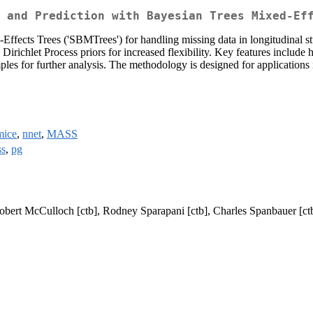
 and Prediction with Bayesian Trees Mixed-Ef
fects Trees ('SBMTrees') for handling missing data in longitudinal stu
 Dirichlet Process priors for increased flexibility. Key features inclu
les for further analysis. The methodology is designed for applications in
mice
,
nnet
,
MASS
ss
,
pg
obert McCulloch [ctb], Rodney Sparapani [ctb], Charles Spanbauer [ct