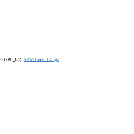
rel (x86_64):
SBMTrees_1.5.tgz