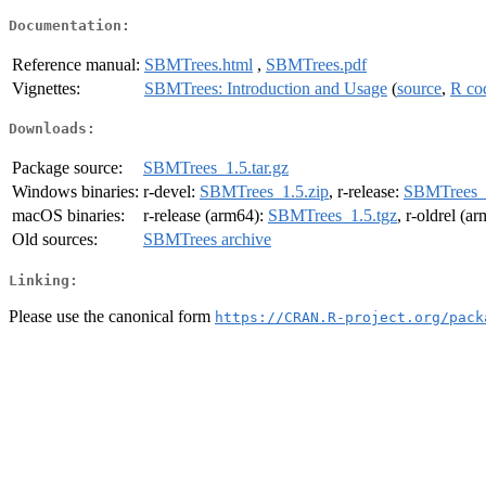
Documentation:
Reference manual:
SBMTrees.html
,
SBMTrees.pdf
Vignettes:
SBMTrees: Introduction and Usage
(
source
,
R co
Downloads:
Package source:
SBMTrees_1.5.tar.gz
Windows binaries:
r-devel:
SBMTrees_1.5.zip
, r-release:
SBMTrees_1
macOS binaries:
r-release (arm64):
SBMTrees_1.5.tgz
, r-oldrel (a
Old sources:
SBMTrees archive
Linking:
Please use the canonical form
https://CRAN.R-project.org/pack