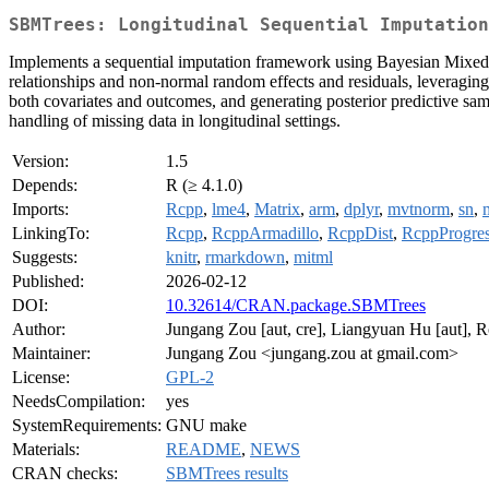
SBMTrees: Longitudinal Sequential Imputation
Implements a sequential imputation framework using Bayesian Mixed-Ef
relationships and non-normal random effects and residuals, leveraging
both covariates and outcomes, and generating posterior predictive samp
handling of missing data in longitudinal settings.
Version:
1.5
Depends:
R (≥ 4.1.0)
Imports:
Rcpp
,
lme4
,
Matrix
,
arm
,
dplyr
,
mvtnorm
,
sn
,
LinkingTo:
Rcpp
,
RcppArmadillo
,
RcppDist
,
RcppProgre
Suggests:
knitr
,
rmarkdown
,
mitml
Published:
2026-02-12
DOI:
10.32614/CRAN.package.SBMTrees
Author:
Jungang Zou [aut, cre], Liangyuan Hu [aut], R
Maintainer:
Jungang Zou <jungang.zou at gmail.com>
License:
GPL-2
NeedsCompilation:
yes
SystemRequirements:
GNU make
Materials:
README
,
NEWS
CRAN checks:
SBMTrees results