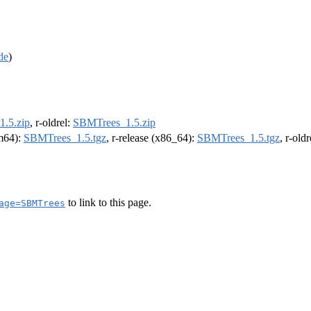
de
)
.5.zip
, r-oldrel:
SBMTrees_1.5.zip
rm64):
SBMTrees_1.5.tgz
, r-release (x86_64):
SBMTrees_1.5.tgz
, r-old
to link to this page.
age=SBMTrees