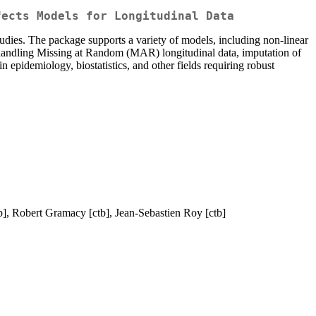
fects Models for Longitudinal Data
dies. The package supports a variety of models, including non-linear
de handling Missing at Random (MAR) longitudinal data, imputation of
 epidemiology, biostatistics, and other fields requiring robust
b], Robert Gramacy [ctb], Jean-Sebastien Roy [ctb]