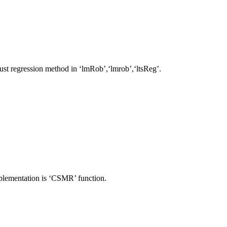
t regression method in ‘lmRob’,‘lmrob’,‘ltsReg’.
plementation is ‘CSMR’ function.