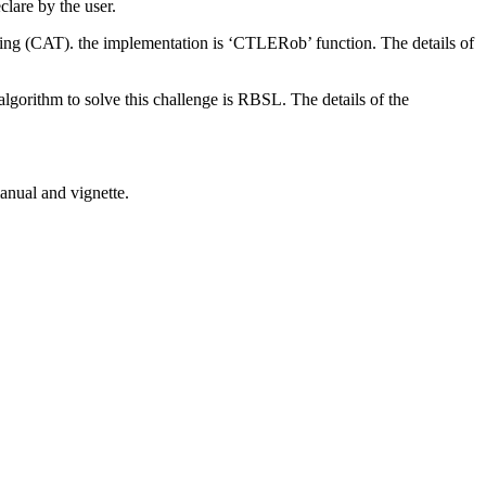
clare by the user.
mming (CAT). the implementation is ‘CTLERob’ function. The details of
algorithm to solve this challenge is RBSL. The details of the
anual and vignette.