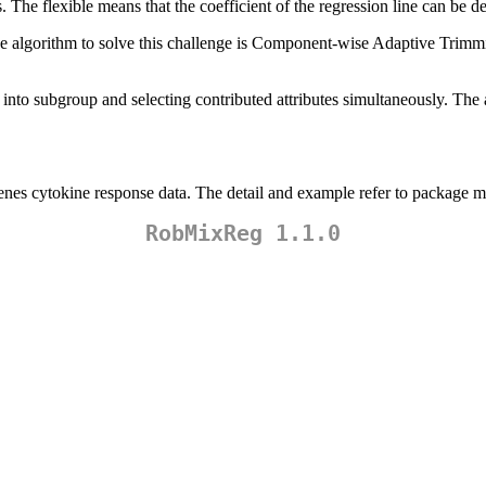
. The flexible means that the coefficient of the regression line can be de
 The algorithm to solve this challenge is Component-wise Adaptive Tri
 into subgroup and selecting contributed attributes simultaneously. The 
nes cytokine response data. The detail and example refer to package m
RobMixReg 1.1.0