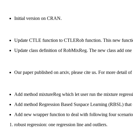
Initial version on CRAN.
Update CTLE function to CTLERob function. This new function 
Update class definition of RobMixReg. The new class add one slo
Our paper published on arxiv, please cite us. For more detail 
Add method mixtureReg which let user run the mixture regression
Add method Regression Based Suspace Learning (RBSL) that ena
Add new wrapper function to deal with following four scenario
robust regression: one regression line and outliers.