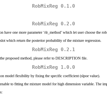
RobMixReg 0.1.0
RobMixReg 0.2.0
have one more parameter ‘rlr_method’ which let user choose the robus
t which return the posterior probability of the mixture regression.
RobMixReg 0.2.1
of the proposed method, please refer to DESCRIPTION file.
RobMixReg 1.0.0
 model flexibility by fixing the specific coefficient (slpoe value).
ble to fitting the mixture model for high dimension variable. The im
s: