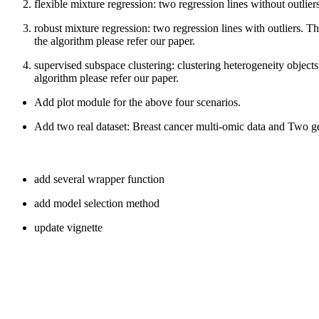
flexible mixture regression: two regression lines without outliers
robust mixture regression: two regression lines with outliers.
the algorithm please refer our paper.
supervised subspace clustering: clustering heterogeneity objects
algorithm please refer our paper.
Add plot module for the above four scenarios.
Add two real dataset: Breast cancer multi-omic data and Two ge
add several wrapper function
add model selection method
update vignette