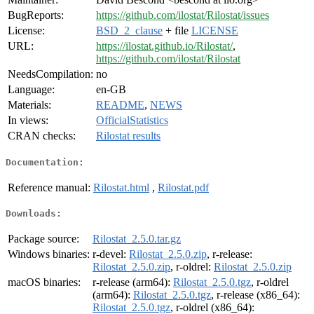
BugReports:
https://github.com/ilostat/Rilostat/issues
License:
BSD_2_clause
+ file
LICENSE
URL:
https://ilostat.github.io/Rilostat/
,
https://github.com/ilostat/Rilostat
NeedsCompilation:
no
Language:
en-GB
Materials:
README
,
NEWS
In views:
OfficialStatistics
CRAN checks:
Rilostat results
Documentation:
Reference manual:
Rilostat.html
,
Rilostat.pdf
Downloads:
Package source:
Rilostat_2.5.0.tar.gz
Windows binaries:
r-devel:
Rilostat_2.5.0.zip
, r-release:
Rilostat_2.5.0.zip
, r-oldrel:
Rilostat_2.5.0.zip
macOS binaries:
r-release (arm64):
Rilostat_2.5.0.tgz
, r-oldrel
(arm64):
Rilostat_2.5.0.tgz
, r-release (x86_64):
Rilostat_2.5.0.tgz
, r-oldrel (x86_64):