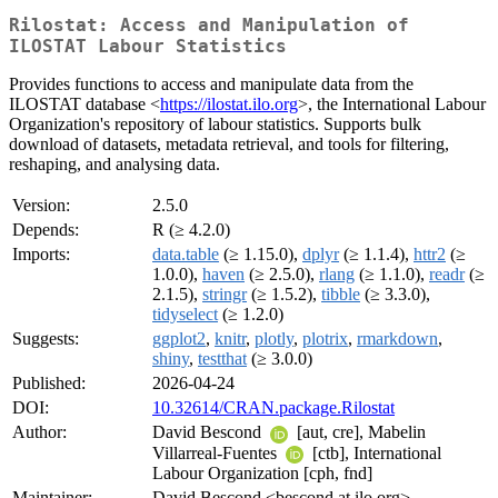
Rilostat: Access and Manipulation of
ILOSTAT Labour Statistics
Provides functions to access and manipulate data from the
ILOSTAT database <
https://ilostat.ilo.org
>, the International Labour
Organization's repository of labour statistics. Supports bulk
download of datasets, metadata retrieval, and tools for filtering,
reshaping, and analysing data.
Version:
2.5.0
Depends:
R (≥ 4.2.0)
Imports:
data.table
(≥ 1.15.0),
dplyr
(≥ 1.1.4),
httr2
(≥
1.0.0),
haven
(≥ 2.5.0),
rlang
(≥ 1.1.0),
readr
(≥
2.1.5),
stringr
(≥ 1.5.2),
tibble
(≥ 3.3.0),
tidyselect
(≥ 1.2.0)
Suggests:
ggplot2
,
knitr
,
plotly
,
plotrix
,
rmarkdown
,
shiny
,
testthat
(≥ 3.0.0)
Published:
2026-04-24
DOI:
10.32614/CRAN.package.Rilostat
Author:
David Bescond
[aut, cre], Mabelin
Villarreal-Fuentes
[ctb], International
Labour Organization [cph, fnd]
Maintainer:
David Bescond <bescond at ilo.org>