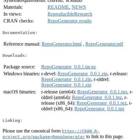
SystemRequirements:
GitHub, 'RStudio'
Materials:
README
,
NEWS
In views:
ReproducibleResearch
CRAN checks:
RepoGenerator results
Documentation:
Reference manual:
RepoGenerator.html
,
RepoGenerator.pdf
Downloads:
Package source:
RepoGenerator_0.0.1.tar.gz
Windows binaries:
r-devel:
RepoGenerator_0.0.1.zip
, r-release:
RepoGenerator_0.0.1.zip
, r-oldrel:
RepoGenerator_0.0.1.zip
macOS binaries:
r-release (arm64):
RepoGenerator_0.0.1.tgz
, r-
oldrel (arm64):
RepoGenerator_0.0.1.tgz
, r-
release (x86_64):
RepoGenerator_0.0.1.tgz
, r-
oldrel (x86_64):
RepoGenerator_0.0.1.tgz
Linking:
Please use the canonical form
https://CRAN.R-
to link to this page.
project.org/package=RepoGenerator