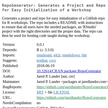
RepoGenerator: Generates a Project and Repo
for Easy Initialization of a Workshop
Generates a project and repo for easy initialization of a GitHub repo
for R workshops. The repo includes a README with instructions
to ensure that all users have the needed packages, an 'RStudio'
project with the right directories and the proper data. The repo can
then be used for hosting code taught during the workshop.
Version:
0.0.1
Depends:
R (≥ 3.3.0)
Imports:
rstudioapi
,
git2r
,
rmarkdown
,
httr
Suggests:
testthat
,
covr
Published:
2018-06-19
DOI:
10.32614/CRAN.package.RepoGenerator
Author:
Jared P. Lander [aut, cre]
Maintainer:
Jared P. Lander <packages at jaredlander.com>
BugReports:
https://github.com/jaredlander/RepoGenerator/
License:
MIT
+ file
LICENSE
URL:
https://github.com/jaredlander/RepoGenerator
NeedsCompilation:
no