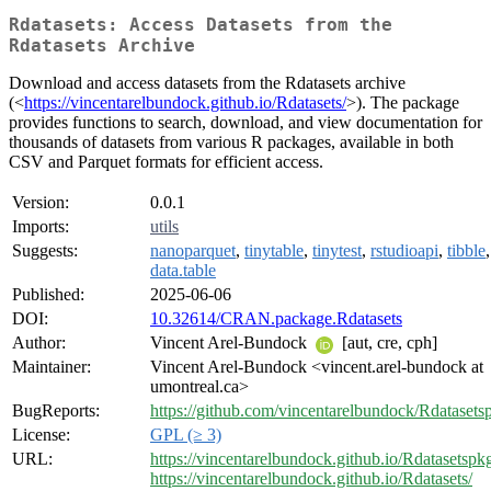
Rdatasets: Access Datasets from the
Rdatasets Archive
Download and access datasets from the Rdatasets archive
(<
https://vincentarelbundock.github.io/Rdatasets/
>). The package
provides functions to search, download, and view documentation for
thousands of datasets from various R packages, available in both
CSV and Parquet formats for efficient access.
Version:
0.0.1
Imports:
utils
Suggests:
nanoparquet
,
tinytable
,
tinytest
,
rstudioapi
,
tibble
,
data.table
Published:
2025-06-06
DOI:
10.32614/CRAN.package.Rdatasets
Author:
Vincent Arel-Bundock
[aut, cre, cph]
Maintainer:
Vincent Arel-Bundock <vincent.arel-bundock at
umontreal.ca>
BugReports:
https://github.com/vincentarelbundock/Rdatasets
License:
GPL (≥ 3)
URL:
https://vincentarelbundock.github.io/Rdatasetspk
https://vincentarelbundock.github.io/Rdatasets/