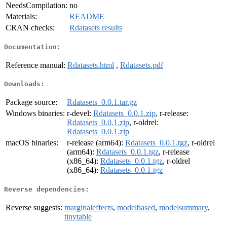
NeedsCompilation:
no
Materials:
README
CRAN checks:
Rdatasets results
Documentation:
Reference manual:
Rdatasets.html
,
Rdatasets.pdf
Downloads:
Package source:
Rdatasets_0.0.1.tar.gz
Windows binaries:
r-devel:
Rdatasets_0.0.1.zip
, r-release:
Rdatasets_0.0.1.zip
, r-oldrel:
Rdatasets_0.0.1.zip
macOS binaries:
r-release (arm64):
Rdatasets_0.0.1.tgz
, r-oldrel
(arm64):
Rdatasets_0.0.1.tgz
, r-release
(x86_64):
Rdatasets_0.0.1.tgz
, r-oldrel
(x86_64):
Rdatasets_0.0.1.tgz
Reverse dependencies:
Reverse suggests:
marginaleffects
,
modelbased
,
modelsummary
,
tinytable