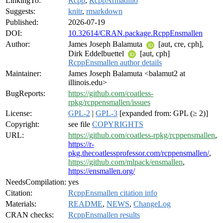
LinkingTo:
Rcpp
,
RcppArmadillo
Suggests:
knitr
,
rmarkdown
Published:
2026-07-19
DOI:
10.32614/CRAN.package.RcppEnsmallen
Author:
James Joseph Balamuta
[aut, cre, cph],
Dirk Eddelbuettel
[aut, cph]
RcppEnsmallen author details
Maintainer:
James Joseph Balamuta <balamut2 at
illinois.edu>
BugReports:
https://github.com/coatless-
rpkg/rcppensmallen/issues
License:
GPL-2
|
GPL-3
[expanded from: GPL (≥ 2)]
Copyright:
see file
COPYRIGHTS
URL:
https://github.com/coatless-rpkg/rcppensmallen
,
https://r-
pkg.thecoatlessprofessor.com/rcppensmallen/
,
https://github.com/mlpack/ensmallen
,
https://ensmallen.org/
NeedsCompilation:
yes
Citation:
RcppEnsmallen citation info
Materials:
README
,
NEWS
,
ChangeLog
CRAN checks:
RcppEnsmallen results