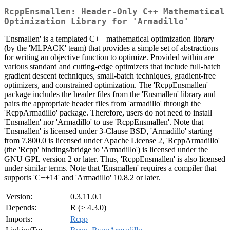
RcppEnsmallen: Header-Only C++ Mathematical
Optimization Library for 'Armadillo'
'Ensmallen' is a templated C++ mathematical optimization library
(by the 'MLPACK' team) that provides a simple set of abstractions
for writing an objective function to optimize. Provided within are
various standard and cutting-edge optimizers that include full-batch
gradient descent techniques, small-batch techniques, gradient-free
optimizers, and constrained optimization. The 'RcppEnsmallen'
package includes the header files from the 'Ensmallen' library and
pairs the appropriate header files from 'armadillo' through the
'RcppArmadillo' package. Therefore, users do not need to install
'Ensmallen' nor 'Armadillo' to use 'RcppEnsmallen'. Note that
'Ensmallen' is licensed under 3-Clause BSD, 'Armadillo' starting
from 7.800.0 is licensed under Apache License 2, 'RcppArmadillo'
(the 'Rcpp' bindings/bridge to 'Armadillo') is licensed under the
GNU GPL version 2 or later. Thus, 'RcppEnsmallen' is also licensed
under similar terms. Note that 'Ensmallen' requires a compiler that
supports 'C++14' and 'Armadillo' 10.8.2 or later.
Version:
0.3.11.0.1
Depends:
R (≥ 4.3.0)
Imports:
Rcpp