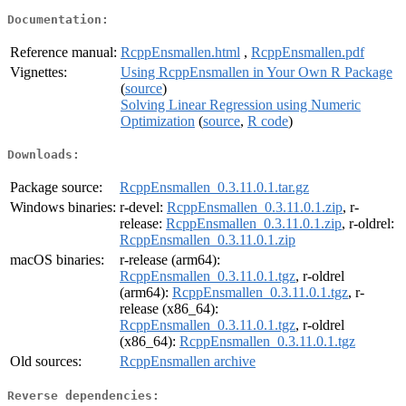
Documentation:
Reference manual:
RcppEnsmallen.html
,
RcppEnsmallen.pdf
Vignettes:
Using RcppEnsmallen in Your Own R Package
(
source
)
Solving Linear Regression using Numeric
Optimization
(
source
,
R code
)
Downloads:
Package source:
RcppEnsmallen_0.3.11.0.1.tar.gz
Windows binaries:
r-devel:
RcppEnsmallen_0.3.11.0.1.zip
, r-
release:
RcppEnsmallen_0.3.11.0.1.zip
, r-oldrel:
RcppEnsmallen_0.3.11.0.1.zip
macOS binaries:
r-release (arm64):
RcppEnsmallen_0.3.11.0.1.tgz
, r-oldrel
(arm64):
RcppEnsmallen_0.3.11.0.1.tgz
, r-
release (x86_64):
RcppEnsmallen_0.3.11.0.1.tgz
, r-oldrel
(x86_64):
RcppEnsmallen_0.3.11.0.1.tgz
Old sources:
RcppEnsmallen archive
Reverse dependencies: