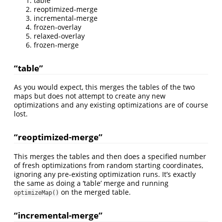
table
reoptimized-merge
incremental-merge
frozen-overlay
relaxed-overlay
frozen-merge
“table”
As you would expect, this merges the tables of the two
maps but does not attempt to create any new
optimizations and any existing optimizations are of course
lost.
“reoptimized-merge”
This merges the tables and then does a specified number
of fresh optimizations from random starting coordinates,
ignoring any pre-existing optimization runs. It’s exactly
the same as doing a ‘table’ merge and running
on the merged table.
optimizeMap()
“incremental-merge”