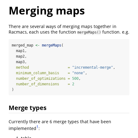
Merging maps
There are several ways of merging maps together in
Racmacs, each uses the function
function. e.g.
mergeMaps()
merged_map 
<-
mergeMaps
(
  map1,
  map2,
  map3,
method                  =
"incremental-merge"
,
minimum_column_basis    =
"none"
,
number_of_optimizations =
500
,
number_of_dimensions    =
2
)
Merge types
Currently there are 6 merge types that have been
1
implemented
: