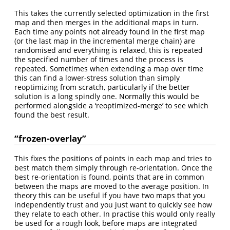
This takes the currently selected optimization in the first
map and then merges in the additional maps in turn.
Each time any points not already found in the first map
(or the last map in the incremental merge chain) are
randomised and everything is relaxed, this is repeated
the specified number of times and the process is
repeated. Sometimes when extending a map over time
this can find a lower-stress solution than simply
reoptimizing from scratch, particularly if the better
solution is a long spindly one. Normally this would be
performed alongside a ‘reoptimized-merge’ to see which
found the best result.
“frozen-overlay”
This fixes the positions of points in each map and tries to
best match them simply through re-orientation. Once the
best re-orientation is found, points that are in common
between the maps are moved to the average position. In
theory this can be useful if you have two maps that you
independently trust and you just want to quickly see how
they relate to each other. In practise this would only really
be used for a rough look, before maps are integrated