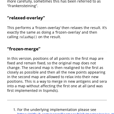
more carefully, sometimes this has been referred to as
“Frankensteining”.
“relaxed-overlay”
This performs a ‘frozen-overlay’ then relaxes the result. It’s
exactly the same as doing a ‘frozen-overlay’ and then
calling
on the result.
relaxMap()
“frozen-merge”
In this version, positions of all points in the first map are
fixed and remain fixed, so the original map does not
change. The second map is then realigned to the first as
closely as possible and then all the new points appearing
in the second map are allowed to relax into their new
positions. This is a way to merge in new antigens and sera
into a map without affecting the first one at all (and was
first implemented in lispmds).
For the underlying implementation please see