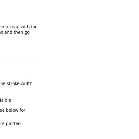
genic map with for
ons and then go
ine stroke width
isible
see below for
re plotted