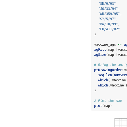
"SD/9/93"
,
"JO/33/94"
,
"WU/359/95"
,
"SY/5/97"
,
"MW/10/99"
,
"FU/411/02"
)
vaccine_ags 
<-
a
agFill
(map)[vacc
agSize
(map)[vacc
# Bring the anti
ptDrawingOrder
(m
seq_len
(
numSer
which
(
!
vaccine
which
(vaccine_
)
# Plot the map
plot
(map)