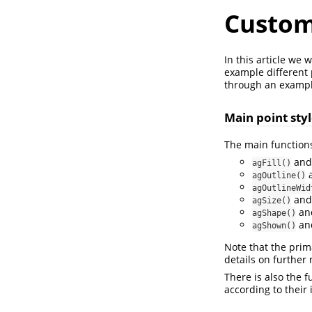
Custom
In this article we
example different p
through an exampl
Main point sty
The main functions
an
agFill()
agOutline()
agOutlineWid
an
agSize()
an
agShape()
an
agShown()
Note that the prima
details on further
There is also the 
according to their