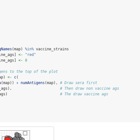
gNames
(map) 
%in%
 vaccine_strains
ine_ags] 
<-
"red"
ine_ags] 
<-
8
gens to the top of the plot
ap) 
<-
c
(
a
(map)) 
+
numAntigens
(map), 
# Draw sera first
_ags),                      
# Then draw non vaccine ags
ags)                        
# The draw vaccine ags