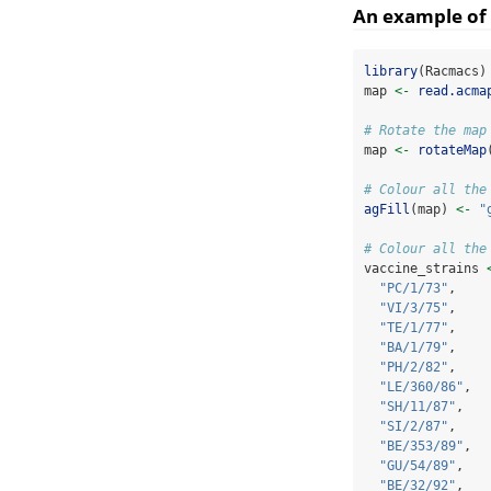
An example of 
library
(Racmacs)
map 
<-
read.acma
# Rotate the map
map 
<-
rotateMap
# Colour all the
agFill
(map) 
<-
"
# Colour all the
vaccine_strains 
"PC/1/73"
,
"VI/3/75"
,
"TE/1/77"
,
"BA/1/79"
,
"PH/2/82"
,
"LE/360/86"
,
"SH/11/87"
,
"SI/2/87"
,
"BE/353/89"
,
"GU/54/89"
,
"BE/32/92"
,