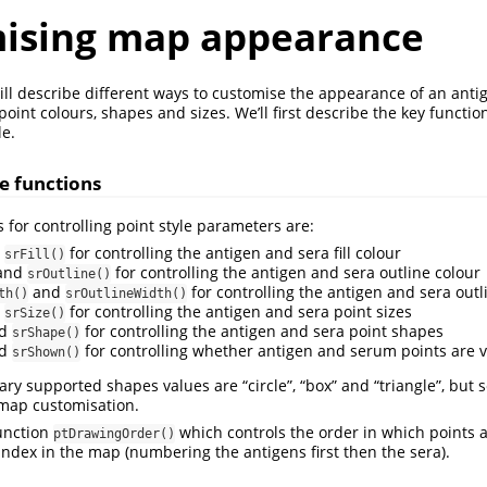
ising map appearance
 will describe different ways to customise the appearance of an anti
oint colours, shapes and sizes. We’ll first describe the key functi
e.
le functions
 for controlling point style parameters are:
d
for controlling the antigen and sera fill colour
srFill()
and
for controlling the antigen and sera outline colour
srOutline()
and
for controlling the antigen and sera outl
th()
srOutlineWidth()
d
for controlling the antigen and sera point sizes
srSize()
d
for controlling the antigen and sera point shapes
srShape()
d
for controlling whether antigen and serum points are v
srShown()
ry supported shapes values are “circle”, “box” and “triangle”, but 
 map customisation.
function
which controls the order in which points a
ptDrawingOrder()
 index in the map (numbering the antigens first then the sera).