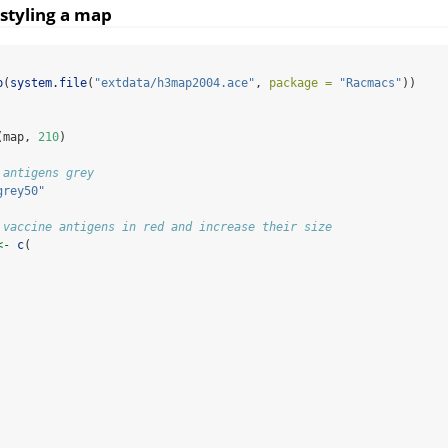
styling a map
p
(
system.file
(
"extdata/h3map2004.ace"
, 
package =
"Racmacs"
))
(map, 
210
)
 antigens grey
grey50"
 vaccine antigens in red and increase their size
<-
c
(