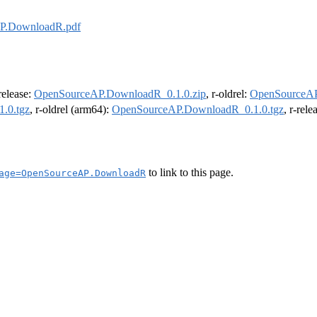
P.DownloadR.pdf
-release:
OpenSourceAP.DownloadR_0.1.0.zip
, r-oldrel:
OpenSourceAP
.0.tgz
, r-oldrel (arm64):
OpenSourceAP.DownloadR_0.1.0.tgz
, r-rel
to link to this page.
age=OpenSourceAP.DownloadR