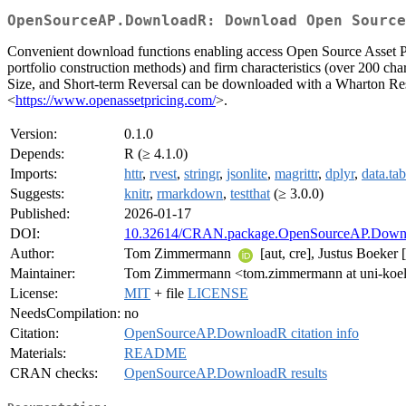
OpenSourceAP.DownloadR: Download Open Source
Convenient download functions enabling access Open Source Asset Pric
portfolio construction methods) and firm characteristics (over 200 char
Size, and Short-term Reversal can be downloaded with a Wharton R
<
https://www.openassetpricing.com/
>.
Version:
0.1.0
Depends:
R (≥ 4.1.0)
Imports:
httr
,
rvest
,
stringr
,
jsonlite
,
magrittr
,
dplyr
,
data.tab
Suggests:
knitr
,
rmarkdown
,
testthat
(≥ 3.0.0)
Published:
2026-01-17
DOI:
10.32614/CRAN.package.OpenSourceAP.Down
Author:
Tom Zimmermann
[aut, cre], Justus Boeker [
Maintainer:
Tom Zimmermann <tom.zimmermann at uni-koel
License:
MIT
+ file
LICENSE
NeedsCompilation:
no
Citation:
OpenSourceAP.DownloadR citation info
Materials:
README
CRAN checks:
OpenSourceAP.DownloadR results