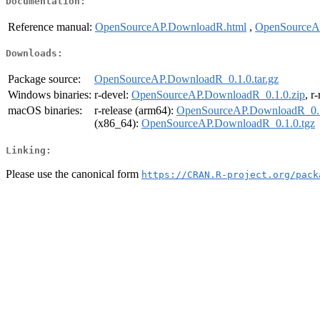
Documentation:
Reference manual:
OpenSourceAP.DownloadR.html
,
OpenSourceA
Downloads:
Package source:
OpenSourceAP.DownloadR_0.1.0.tar.gz
Windows binaries:
r-devel:
OpenSourceAP.DownloadR_0.1.0.zip
, r
macOS binaries:
r-release (arm64):
OpenSourceAP.DownloadR_0.1
(x86_64):
OpenSourceAP.DownloadR_0.1.0.tgz
Linking:
Please use the canonical form
https://CRAN.R-project.org/pack