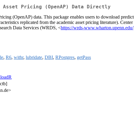
 Asset Pricing (OpenAP) Data Directly
ing (OpenAP) data. This package enables users to download predictor p
acteristics replicated from the academic asset pricing literature). Cent
esearch Data Services (WRDS, <
https://wrds-www.wharton.upenn.edu/
le
,
R6
,
withr
,
lubridate
,
DBI
,
RPostgres
,
getPass
loadR
ctb]
n.de>