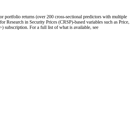
ortfolio returns (over 200 cross-sectional predictors with multiple
er for Research in Security Prices (CRSP)-based variables such as Price,
>) subscription. For a full list of what is available, see