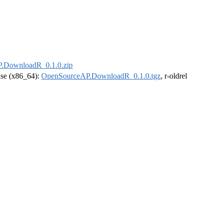
.DownloadR_0.1.0.zip
ease (x86_64):
OpenSourceAP.DownloadR_0.1.0.tgz
, r-oldrel